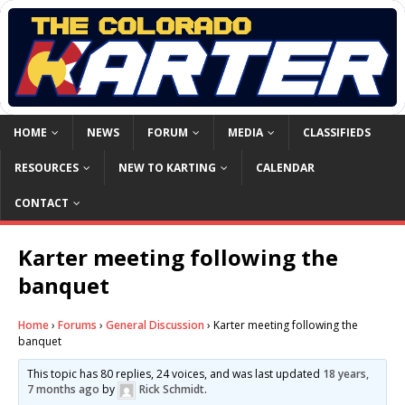
HOME
NEWS
FORUM
MEDIA
CLASSIFIEDS
RESOURCES
NEW TO KARTING
CALENDAR
CONTACT
Karter meeting following the
banquet
Home
›
Forums
›
General Discussion
›
Karter meeting following the
banquet
This topic has 80 replies, 24 voices, and was last updated
18 years,
7 months ago
by
Rick Schmidt
.