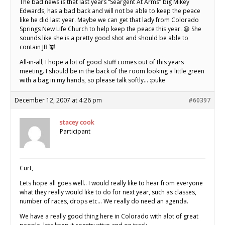
The bad news is that last years “Seargent At Arms” big Mikey
Edwards, has a bad back and will not be able to keep the peace
like he did last year. Maybe we can get that lady from Colorado
Springs New Life Church to help keep the peace this year. 😆 She
sounds like she is a pretty good shot and should be able to
contain JB 👿
All-in-all, I hope a lot of good stuff comes out of this years
meeting. I should be in the back of the room looking a little green
with a bag in my hands, so please talk softly… :puke
December 12, 2007 at 4:26 pm
#60397
stacey cook
Participant
Curt,
Lets hope all goes well.. I would really like to hear from everyone
what they really would like to do for next year, such as classes,
number of races, drops etc… We really do need an agenda.
We have a really good thing here in Colorado with alot of great