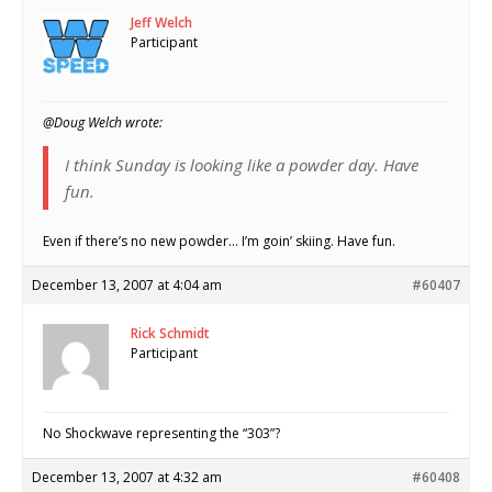
Jeff Welch
Participant
@Doug Welch wrote:
I think Sunday is looking like a powder day. Have
fun.
Even if there’s no new powder… I’m goin’ skiing. Have fun.
December 13, 2007 at 4:04 am
#60407
Rick Schmidt
Participant
No Shockwave representing the “303”?
December 13, 2007 at 4:32 am
#60408