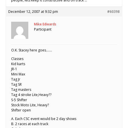
people, lets keep it constructive and on track …
December 12, 2007 at 9:32 pm
#60398
Mike Edwards
Participant
O.K. Stacey here goes…….
Classes
Kid karts
JR-1
Mini Max
Tag Jr
Tag SR
Tag masters
Tag 4 stroke Lite,Heavy??
S-5 Shifter
Stock Moto Lite, Heavy?
Shifter open
A. Each CSC event would be 2 day shows
B. 2 races at each track