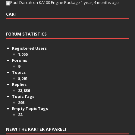
Paul Darrah
on
KA100 Engine Package
1 year, 4 months ago
CART
FORUM STATISTICS
Registered Users
1,055
Forums
9
Topics
5,061
Replies
23,836
Topic Tags
293
Empty Topic Tags
22
NEW! THE KARTER APPAREL!