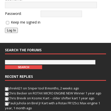
Password:
Keep me signed in
Log In
SEARCH THE FORUMS
RECENT REPLIES
shrek621
on
Sniper tool
8 months, 2 weeks ago
Chris Becker
on
ROTAX MICRO ENGINE NEW Winner
1 year ago
Chris Brevik
on
Kosmic Kart – older shifter kart
1 year ago
Pauli Juhola
on
Birel Jr Kart with a Rotax FR125cc Max engine
1
year, 1 month ago