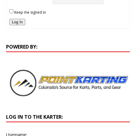
Keep me signed in
Log In
POWERED BY:
LOG IN TO THE KARTER:
Username: