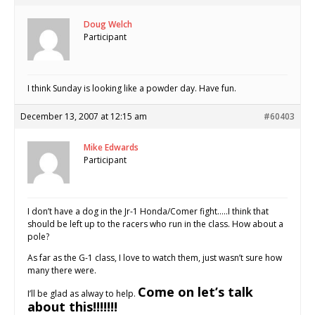
Doug Welch
Participant
I think Sunday is looking like a powder day. Have fun.
December 13, 2007 at 12:15 am
#60403
Mike Edwards
Participant
I don’t have a dog in the Jr-1 Honda/Comer fight…..I think that
should be left up to the racers who run in the class. How about a
pole?
As far as the G-1 class, I love to watch them, just wasn’t sure how
many there were.
Come on let’s talk
I’ll be glad as alway to help.
about this!!!!!!!