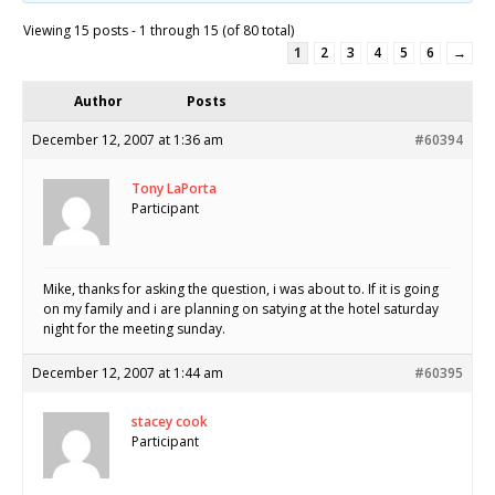
Viewing 15 posts - 1 through 15 (of 80 total)
1
2
3
4
5
6
→
Author
Posts
December 12, 2007 at 1:36 am
#60394
Tony LaPorta
Participant
Mike, thanks for asking the question, i was about to. If it is going
on my family and i are planning on satying at the hotel saturday
night for the meeting sunday.
December 12, 2007 at 1:44 am
#60395
stacey cook
Participant