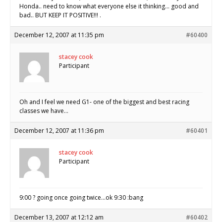
Honda.. need to know what everyone else it thinking… good and
bad.. BUT KEEP IT POSITIVE!!! .
December 12, 2007 at 11:35 pm
#60400
stacey cook
Participant
Oh and I feel we need G1- one of the biggest and best racing
classes we have…
December 12, 2007 at 11:36 pm
#60401
stacey cook
Participant
9:00 ? going once going twice…ok 9:30 :bang
December 13, 2007 at 12:12 am
#60402