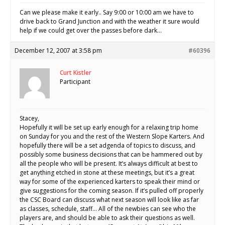
Can we please make it early.. Say 9:00 or 10:00 am we have to
drive back to Grand Junction and with the weather it sure would
help if we could get over the passes before dark…
December 12, 2007 at 3:58 pm
#60396
Curt Kistler
Participant
Stacey,
Hopefully it will be set up early enough for a relaxing trip home
on Sunday for you and the rest of the Western Slope Karters. And
hopefully there will be a set adgenda of topics to discuss, and
possibly some business decisions that can be hammered out by
all the people who will be present. It’s always difficult at best to
get anything etched in stone at these meetings, but it’s a great
way for some of the experienced karters to speak their mind or
give suggestions for the coming season. If it’s pulled off properly
the CSC Board can discuss what next season will look like as far
as classes, schedule, staff… All of the newbies can see who the
players are, and should be able to ask their questions as well.