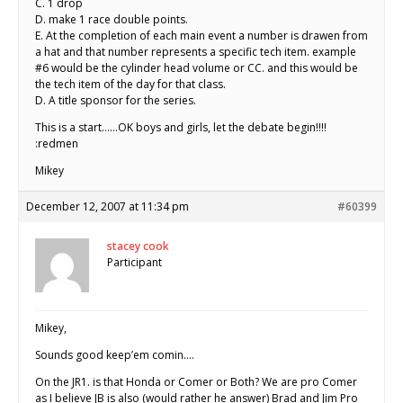
C. 1 drop
D. make 1 race double points.
E. At the completion of each main event a number is drawen from
a hat and that number represents a specific tech item. example
#6 would be the cylinder head volume or CC. and this would be
the tech item of the day for that class.
D. A title sponsor for the series.
This is a start……OK boys and girls, let the debate begin!!!!
:redmen
Mikey
December 12, 2007 at 11:34 pm
#60399
stacey cook
Participant
Mikey,
Sounds good keep’em comin….
On the JR1. is that Honda or Comer or Both? We are pro Comer
as I believe JB is also (would rather he answer) Brad and Jim Pro