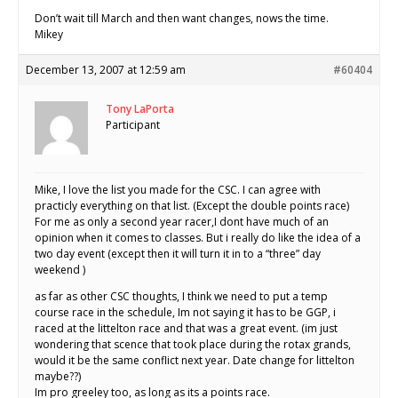
Don’t wait till March and then want changes, nows the time.
Mikey
December 13, 2007 at 12:59 am
#60404
Tony LaPorta
Participant
Mike, I love the list you made for the CSC. I can agree with
practicly everything on that list. (Except the double points race)
For me as only a second year racer,I dont have much of an
opinion when it comes to classes. But i really do like the idea of a
two day event (except then it will turn it in to a “three” day
weekend )
as far as other CSC thoughts, I think we need to put a temp
course race in the schedule, Im not saying it has to be GGP, i
raced at the littelton race and that was a great event. (im just
wondering that scence that took place during the rotax grands,
would it be the same conflict next year. Date change for littelton
maybe??)
Im pro greeley too, as long as its a points race.