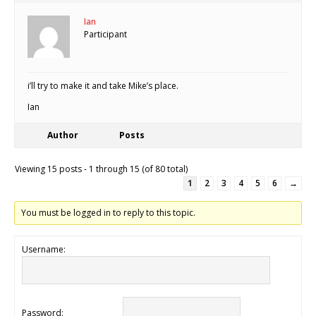
Ian
Participant
i’ll try to make it and take Mike’s place.
Ian
Author
Posts
Viewing 15 posts - 1 through 15 (of 80 total)
1
2
3
4
5
6
→
You must be logged in to reply to this topic.
Username:
Password: