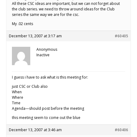
All these CSC ideas are important, but we can not forget about
the club series. we need to throw around ideas for the Club
series the same way we are for the csc.
My .02 cents
December 13, 2007 at 3:17 am
#60405
Anonymous
Inactive
I guess i have to ask what is this meeting for:
just CSC or Club also
When
Where
Time
Agenda—should post before the meeting
this meeting seem to come out the blue
December 13, 2007 at 3:46 am
#60406