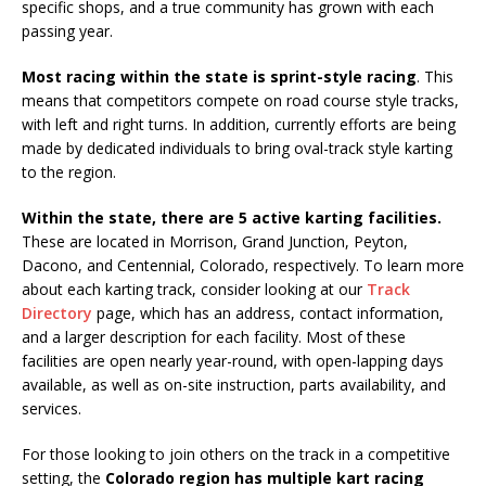
specific shops, and a true community has grown with each
passing year.
Most racing within the state is sprint-style racing
. This
means that competitors compete on road course style tracks,
with left and right turns. In addition, currently efforts are being
made by dedicated individuals to bring oval-track style karting
to the region.
Within the state, there are 5 active karting facilities.
These are located in Morrison, Grand Junction, Peyton,
Dacono, and Centennial, Colorado, respectively. To learn more
about each karting track, consider looking at our
Track
Directory
page, which has an address, contact information,
and a larger description for each facility. Most of these
facilities are open nearly year-round, with open-lapping days
available, as well as on-site instruction, parts availability, and
services.
For those looking to join others on the track in a competitive
setting, the
Colorado region has multiple kart racing