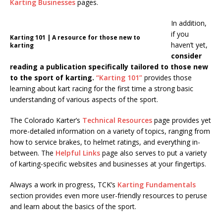
Karting Businesses
pages.
In addition,
if you
Karting 101 | A resource for those new to
haven’t yet,
karting
consider
reading a publication specifically tailored to those new
to the sport of karting.
“Karting 101”
provides those
learning about kart racing for the first time a strong basic
understanding of various aspects of the sport.
The Colorado Karter’s
Technical Resources
page provides yet
more-detailed information on a variety of topics, ranging from
how to service brakes, to helmet ratings, and everything in-
between. The
Helpful Links
page also serves to put a variety
of karting-specific websites and businesses at your fingertips.
Always a work in progress, TCK’s
Karting Fundamentals
section provides even more user-friendly resources to peruse
and learn about the basics of the sport.