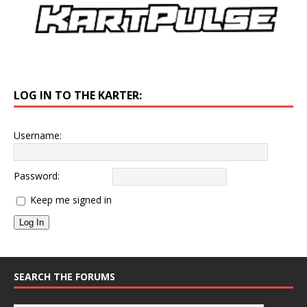
LOG IN TO THE KARTER:
Username:
Password:
Keep me signed in
Log In
SEARCH THE FORUMS