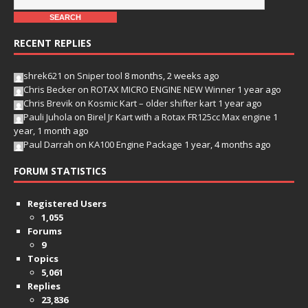
RECENT REPLIES
shrek621
on
Sniper tool
8 months, 2 weeks ago
Chris Becker
on
ROTAX MICRO ENGINE NEW Winner
1 year ago
Chris Brevik
on
Kosmic Kart – older shifter kart
1 year ago
Pauli Juhola
on
Birel Jr Kart with a Rotax FR125cc Max engine
1
year, 1 month ago
Paul Darrah
on
KA100 Engine Package
1 year, 4 months ago
FORUM STATISTICS
Registered Users
1,055
Forums
9
Topics
5,061
Replies
23,836