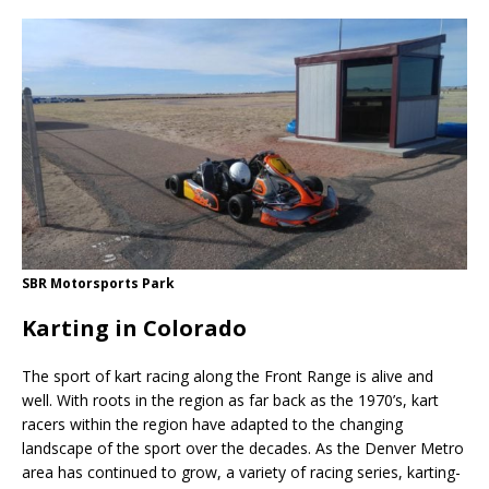
SBR Motorsports Park
Karting in Colorado
The sport of kart racing along the Front Range is alive and
well. With roots in the region as far back as the 1970’s, kart
racers within the region have adapted to the changing
landscape of the sport over the decades. As the Denver Metro
area has continued to grow, a variety of racing series, karting-