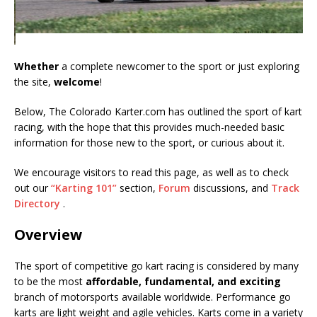
Whether
a complete newcomer to the sport or just exploring
the site,
welcome
!
Below, The Colorado Karter.com has outlined the sport of kart
racing, with the hope that this provides much-needed basic
information for those new to the sport, or curious about it.
We encourage visitors to read this page, as well as to check
out our
“Karting 101”
section,
Forum
discussions, and
Track
Directory
.
Overview
The sport of competitive go kart racing is considered by many
to be the most
affordable, fundamental, and exciting
branch of motorsports available worldwide. Performance go
karts are light weight and agile vehicles. Karts come in a variety