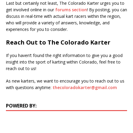
Last but certainly not least, The Colorado Karter urges you to
get involved online in our
forums section
! By posting, you can
discuss in real-time with actual kart racers within the region,
who will provide a variety of answers, knowledge, and
experiences for you to consider.
Reach Out to The Colorado Karter
If you haven’t found the right information to give you a good
insight into the sport of karting within Colorado, feel free to
reach out to us!
As new karters, we want to encourage you to reach out to us
with questions anytime:
thecoloradokarter@gmail.com
POWERED BY: