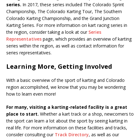
series.
In 2017, these series included The Colorado Sprint
Championship, The Colorado Karting Tour, The Southern
Colorado Karting Championship, and the Grand Junction
Karting Series. For more information on kart racing series in
the region, consider taking a look at our
Series
Representatives
page, which provides an overview of karting
series within the region, as well as contact information for
series representatives.
Learning More, Getting Involved
With a basic overview of the sport of karting and Colorado
region accomplished, we know that you may be wondering
how to learn even more!
For many, visiting a karting-related facility is a great
place to start.
Whether a kart track or a shop, newcomers to
the sport can learn a lot about the sport by seeing karting in
real life. For more information on these facilities and tracks,
consider consulting our
Track Directory
, as well as our