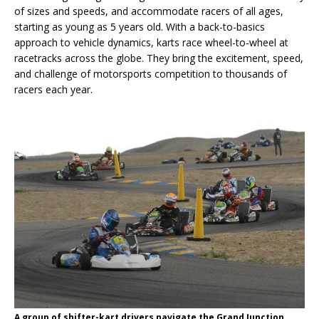
of sizes and speeds, and accommodate racers of all ages,
starting as young as 5 years old. With a back-to-basics
approach to vehicle dynamics, karts race wheel-to-wheel at
racetracks across the globe. They bring the excitement, speed,
and challenge of motorsports competition to thousands of
racers each year.
A group of shifter-kart drivers navigate the Grand Junction