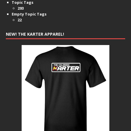
Topic Tags
293
Empty Topic Tags
22
NEW! THE KARTER APPAREL!