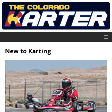
New to Karting