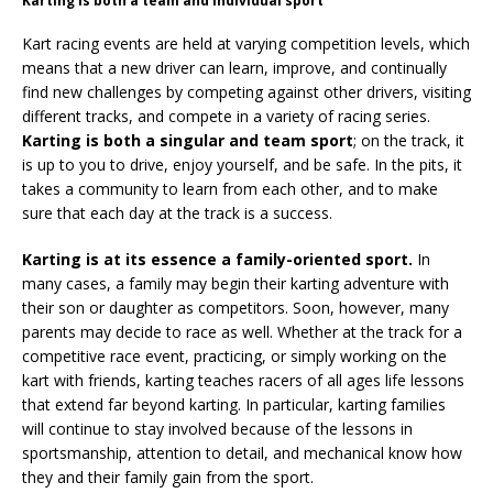
Karting is both a team and individual sport
Kart racing events are held at varying competition levels, which
means that a new driver can learn, improve, and continually
find new challenges by competing against other drivers, visiting
different tracks, and compete in a variety of racing series.
Karting is both a singular and team sport
; on the track, it
is up to you to drive, enjoy yourself, and be safe. In the pits, it
takes a community to learn from each other, and to make
sure that each day at the track is a success.
Karting is at its essence a family-oriented sport.
In
many cases, a family may begin their karting adventure with
their son or daughter as competitors. Soon, however, many
parents may decide to race as well. Whether at the track for a
competitive race event, practicing, or simply working on the
kart with friends, karting teaches racers of all ages life lessons
that extend far beyond karting. In particular, karting families
will continue to stay involved because of the lessons in
sportsmanship, attention to detail, and mechanical know how
they and their family gain from the sport.