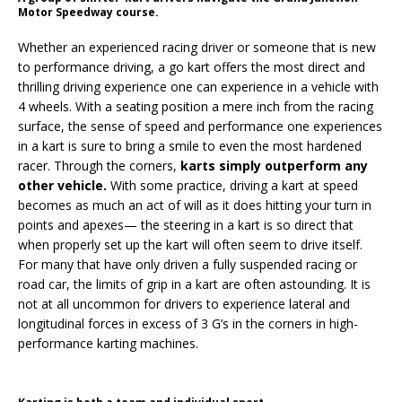
Motor Speedway course.
Whether an experienced racing driver or someone that is new
to performance driving, a go kart offers the most direct and
thrilling driving experience one can experience in a vehicle with
4 wheels. With a seating position a mere inch from the racing
surface, the sense of speed and performance one experiences
in a kart is sure to bring a smile to even the most hardened
racer. Through the corners,
karts simply outperform any
other vehicle.
With some practice, driving a kart at speed
becomes as much an act of will as it does hitting your turn in
points and apexes— the steering in a kart is so direct that
when properly set up the kart will often seem to drive itself.
For many that have only driven a fully suspended racing or
road car, the limits of grip in a kart are often astounding. It is
not at all uncommon for drivers to experience lateral and
longitudinal forces in excess of 3 G’s in the corners in high-
performance karting machines.