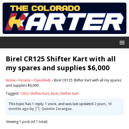
Birel CR125 Shifter Kart with all
my spares and supplies $6,000
Home
›
Forums
›
Classifieds
›
Birel CR125 Shifter Kart with all my spares
and supplies $6,000
Tagged:
125cc Shifter kart
,
birel
,
Shifter kart
This topic has 1 reply, 1 voice, and was last updated
2 years, 10
months ago
by
Quentin Zerangue
.
Viewing 1 post (of 1 total)