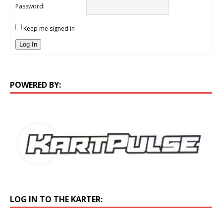
Password:
Keep me signed in
Log In
POWERED BY:
LOG IN TO THE KARTER: