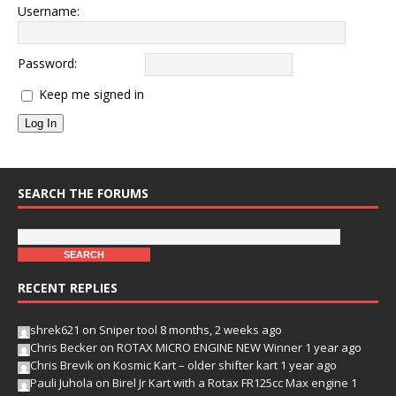
Username:
Password:
Keep me signed in
Log In
SEARCH THE FORUMS
RECENT REPLIES
shrek621
on
Sniper tool
8 months, 2 weeks ago
Chris Becker
on
ROTAX MICRO ENGINE NEW Winner
1 year ago
Chris Brevik
on
Kosmic Kart – older shifter kart
1 year ago
Pauli Juhola
on
Birel Jr Kart with a Rotax FR125cc Max engine
1