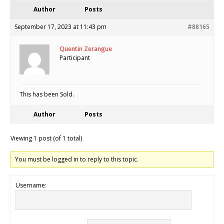
Author
Posts
September 17, 2023 at 11:43 pm
#88165
Quentin Zerangue
Participant
This has been Sold.
Author
Posts
Viewing 1 post (of 1 total)
You must be logged in to reply to this topic.
Username: