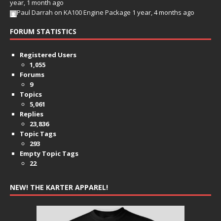
year, 1 month ago
Paul Darrah
on
KA100 Engine Package
1 year, 4 months ago
FORUM STATISTICS
Registered Users
1,055
Forums
9
Topics
5,061
Replies
23,836
Topic Tags
293
Empty Topic Tags
22
NEW! THE KARTER APPAREL!