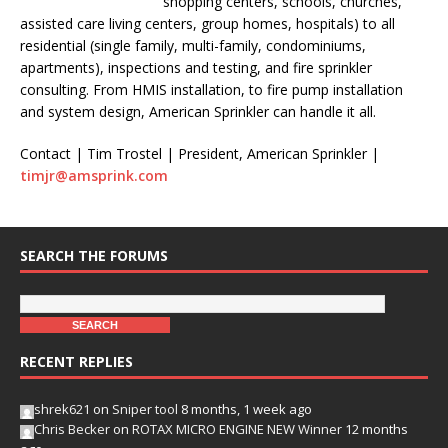
shopping centers, schools, churches,
assisted care living centers, group homes, hospitals) to all
residential (single family, multi-family, condominiums,
apartments), inspections and testing, and fire sprinkler
consulting. From HMIS installation, to fire pump installation
and system design, American Sprinkler can handle it all.
Contact | Tim Trostel | President, American Sprinkler |
timjr@amsprink.com
SEARCH THE FORUMS
RECENT REPLIES
shrek621
on
Sniper tool
8 months, 1 week ago
Chris Becker
on
ROTAX MICRO ENGINE NEW Winner
12 months