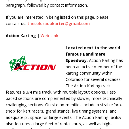
paragraph, followed by contact information.
If you are interested in being listed on this page, please
contact us:
thecoloradokarter@gmail.com
Action Karting |
Web Link
Located next to the world
famous Bandimere
Speedway
, Action Karting has
been an active member of the
karting community within
Colorado for several decades.
The Action Karting track
features a 3/4 mile track, with multiple layout options. Fast-
paced sections are complemented by slower, more technically
challenging sections. On site ammenities include a sizable ‘pro-
shop’ for kart racers, grand stands, live timing systems, and
adequate pit space for large events. The Action Karting facility
also features a large fleet of rental karts, as well as high-