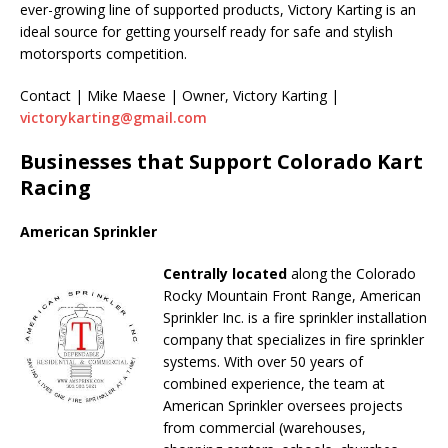
ever-growing line of supported products, Victory Karting is an
ideal source for getting yourself ready for safe and stylish
motorsports competition.
Contact | Mike Maese | Owner, Victory Karting |
victorykarting@gmail.com
Businesses that Support Colorado Kart
Racing
American Sprinkler
Centrally located
along the Colorado
Rocky Mountain Front Range, American
Sprinkler Inc. is a fire sprinkler installation
company that specializes in fire sprinkler
systems. With over 50 years of
combined experience, the team at
American Sprinkler oversees projects
from commercial (warehouses,