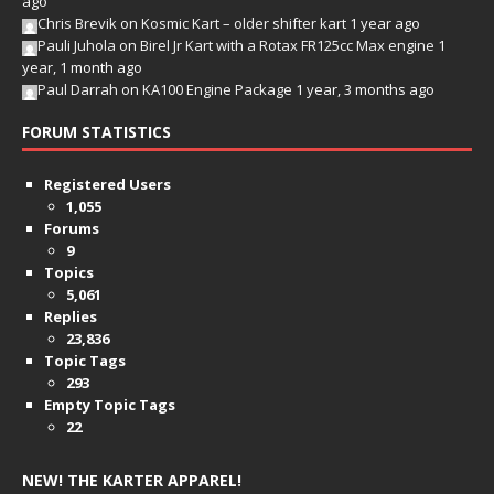
ago
Chris Brevik
on
Kosmic Kart – older shifter kart
1 year ago
Pauli Juhola
on
Birel Jr Kart with a Rotax FR125cc Max engine
1
year, 1 month ago
Paul Darrah
on
KA100 Engine Package
1 year, 3 months ago
FORUM STATISTICS
Registered Users
1,055
Forums
9
Topics
5,061
Replies
23,836
Topic Tags
293
Empty Topic Tags
22
NEW! THE KARTER APPAREL!