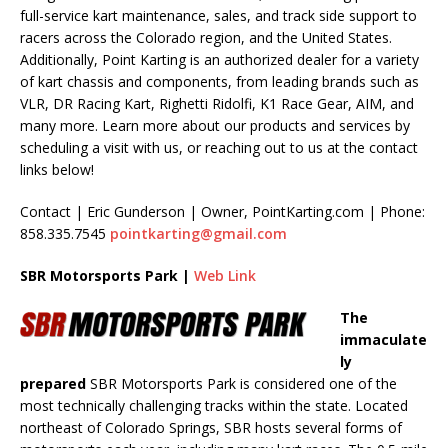
full-service kart maintenance, sales, and track side support to
racers across the Colorado region, and the United States.
Additionally, Point Karting is an authorized dealer for a variety
of kart chassis and components, from leading brands such as
VLR, DR Racing Kart, Righetti Ridolfi, K1 Race Gear, AIM, and
many more. Learn more about our products and services by
scheduling a visit with us, or reaching out to us at the contact
links below!
Contact | Eric Gunderson | Owner, PointKarting.com | Phone:
858.335.7545
pointkarting@gmail.com
SBR Motorsports Park |
Web Link
The
immaculate
ly
prepared
SBR Motorsports Park is considered one of the
most technically challenging tracks within the state. Located
northeast of Colorado Springs, SBR hosts several forms of