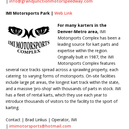
|
info@grandjunctionmotorspeedway.com
IMI Motorsports Park |
Web Link
For many karters in the
Denver-Metro area,
IMI
Motorsports Complex has been a
leading source for kart parts and
expertise within the region.
Originally built in 1987, the IMI
Motorsports Complex features
several race tracks spread across a sprawling property, each
catering to varying forms of motorsports. On-site facilities
include large pit areas, the longest kart track within the state,
and a massive ‘pro-shop’ with thousands of parts in stock. IMI
has a fleet of rental karts, which they use each year to
introduce thousands of visitors to the facility to the sport of
karting.
Contact | Brad Linkus | Operator, IMI
|
imimotorsports@hotmail.com