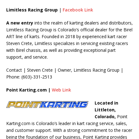
Limitless Racing Group
|
Facebook Link
A new entry
into the realm of karting dealers and distributors,
Limitless Racing Group is Colorado’s official dealer for the Birel
ART line of karts. Founded in 2018 by experienced kart racer
Steven Crete, Limitless specializes in servicing existing racers
with Birel chassis, as well as providing exceptional part
support, and service.
Contact | Steven Crete | Owner, Limitless Racing Group |
Phone: (603)-331-2513
Point Karting.com |
Web Link
Located in
Littleton,
Colorado,
Point
Karting.com is Colorado’s leader in kart racing service, sales,
and customer support. With a strong commitment to the racer
being the foundation of our business, Point Karting provides