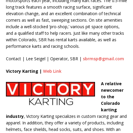
motorsports each year, including many kart races. The 0.5-mile
long track features a smooth racing surface, significant
elevation change, and an excellent combination of technical
corners as well as fast, sweeping sections. On site amenities
include a well-stocked ‘pro-shop,’ various pit space options,
and a qualified staff to help racers. Just like many other tracks
within Colorado, SBR has rental karts available, as well as
performance karts and racing schools.
Contact | Lee Seigel | Operator, SBR |
sbrmsp@gmail.com
Victory Karting |
Web Link
A relative
newcomer
to the
Colorado
karting
industry
, Victory Karting specializes in custom racing gear and
apparel. In addition, they offer a variety of products, including
helmets, face shields, head socks, suits, and shoes. With an