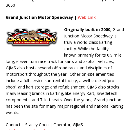
3650
Grand Junction Motor Speedway |
Web Link
Originally built in 2000
, Grand
Junction Motor Speedway is
truly a world-class karting
facility. While the facility is
known primarily for its 0.9 mile
long, eleven turn race track for karts and asphalt vehicles,
GJMS also hosts several off road races and disciplines of
motorsport throughout the year. Other on-site amenities
include a full-service kart rental facility, a well-stocked ‘pro-
shop’, and kart storage and refurbishment. GJMS also stocks
many leading brands in karting, like Energy Kart, Swedetech
components, and Tillett seats. Over the years, Grand Junction
has been the site for many major regional and national karting
events.
Contact | Stacey Cook | Operator, GJMS