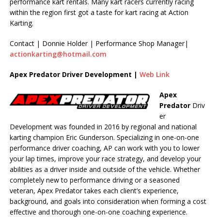
performance kart rentals. Many kart racers currently racing
within the region first got a taste for kart racing at Action
Karting.
Contact | Donnie Holder | Performance Shop Manager|
actionkarting@hotmail.com
Apex Predator Driver Development |
Web Link
Apex
Predator
Driv
er
Development was founded in 2016 by regional and national
karting champion Eric Gunderson. Specializing in one-on-one
performance driver coaching, AP can work with you to lower
your lap times, improve your race strategy, and develop your
abilities as a driver inside and outside of the vehicle. Whether
completely new to performance driving or a seasoned
veteran, Apex Predator takes each client’s experience,
background, and goals into consideration when forming a cost
effective and thorough one-on-one coaching experience.