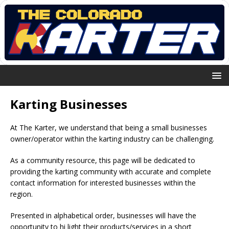
Karting Businesses
At The Karter, we understand that being a small businesses
owner/operator within the karting industry can be challenging.
As a community resource, this page will be dedicated to
providing the karting community with accurate and complete
contact information for interested businesses within the
region.
Presented in alphabetical order, businesses will have the
opportunity to hi light their products/services in a short