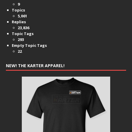
9
Topics
5,061
Replies
23,836
Topic Tags
293
Empty Topic Tags
22
NEW! THE KARTER APPAREL!