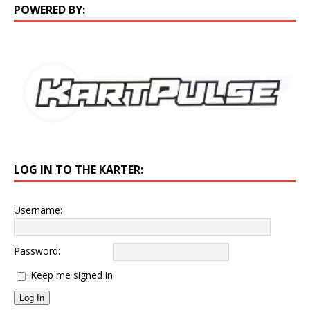
POWERED BY:
LOG IN TO THE KARTER:
Username:
Password:
Keep me signed in
Log In