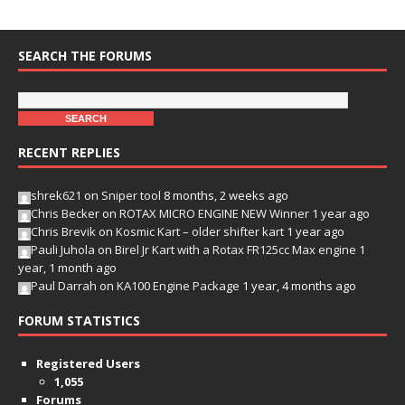
SEARCH THE FORUMS
RECENT REPLIES
shrek621
on
Sniper tool
8 months, 2 weeks ago
Chris Becker
on
ROTAX MICRO ENGINE NEW Winner
1 year ago
Chris Brevik
on
Kosmic Kart – older shifter kart
1 year ago
Pauli Juhola
on
Birel Jr Kart with a Rotax FR125cc Max engine
1
year, 1 month ago
Paul Darrah
on
KA100 Engine Package
1 year, 4 months ago
FORUM STATISTICS
Registered Users
1,055
Forums