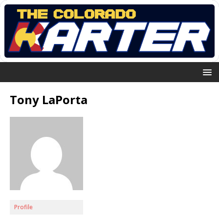
Tony LaPorta
Profile