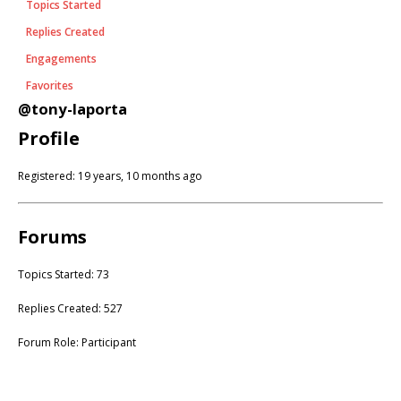
Topics Started
Replies Created
Engagements
Favorites
@tony-laporta
Profile
Registered: 19 years, 10 months ago
Forums
Topics Started: 73
Replies Created: 527
Forum Role: Participant