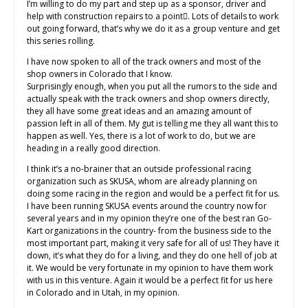
I’m willing to do my part and step up as a sponsor, driver and
help with construction repairs to a point. Lots of details to work
out going forward, that’s why we do it as a group venture and get
this series rolling.
I have now spoken to all of the track owners and most of the
shop owners in Colorado that I know.
Surprisingly enough, when you put all the rumors to the side and
actually speak with the track owners and shop owners directly,
they all have some great ideas and an amazing amount of
passion left in all of them. My gut is telling me they all want this to
happen as well. Yes, there is a lot of work to do, but we are
heading in a really good direction.
I think it’s a no-brainer that an outside professional racing
organization such as SKUSA, whom are already planning on
doing some racing in the region and would be a perfect fit for us.
I have been running SKUSA events around the country now for
several years and in my opinion they’re one of the best ran Go-
Kart organizations in the country- from the business side to the
most important part, making it very safe for all of us! They have it
down, it’s what they do for a living, and they do one hell of job at
it. We would be very fortunate in my opinion to have them work
with us in this venture. Again it would be a perfect fit for us here
in Colorado and in Utah, in my opinion.