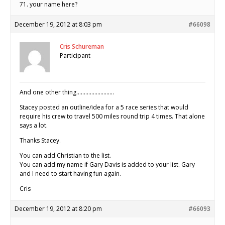
71. your name here?
December 19, 2012 at 8:03 pm
#66098
Cris Schureman
Participant
And one other thing…………………….
Stacey posted an outline/idea for a 5 race series that would
require his crew to travel 500 miles round trip 4 times. That alone
says a lot.
Thanks Stacey.
You can add Christian to the list.
You can add my name if Gary Davis is added to your list. Gary
and I need to start having fun again.
Cris
December 19, 2012 at 8:20 pm
#66093