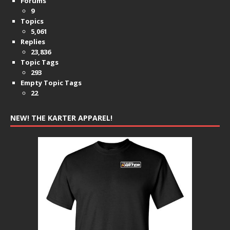
Forums
9
Topics
5,061
Replies
23,836
Topic Tags
293
Empty Topic Tags
22
NEW! THE KARTER APPAREL!