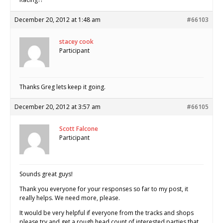
December 20, 2012 at 1:48 am
#66103
stacey cook
Participant
Thanks Greg lets keep it going.
December 20, 2012 at 3:57 am
#66105
Scott Falcone
Participant
Sounds great guys!
Thank you everyone for your responses so far to my post, it
really helps. We need more, please.
It would be very helpful if everyone from the tracks and shops
please try and get a rough head count of interested parties that