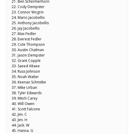
21. Ben Schermerhorn
22. Cody Dempster
23. Connor Wogrin
24. Mario Jacobellis
25. Anthony Jacobellis
26. Jay Jacobellis
27. Max Fedler
28. Everest Fedler
29. Cole Thompson
30. Austin Chalman
31. Jason Dempster
32. Grant Copple
33. Saeed Altaee
34. Russ Johnson
35. Noah Walter
36. Keenan Schmitke
37. Mike Urban
38. Tyler Edwards
39. Mitch Carey
40. Will Owen
41. Scott Falcone
42. Jim. C
43. Jim. H
44. Jack. W
45. Hanna. G