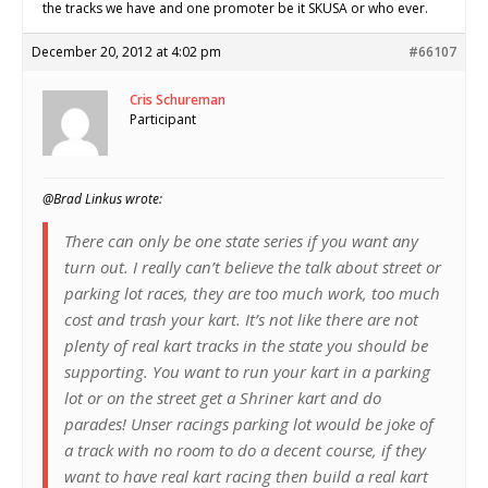
the tracks we have and one promoter be it SKUSA or who ever.
December 20, 2012 at 4:02 pm
#66107
Cris Schureman
Participant
@Brad Linkus wrote:
There can only be one state series if you want any
turn out. I really can’t believe the talk about street or
parking lot races, they are too much work, too much
cost and trash your kart. It’s not like there are not
plenty of real kart tracks in the state you should be
supporting. You want to run your kart in a parking
lot or on the street get a Shriner kart and do
parades! Unser racings parking lot would be joke of
a track with no room to do a decent course, if they
want to have real kart racing then build a real kart