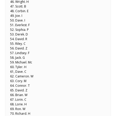
46. Wright. H
47. Scott. B
48. Corbin. E
49. Joe. I
50. Dave. I
51. Everlest. F
52. Sophia. P
53. Derek. D
54. David. R
55. Riley. C
56. David. Z
57. Lindsey. F
58. Jack. G
59. Michael. Mc
60. Tyler. H
61, Dave. C
62. Cameron. W
63. Cory. M
64. Connor. T
65. David. Z
66. Brian. W
67. Lorin. C
68. Lorie. H
69. Ron. W
70. Richard. H