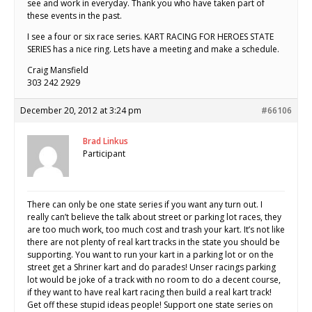
see and work in everyday. Thank you who have taken part of
these events in the past.
I see a four or six race series. KART RACING FOR HEROES STATE
SERIES has a nice ring. Lets have a meeting and make a schedule.
Craig Mansfield
303 242 2929
December 20, 2012 at 3:24 pm
#66106
Brad Linkus
Participant
There can only be one state series if you want any turn out. I
really can’t believe the talk about street or parking lot races, they
are too much work, too much cost and trash your kart. It’s not like
there are not plenty of real kart tracks in the state you should be
supporting. You want to run your kart in a parking lot or on the
street get a Shriner kart and do parades! Unser racings parking
lot would be joke of a track with no room to do a decent course,
if they want to have real kart racing then build a real kart track!
Get off these stupid ideas people! Support one state series on