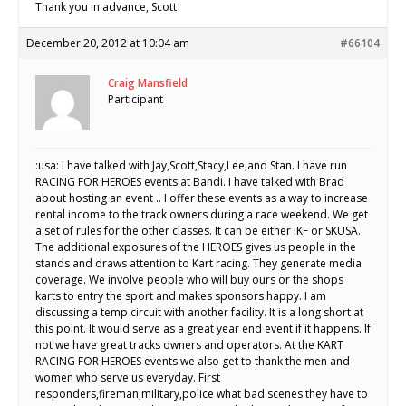
Thank you in advance, Scott
December 20, 2012 at 10:04 am
#66104
Craig Mansfield
Participant
:usa: I have talked with Jay,Scott,Stacy,Lee,and Stan. I have run
RACING FOR HEROES events at Bandi. I have talked with Brad
about hosting an event .. I offer these events as a way to increase
rental income to the track owners during a race weekend. We get
a set of rules for the other classes. It can be either IKF or SKUSA.
The additional exposures of the HEROES gives us people in the
stands and draws attention to Kart racing. They generate media
coverage. We involve people who will buy ours or the shops
karts to entry the sport and makes sponsors happy. I am
discussing a temp circuit with another facility. It is a long short at
this point. It would serve as a great year end event if it happens. If
not we have great tracks owners and operators. At the KART
RACING FOR HEROES events we also get to thank the men and
women who serve us everyday. First
responders,fireman,military,police what bad scenes they have to