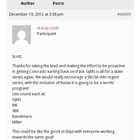
Author
Posts
December 19, 2012 at 3:38 pm
#66095
stacey cook
Participant
Scott,
Thanks for taking the lead and making the effort to be proactive
in getting Colorado karting back on track. GJMS is all for a state
series again, We would really encourage a SKUSA mtn region
series, with the inclusion of Rotax it is going to be a terrific
program!
one round each at:
GJMS
IMI
SBR
Bandimere
Miller
This could be like the good ol days with everyone working
towards the same goal!