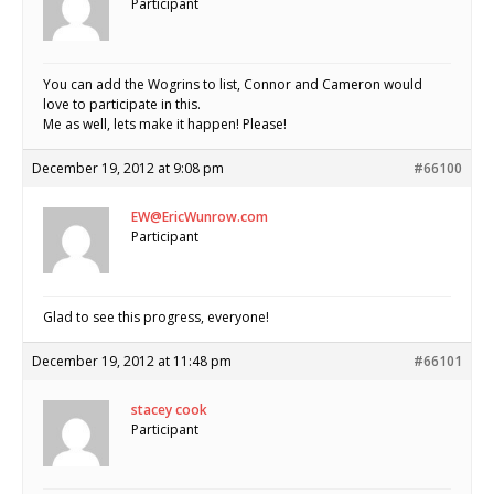
Participant
You can add the Wogrins to list, Connor and Cameron would
love to participate in this.
Me as well, lets make it happen! Please!
December 19, 2012 at 9:08 pm
#66100
EW@EricWunrow.com
Participant
Glad to see this progress, everyone!
December 19, 2012 at 11:48 pm
#66101
stacey cook
Participant