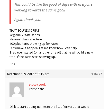
This could be like the good ol days with everyone
working towards the same goal!
Again thank you!
THAT SOUNDS GREAT.
Regional / State series
National class structure
100 plus karts showing up for races
Let’s make it happen. Let me know how I can help
Brad even stated (on another thread) that he will build a new
track if the karts start showing up.
Cris
December 19, 2012 at 7:19 pm
#66097
stacey cook
Participant
Ok lets start adding names to the list of drivers that would