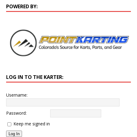
POWERED BY:
LOG IN TO THE KARTER:
Username:
Password:
Keep me signed in
Log In