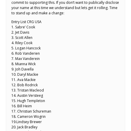
commit to supporting this. If you don’t want to publically disclose
your name at this time we understand but lets get it rolling. Time
to stand up and make a change:
Entry List CRG USA
1. Sabre’ Cook
2. Jet Davis
3. Scott Allen
4. Riley Cook
5. Logan Hancock
6. Rob Vanderien
7. Max Vanderein
8. Mianna Wick
9. Joh Davella
10. Daryl Mackie
11. Ava Mackie
12. Bob Rodrick
13. Tristan Macleod
14. Austin Versteeg
15. Hugh Templeton
16. Bill Heim
17. Christian Schureman
18. Cameron Wogrin
19.Lindsey Brewer
20. Jack Bradley