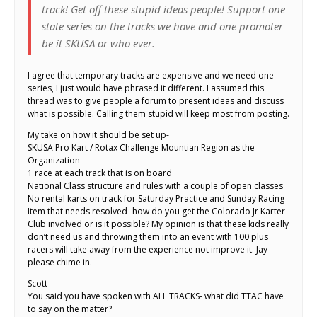
track! Get off these stupid ideas people! Support one
state series on the tracks we have and one promoter
be it SKUSA or who ever.
I agree that temporary tracks are expensive and we need one
series, I just would have phrased it different. I assumed this
thread was to give people a forum to present ideas and discuss
what is possible. Calling them stupid will keep most from posting.
My take on how it should be set up-
SKUSA Pro Kart / Rotax Challenge Mountian Region as the
Organization
1 race at each track that is on board
National Class structure and rules with a couple of open classes
No rental karts on track for Saturday Practice and Sunday Racing
Item that needs resolved- how do you get the Colorado Jr Karter
Club involved or is it possible? My opinion is that these kids really
don’t need us and throwing them into an event with 100 plus
racers will take away from the experience not improve it. Jay
please chime in.
Scott-
You said you have spoken with ALL TRACKS- what did TTAC have
to say on the matter?