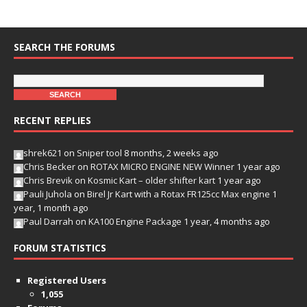
SEARCH THE FORUMS
RECENT REPLIES
shrek621
on
Sniper tool
8 months, 2 weeks ago
Chris Becker
on
ROTAX MICRO ENGINE NEW Winner
1 year ago
Chris Brevik
on
Kosmic Kart – older shifter kart
1 year ago
Pauli Juhola
on
Birel Jr Kart with a Rotax FR125cc Max engine
1
year, 1 month ago
Paul Darrah
on
KA100 Engine Package
1 year, 4 months ago
FORUM STATISTICS
Registered Users
1,055