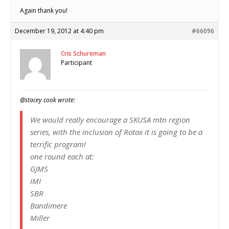
Again thank you!
December 19, 2012 at 4:40 pm
#66096
Cris Schureman
Participant
@stacey cook wrote:
We would really encourage a SKUSA mtn region
series, with the inclusion of Rotax it is going to be a
terrific program!
one round each at:
GJMS
IMI
SBR
Bandimere
Miller