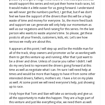
would support this series and not just their home track races, lol.
It would make it a little easier for us going forward. I understand
we will never get the numbers perfect, I get that, but if we don’t
feel we have the support of the drivers than this will be a huge
waste of time and money for everyone. So, the more feed back
and support we can generate will only help our momentum as
well as our negations and fund raising for this series. I’m the last
person who wants to waste anyone’s time. So please, get these
posts to all your friends, customers, kids, etc. Let’s see how
serious we really are about this.
It appears at this point; I will step up and be the middle man for
all of the track, shop owners and promoter as far as working with
them to get this venture up and running. After that I just want to
be a driver and drive. Unless of course you rather I didn’t. I will
do my very best to represent the drivers going forward at this
time as well as negotiate what I can. I’m sure I will need help at
times and would be more than happy to have it from some other
interested drivers, fathers, mothers etc. I have a lot on my plate
as well. At some point we will need everyone’s help, just showing
up to race.
I truly hope that Tom and Stan will take us seriously and give us
all the opportunity to make this happen. They are a huge part of
this venture and just like everything else, we need them as well.