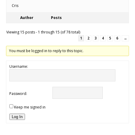
Cris
Author
Posts
Viewing 15 posts - 1 through 15 (of 78 total)
1
2
3
4
5
6
→
You must be logged in to reply to this topic.
Username:
Password:
Keep me signed in
Log In