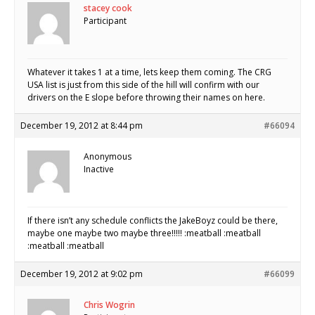
stacey cook
Participant
Whatever it takes 1 at a time, lets keep them coming. The CRG
USA list is just from this side of the hill will confirm with our
drivers on the E slope before throwing their names on here.
December 19, 2012 at 8:44 pm
#66094
Anonymous
Inactive
If there isn’t any schedule conflicts the JakeBoyz could be there,
maybe one maybe two maybe three!!!!! :meatball :meatball
:meatball :meatball
December 19, 2012 at 9:02 pm
#66099
Chris Wogrin