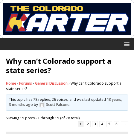
Why can’t Colorado support a
state series?
Home
›
Forums
›
General Discussion
›
Why can’t Colorado support a
state series?
This topic has 78 replies, 26 voices, and was last updated
13 years,
3 months ago
by
Scott Falcone
.
Viewing 15 posts - 1 through 15 (of 78 total)
1
2
3
4
5
6
→