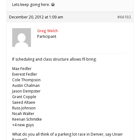
Lets keep going here. 😀
December 20, 2012 at 1:09 am
#66102
Greg Welch
Participant
If scheduling and class structure allows I’ll bring:
Max Fedler
Everest Fedler
Cole Thompson
Austin Chalman
Jason Dempster
Grant Copple
Saeed Altaee
Russ Johnson
Noah Walter
Keenan Schmitke
+4 new guys
What do you all think of a parking lot race in Denver, say Unser
Racing??