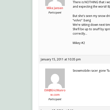
There is NOTHING that i wo
and expecting the worst! 8)
Mike Jansen
Participant
But she’s seen my snow driv
“volvo” :bang
We’re sitting down next ti
She’ll be up to snuff by sp
correctly…
Mikey #2
January 15, 2011 at 10:35 pm
Snowmobile racer gone “b
EW@EricWunro
w.com
Participant