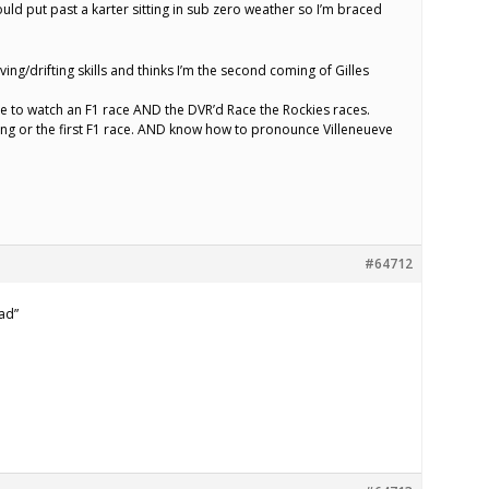
uld put past a karter sitting in sub zero weather so I’m braced
ing/drifting skills and thinks I’m the second coming of Gilles
me to watch an F1 race AND the DVR’d Race the Rockies races.
ring or the first F1 race. AND know how to pronounce Villeneueve
#64712
ad”