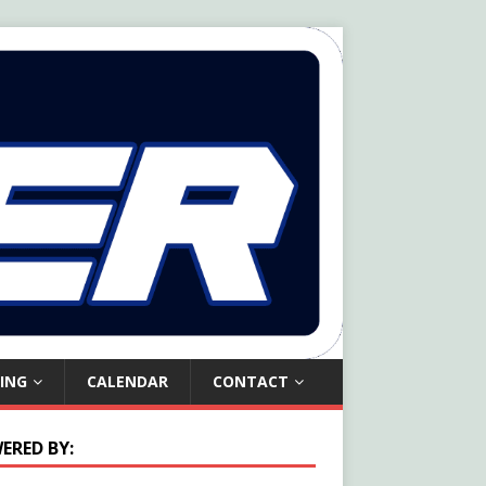
ING
CALENDAR
CONTACT
ERED BY: