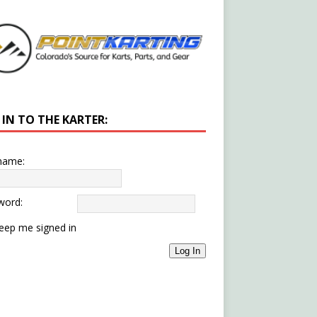
 IN TO THE KARTER:
name:
word:
eep me signed in
Log In