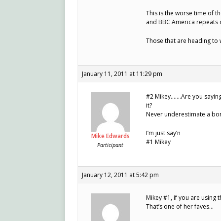
This is the worse time of t
and BBC America repeats of
Those that are heading to 
January 11, 2011 at 11:29 pm
#2 Mikey…….Are you saying 
it?
Never underestimate a bore
I’m just say’n
Mike Edwards
#1 Mikey
Participant
January 12, 2011 at 5:42 pm
Mikey #1, if you are using t
That’s one of her faves…