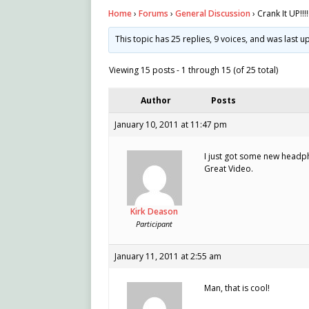
Home
›
Forums
›
General Discussion
›
Crank It UP!!!!
This topic has 25 replies, 9 voices, and was last 
Viewing 15 posts - 1 through 15 (of 25 total)
Author
Posts
January 10, 2011 at 11:47 pm
I just got some new headp
Great Video.
Kirk Deason
Participant
January 11, 2011 at 2:55 am
Man, that is cool!