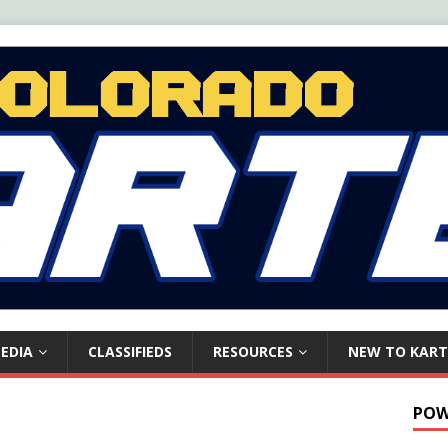
EDIA
CLASSIFIEDS
RESOURCES
NEW TO KART
POW