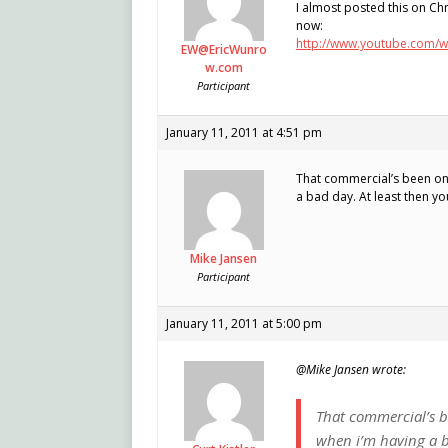
I almost posted this on Chr
now:
http://www.youtube.com/
EW@EricWunro
w.com
Participant
January 11, 2011 at 4:51 pm
That commercial’s been on my
a bad day. At least then y
Mike Jansen
Participant
January 11, 2011 at 5:00 pm
@Mike Jansen wrote:
That commercial’s bee
when i’m having a b