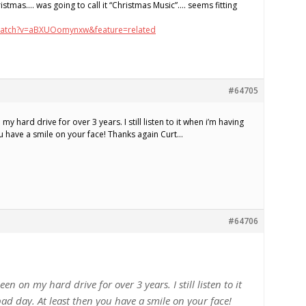
istmas…. was going to call it “Christmas Music”…. seems fitting
watch?v=aBXUOomynxw&feature=related
#64705
 hard drive for over 3 years. I still listen to it when i’m having
ou have a smile on your face! Thanks again Curt…
#64706
n on my hard drive for over 3 years. I still listen to it
ad day. At least then you have a smile on your face!