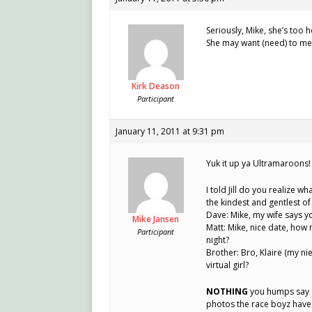
Seriously, Mike, she’s too h
She may want (need) to me
Kirk Deason
Participant
January 11, 2011 at 9:31 pm
Yuk it up ya Ultramaroons!
I told Jill do you realize w
the kindest and gentlest of
Dave: Mike, my wife says y
Mike Jansen
Matt: Mike, nice date, how
Participant
night?
Brother: Bro, Klaire (my ni
virtual girl?
NOTHING
you humps say c
photos the race boyz have