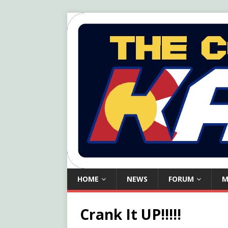
HOME
NEWS
FORUM
M
Crank It UP!!!!!