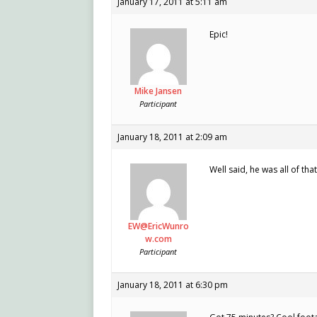
January 17, 2011 at 5:11 am
Epic!
Mike Jansen
Participant
January 18, 2011 at 2:09 am
Well said, he was all of that
EW@EricWunro
w.com
Participant
January 18, 2011 at 6:30 pm