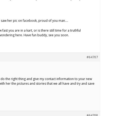
. I saw her pic on facebook, proud of you man….
ast you are in a kart, or is there still time for a truthful
t wondering here. Have fun buddy, see you soon.
#64707
 do the right thing and give my contact information to your new
 with her the pictures and stories that we all have and try and save
#64708