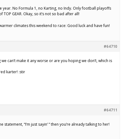
he year. No Formula 1, no Karting, no Indy. Only football playoffs
 TOP GEAR. Okay, so it’s not so bad after all!
warmer climates this weekend to race: Good luck and have fun!
#64710
we can’t make it any worse or are you hoping we don’t, which is
d karter! :stir
#64711
he statement, “I’m just sayin’ ” then you’re already talking to her!