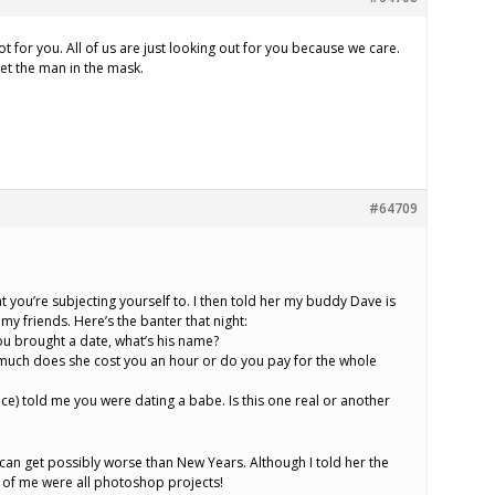
ot for you. All of us are just looking out for you because we care.
et the man in the mask.
#64709
hat you’re subjecting yourself to. I then told her my buddy Dave is
 my friends. Here’s the banter that night:
ou brought a date, what’s his name?
 much does she cost you an hour or do you pay for the whole
ece) told me you were dating a babe. Is this one real or another
an get possibly worse than New Years. Although I told her the
 of me were all photoshop projects!