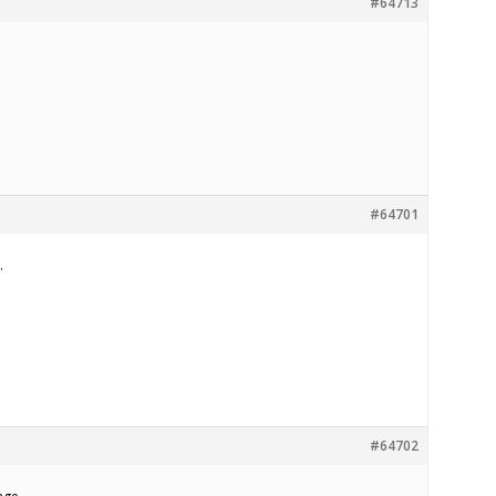
#64713
#64701
.
#64702