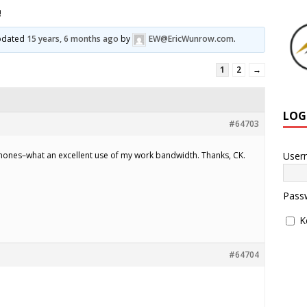
!
updated
15 years, 6 months ago
by
EW@EricWunrow.com
.
1
2
→
LOG
#64703
User
hones–what an excellent use of my work bandwidth. Thanks, CK.
Pass
K
#64704