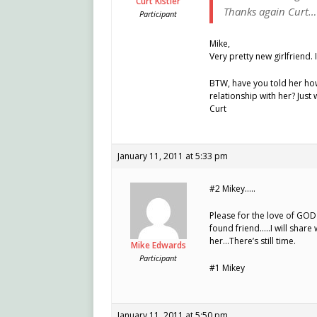
Curt Kistler
Thanks again Curt…
Participant
Mike,
Very pretty new girlfriend
BTW, have you told her how f
relationship with her? Jus
Curt
January 11, 2011 at 5:33 pm
#2 Mikey…..
Please for the love of GOD
found friend…..I will share
her…There’s still time.
Mike Edwards
Participant
#1 Mikey
January 11, 2011 at 5:50 pm