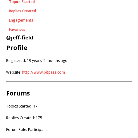
Topics Started
Replies Created
Engagements
Favorites
@jeff-field
Profile
Registered: 19 years, 2 months ago
Website:
http://www.pitpass.com
Forums
Topics Started: 17
Replies Created: 175
Forum Role: Participant