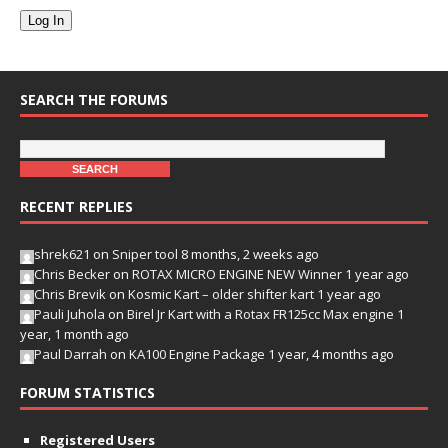
Log In
SEARCH THE FORUMS
RECENT REPLIES
shrek621
on
Sniper tool
8 months, 2 weeks ago
Chris Becker
on
ROTAX MICRO ENGINE NEW Winner
1 year ago
Chris Brevik
on
Kosmic Kart – older shifter kart
1 year ago
Pauli Juhola
on
Birel Jr Kart with a Rotax FR125cc Max engine
1
year, 1 month ago
Paul Darrah
on
KA100 Engine Package
1 year, 4 months ago
FORUM STATISTICS
Registered Users