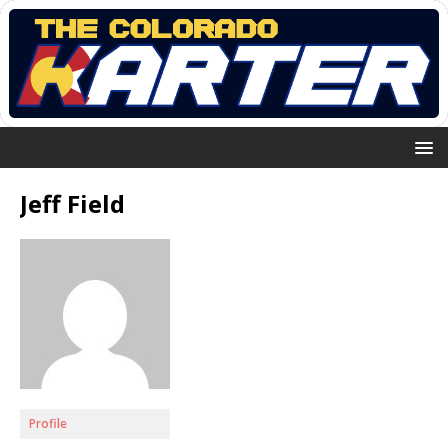
Jeff Field
Profile