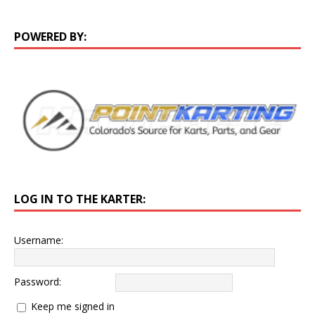
POWERED BY:
LOG IN TO THE KARTER:
Username:
Password:
Keep me signed in