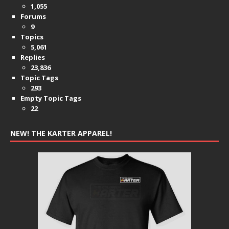
1,055
Forums
9
Topics
5,061
Replies
23,836
Topic Tags
293
Empty Topic Tags
22
NEW! THE KARTER APPAREL!