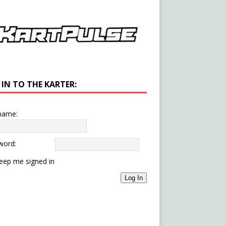
 IN TO THE KARTER:
name:
word:
eep me signed in
Log In