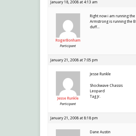
January 18, 2008 at 4:13 am
Right now i am running the
Armstrong is running the 
duff…
RogerBonham
Participant
January 21, 2008 at 7:05 pm
Jesse Runkle
Shockwave Chassis
Leopard
Tag Jr.
Jesse Runkle
Participant
January 21, 2008 at 8:18 pm
Dane Austin