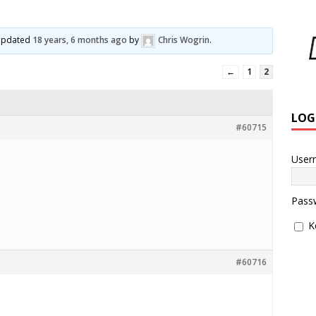
l
t updated
18 years, 6 months ago
by
Chris Wogrin
.
←
1
2
LOG
#60715
User
Pass
K
#60716