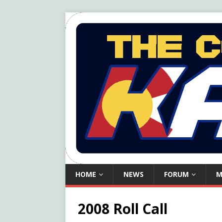
HOME
NEWS
FORUM
M
2008 Roll Call