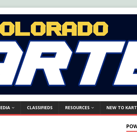
EDIA
CLASSIFIEDS
RESOURCES
NEW TO KART
POW