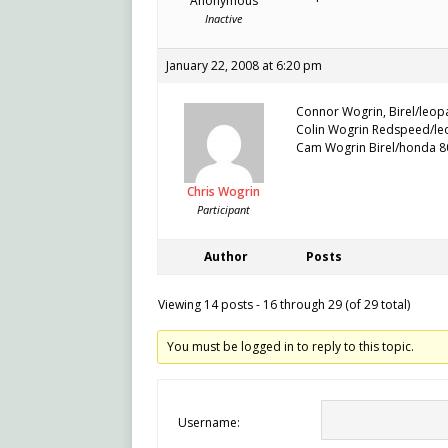
Anonymous
Inactive
January 22, 2008 at 6:20 pm
Connor Wogrin, Birel/leopa
Colin Wogrin Redspeed/leo
Cam Wogrin Birel/honda 80
Chris Wogrin
Participant
Author
Posts
Viewing 14 posts - 16 through 29 (of 29 total)
You must be logged in to reply to this topic.
Username: