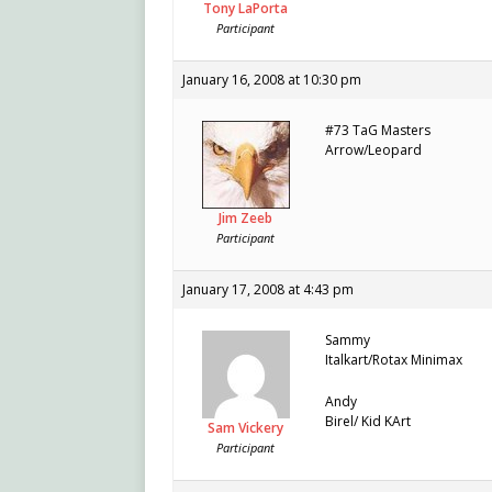
Tony LaPorta
Participant
January 16, 2008 at 10:30 pm
#73 TaG Masters
Arrow/Leopard
Jim Zeeb
Participant
January 17, 2008 at 4:43 pm
Sammy
Italkart/Rotax Minimax
Andy
Birel/ Kid KArt
Sam Vickery
Participant