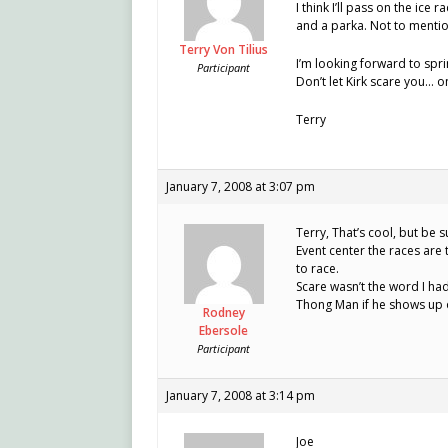
I think I’ll pass on the ice 
and a parka. Not to mentio
Terry Von Tilius
I’m looking forward to spri
Participant
Don’t let Kirk scare you… 
Terry
January 7, 2008 at 3:07 pm
Terry, That’s cool, but be 
Event center the races are
to race.
Scare wasn’t the word I had
Thong Man if he shows up 
Rodney
Ebersole
Participant
January 7, 2008 at 3:14 pm
Joe