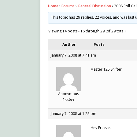
Home
›
Forums
›
General Discussion
›
2008 Roll Cal
This topic has 29 replies, 22 voices, and was las
Viewing 14 posts - 16 through 29 (of 29 total)
Author
Posts
January 7, 2008 at 7:41 am
Master 125 Shifter
Anonymous
Inactive
January 7, 2008 at 1:25 pm
Hey Freeze…