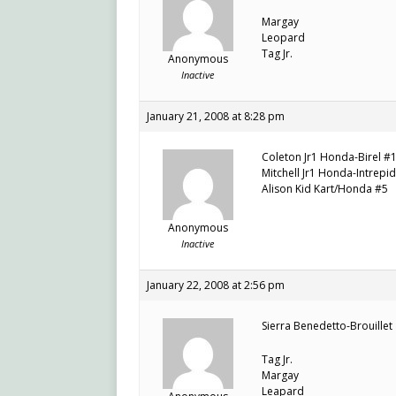
Margay
Leopard
Tag Jr.
Anonymous
Inactive
January 21, 2008 at 8:28 pm
Coleton Jr1 Honda-Birel #
Mitchell Jr1 Honda-Intrepi
Alison Kid Kart/Honda #5
Anonymous
Inactive
January 22, 2008 at 2:56 pm
Sierra Benedetto-Brouillet
Tag Jr.
Margay
Leapard