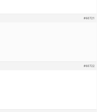
#60721
#60722