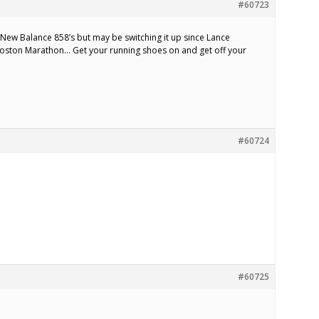
#60723
 New Balance 858’s but may be switching it up since Lance
Boston Marathon… Get your running shoes on and get off your
#60724
#60725