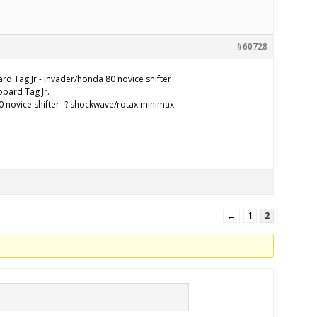
#60728
rd Tag Jr.- Invader/honda 80 novice shifter
pard Tag Jr.
 novice shifter -? shockwave/rotax minimax
←
1
2