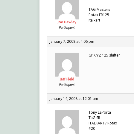
TAG Masters
Rotax FR125
Italkart
Joe Hawley
Participant
January 7, 2008 at 4:06 pm
GP7/YZ 125 shifter
Jeff Field
Participant
January 14, 2008 at 12:01 am
Tony LaPorta
TaG SR
ITALKART / Rotax
#20