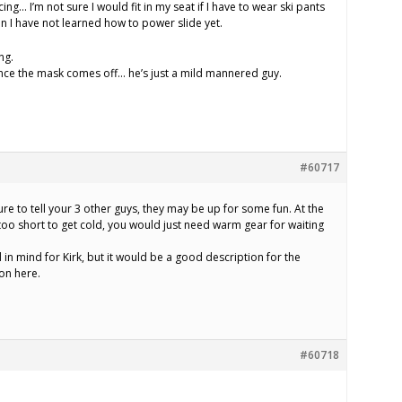
racing… I’m not sure I would fit in my seat if I have to wear ski pants
n I have not learned how to power slide yet.
ng.
once the mask comes off… he’s just a mild mannered guy.
#60717
sure to tell your 3 other guys, they may be up for some fun. At the
 too short to get cold, you would just need warm gear for waiting
 in mind for Kirk, but it would be a good description for the
on here.
#60718