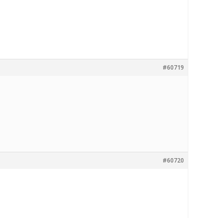
#60719
#60720