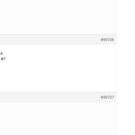
#60726
14
d #7
#60727