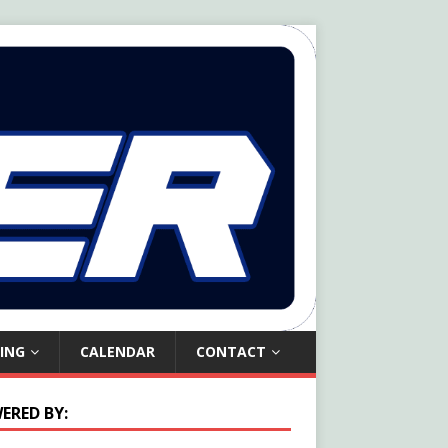
ING
CALENDAR
CONTACT
ERED BY: