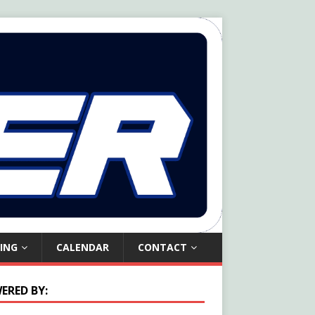
ING
CALENDAR
CONTACT
ERED BY: