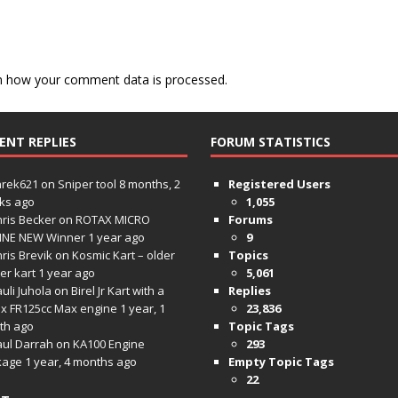
n how your comment data is processed.
ENT REPLIES
FORUM STATISTICS
hrek621
on
Sniper tool
8 months, 2
Registered Users
ks ago
1,055
ris Becker
on
ROTAX MICRO
Forums
INE NEW Winner
1 year ago
9
ris Brevik
on
Kosmic Kart – older
Topics
ter kart
1 year ago
5,061
uli Juhola
on
Birel Jr Kart with a
Replies
x FR125cc Max engine
1 year, 1
23,836
th ago
Topic Tags
aul Darrah
on
KA100 Engine
293
kage
1 year, 4 months ago
Empty Topic Tags
22