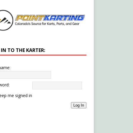
 IN TO THE KARTER:
name:
word:
eep me signed in
Log In