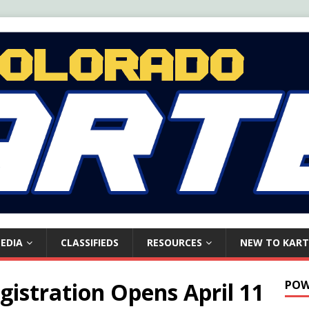
EDIA
CLASSIFIEDS
RESOURCES
NEW TO KART
gistration Opens April 11
POW