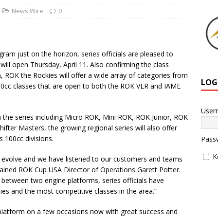
News Wire
0
m just on the horizon, series officials are pleased to
ill open Thursday, April 11. Also confirming the class
, ROK the Rockies will offer a wide array of categories from
LOG
100cc classes that are open to both the ROK VLR and IAME
User
n the series including Micro ROK, Mini ROK, ROK Junior, ROK
fter Masters, the growing regional series will also offer
s 100cc divisions.
Pass
K
o evolve and we have listened to our customers and teams
xplained ROK Cup USA Director of Operations Garett Potter.
 between two engine platforms, series officials have
ies and the most competitive classes in the area.”
platform on a few occasions now with great success and