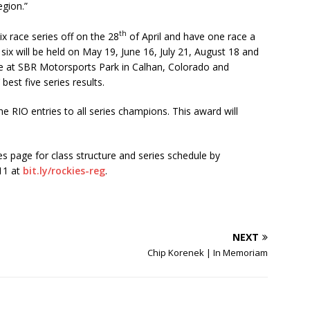
egion.”
th
ix race series off on the 28
of April and have one race a
ix will be held on May 19, June 16, July 21, August 18 and
ace at SBR Motorsports Park in Calhan, Colorado and
best five series results.
e RIO entries to all series champions. This award will
s page for class structure and series schedule by
 11 at
bit.ly/rockies-reg
.
NEXT
Chip Korenek | In Memoriam