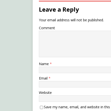
Leave a Reply
Your email address will not be published.
Comment
Name
*
Email
*
Website
Save my name, email, and website in this