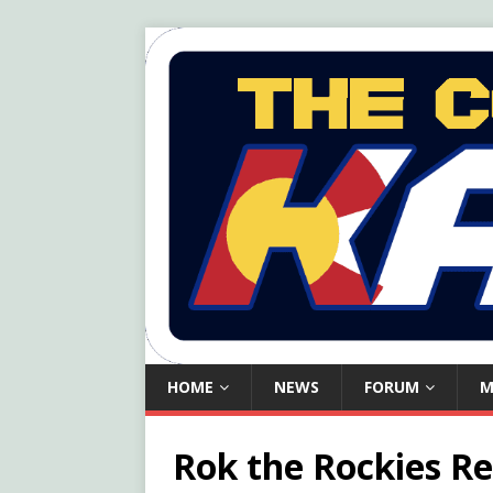
HOME
NEWS
FORUM
M
Rok the Rockies Re