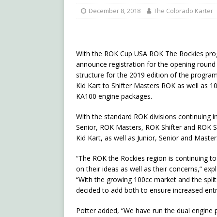
December 8, 2018
The Colorado Karter
With the ROK Cup USA ROK The Rockies progra
announce registration for the opening round w
structure for the 2019 edition of the program
Kid Kart to Shifter Masters ROK as well as 
KA100 engine packages.
With the standard ROK divisions continuing i
Senior, ROK Masters, ROK Shifter and ROK Shi
Kid Kart, as well as Junior, Senior and Master
“The ROK the Rockies region is continuing t
on their ideas as well as their concerns,” e
“With the growing 100cc market and the split
decided to add both to ensure increased entr
Potter added, “We have run the dual engine 