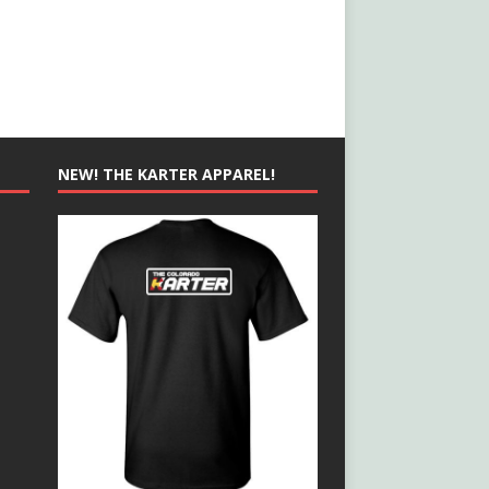
NEW! THE KARTER APPAREL!