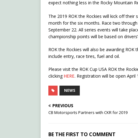
expect nothing less in the Rocky Mountain R
The 2019 ROK the Rockies will kick off their s
month for the six months. Race two through s
September 22. All series events will take pl
championship points will be based on drivers’ 
ROK the Rockies will also be awarding ROK th
include entry, race tires, fuel and oil.
Please visit the ROK Cup USA ROK the Rockie
clicking
HERE
. Registration will be open April
NEWS
PREVIOUS
CB Motorsports Partners with CKR for 2019
BE THE FIRST TO COMMENT