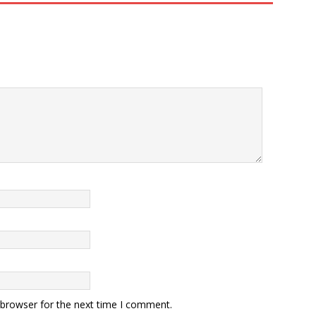
 browser for the next time I comment.