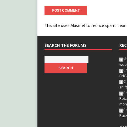
This site uses Akismet to reduce spam.
Lear
SEARCH THE FORUMS
REC
s
wee
Ch
ENG
Ch
shif
Pa
Rota
mon
P
Pac