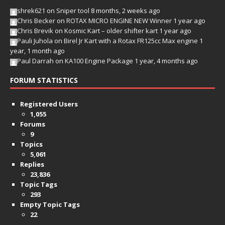
shrek621
on
Sniper tool
8 months, 2 weeks ago
Chris Becker
on
ROTAX MICRO ENGINE NEW Winner
1 year ago
Chris Brevik
on
Kosmic Kart – older shifter kart
1 year ago
Pauli Juhola
on
Birel Jr Kart with a Rotax FR125cc Max engine
1
year, 1 month ago
Paul Darrah
on
KA100 Engine Package
1 year, 4 months ago
FORUM STATISTICS
Registered Users
1,055
Forums
9
Topics
5,061
Replies
23,836
Topic Tags
293
Empty Topic Tags
22