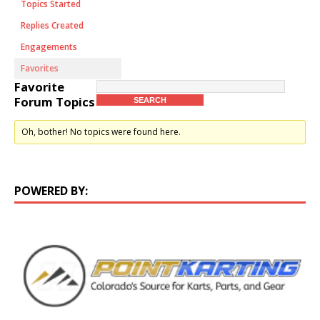
Topics Started
Replies Created
Engagements
Favorites
Favorite
Forum Topics
Oh, bother! No topics were found here.
POWERED BY: