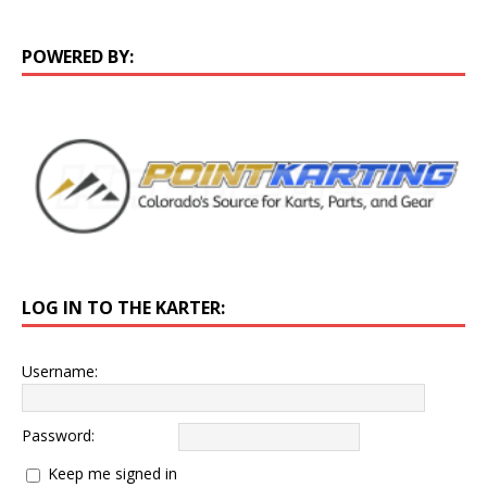
POWERED BY:
LOG IN TO THE KARTER:
Username:
Password:
Keep me signed in