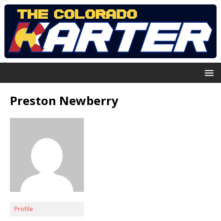
Preston Newberry
Profile