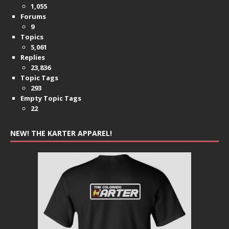
1,055
Forums
9
Topics
5,061
Replies
23,836
Topic Tags
293
Empty Topic Tags
22
NEW! THE KARTER APPAREL!