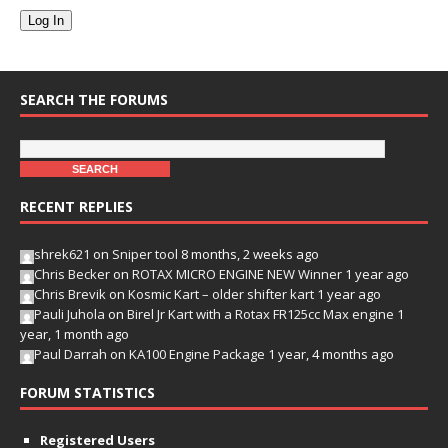
Log In
SEARCH THE FORUMS
RECENT REPLIES
shrek621
on
Sniper tool
8 months, 2 weeks ago
Chris Becker
on
ROTAX MICRO ENGINE NEW Winner
1 year ago
Chris Brevik
on
Kosmic Kart – older shifter kart
1 year ago
Pauli Juhola
on
Birel Jr Kart with a Rotax FR125cc Max engine
1
year, 1 month ago
Paul Darrah
on
KA100 Engine Package
1 year, 4 months ago
FORUM STATISTICS
Registered Users