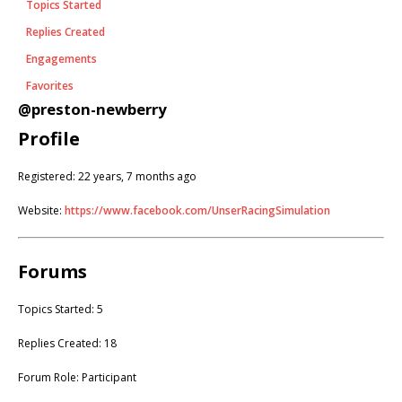
Topics Started
Replies Created
Engagements
Favorites
@preston-newberry
Profile
Registered: 22 years, 7 months ago
Website:
https://www.facebook.com/UnserRacingSimulation
Forums
Topics Started: 5
Replies Created: 18
Forum Role: Participant