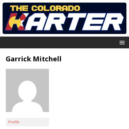
Garrick Mitchell
Profile