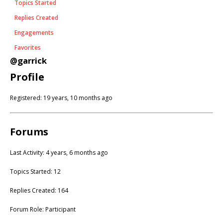
Topics Started
Replies Created
Engagements
Favorites
@garrick
Profile
Registered: 19 years, 10 months ago
Forums
Last Activity: 4 years, 6 months ago
Topics Started: 12
Replies Created: 164
Forum Role: Participant