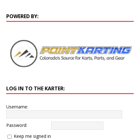
POWERED BY:
LOG IN TO THE KARTER:
Username:
Password:
Keep me signed in