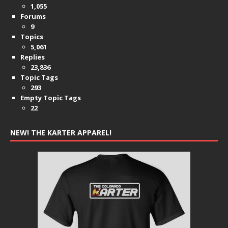
1,055
Forums
9
Topics
5,061
Replies
23,836
Topic Tags
293
Empty Topic Tags
22
NEW! THE KARTER APPAREL!