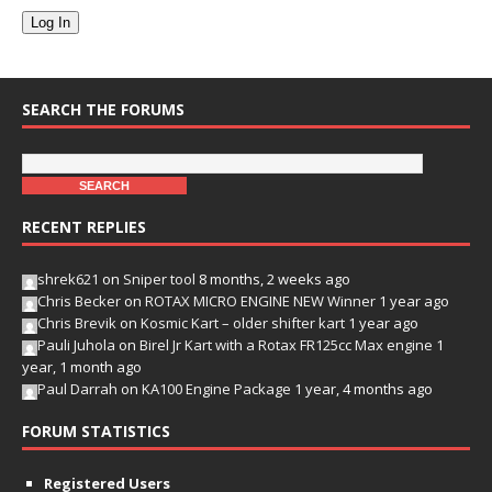
Log In
SEARCH THE FORUMS
RECENT REPLIES
shrek621
on
Sniper tool
8 months, 2 weeks ago
Chris Becker
on
ROTAX MICRO ENGINE NEW Winner
1 year ago
Chris Brevik
on
Kosmic Kart – older shifter kart
1 year ago
Pauli Juhola
on
Birel Jr Kart with a Rotax FR125cc Max engine
1
year, 1 month ago
Paul Darrah
on
KA100 Engine Package
1 year, 4 months ago
FORUM STATISTICS
Registered Users