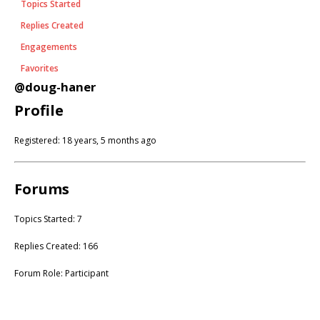
Topics Started
Replies Created
Engagements
Favorites
@doug-haner
Profile
Registered: 18 years, 5 months ago
Forums
Topics Started: 7
Replies Created: 166
Forum Role: Participant