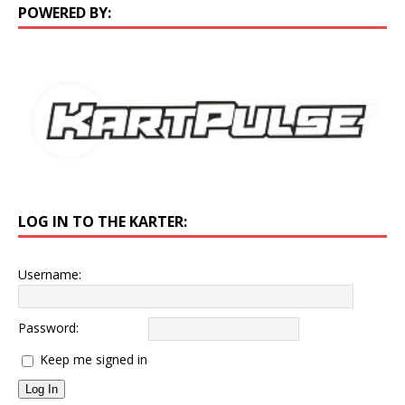
POWERED BY:
LOG IN TO THE KARTER:
Username:
Password:
Keep me signed in
Log In