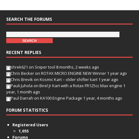
SEARCH THE FORUMS
RECENT REPLIES
shrek621
on
Sniper tool
8 months, 2 weeks ago
Chris Becker
on
ROTAX MICRO ENGINE NEW Winner
1 year ago
Chris Brevik
on
Kosmic Kart – older shifter kart
1 year ago
Pauli Juhola
on
Birel Jr Kart with a Rotax FR125cc Max engine
1
year, 1 month ago
Paul Darrah
on
KA100 Engine Package
1 year, 4 months ago
FORUM STATISTICS
Registered Users
1,055
Forums