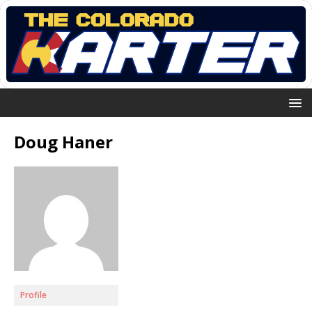
Doug Haner
Profile