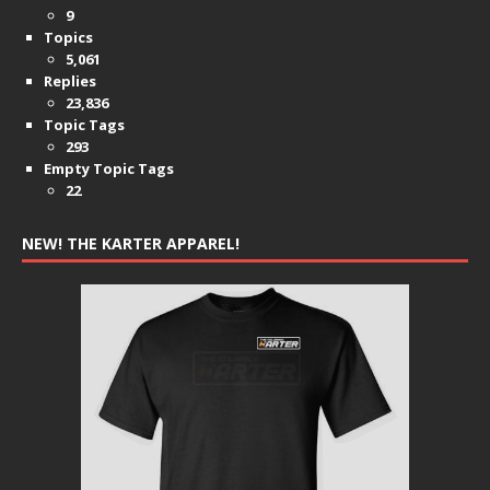
9
Topics
5,061
Replies
23,836
Topic Tags
293
Empty Topic Tags
22
NEW! THE KARTER APPAREL!