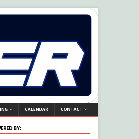
ING
CALENDAR
CONTACT
ERED BY: