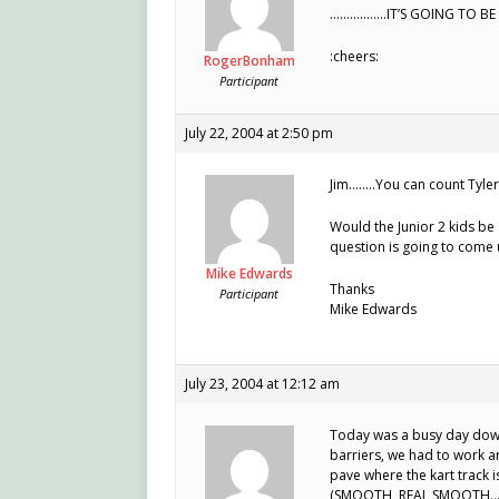
……………..IT’S GOING TO B
:cheers:
RogerBonham
Participant
July 22, 2004 at 2:50 pm
Jim……..You can count Tyler 
Would the Junior 2 kids be 
question is going to come 
Mike Edwards
Thanks
Participant
Mike Edwards
July 23, 2004 at 12:12 am
Today was a busy day down
barriers, we had to work ar
pave where the kart track is
(SMOOTH, REAL SMOOTH…) Wi