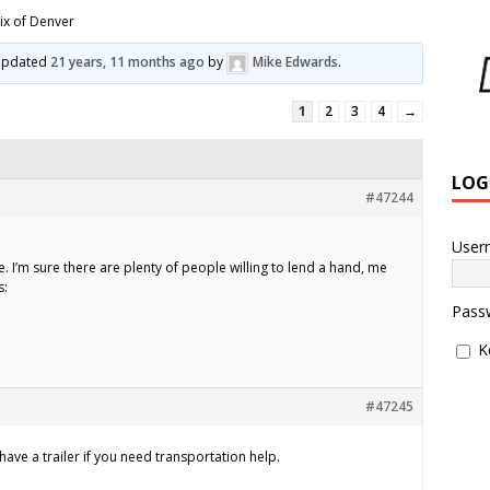
ix of Denver
t updated
21 years, 11 months ago
by
Mike Edwards
.
1
2
3
4
→
LOG
#47244
User
ge. I’m sure there are plenty of people willing to lend a hand, me
s:
Pass
K
#47245
I have a trailer if you need transportation help.