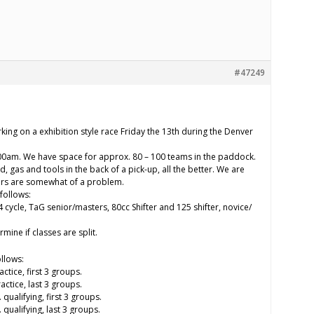
#47249
.
king on a exhibition style race Friday the 13th during the Denver
:00am. We have space for approx. 80 – 100 teams in the paddock.
and, gas and tools in the back of a pick-up, all the better. We are
ilers are somewhat of a problem.
follows:
 4 cycle, TaG senior/masters, 80cc Shifter and 125 shifter, novice/
mine if classes are split.
ollows:
tice, first 3 groups.
ctice, last 3 groups.
ualifying, first 3 groups.
qualifying, last 3 groups.