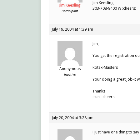
Jim Keesling
Jim Keesling
303-708-9400 W :cheers:
Participant
July 19, 2004 at 1:39 am
Jim,
You get the registration out
Rotax-Masters
Anonymous
Inactive
Your doing a great job-It w
Thanks
:sun: :cheers:
July 20, 2004 at 3:28 pm
I just have one thing to s