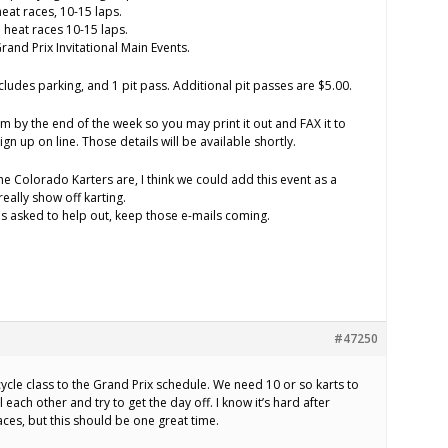
heat races, 10-15 laps.
heat races 10-15 laps.
nd Prix Invitational Main Events.
ncludes parking, and 1 pit pass. Additional pit passes are $5.00.
orm by the end of the week so you may print it out and FAX it to
ign up on line. Those details will be available shortly.
e Colorado Karters are, I think we could add this event as a
really show off karting.
s asked to help out, keep those e-mails coming.
#47250
ycle class to the Grand Prix schedule. We need 10 or so karts to
 each other and try to get the day off. I know it’s hard after
ces, but this should be one great time.