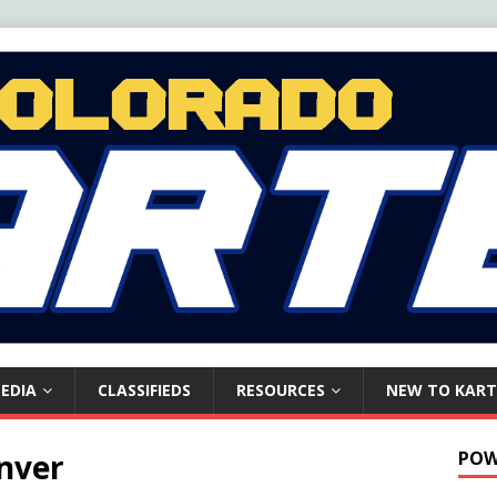
EDIA
CLASSIFIEDS
RESOURCES
NEW TO KART
nver
POW