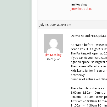
Jim Keesling
Jim@thetrack.us
July 15, 2004 at 2:45 am
Denver Grand Prix Update
As stated before, I was wor
Grand Prix. It is a go!!! :sun:
The Parking will open at 6
Jim Keesling
If you can fit your kart, st
Participant
tight on space, so big tra
The classes offered are as 
Kids karts, Junior 1, senior
pro/heavy.
number of entries will deter
The schedule so far is as f
8:00am- 8:30am 10 min. prac
9:00am – 9:30am 10 min pra
10:00am – 10:30am 10 min. q
11:00am – 11:30am 10 min. 