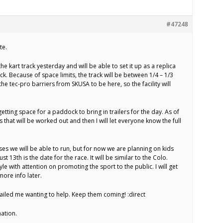
#47248
te.
he kart track yesterday and will be able to set it up as a replica
ack. Because of space limits, the track will be between 1/4 – 1/3
the tec-pro barriers from SKUSA to be here, so the facility will
getting space for a paddock to bring in trailers for the day. As of
 that will be worked out and then I will let everyone know the full
asses we will be able to run, but for now we are planning on kids
ust 13th is the date for the race. It will be similar to the Colo.
yle with attention on promoting the sport to the public. I will get
ore info later.
mailed me wanting to help. Keep them coming! :direct
ation.