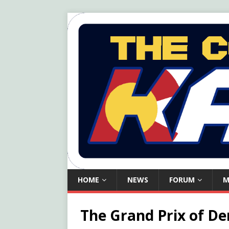
HOME
NEWS
FORUM
M
The Grand Prix of De