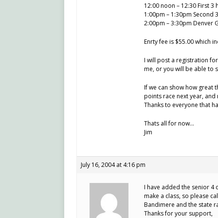
12:00 noon – 12:30 First 3 
1:00pm – 1:30pm Second 3 
2:00pm – 3:30pm Denver Gra
Enrty fee is $55.00 which i
I will post a registration f
me, or you will be able to s
If we can show how great th
points race next year, and 
Thanks to everyone that ha
Thats all for now…
Jim
July 16, 2004 at 4:16 pm
I have added the senior 4 c
make a class, so please call
Bandimere and the state ra
Thanks for your support,