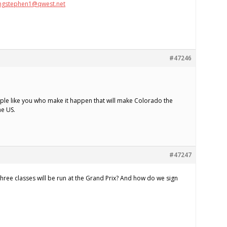
ngstephen1@qwest.net
#47246
people like you who make it happen that will make Colorado the
he US.
#47247
ree classes will be run at the Grand Prix? And how do we sign