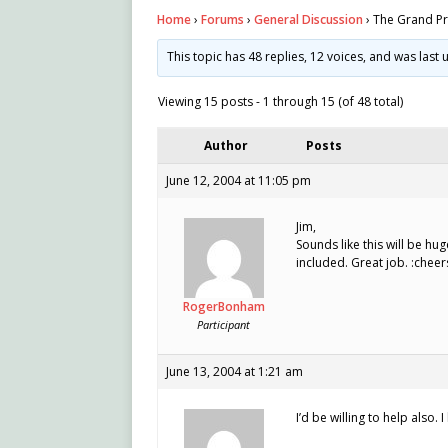
Home
›
Forums
›
General Discussion
›
The Grand Pr
This topic has 48 replies, 12 voices, and was las
Viewing 15 posts - 1 through 15 (of 48 total)
Author
Posts
June 12, 2004 at 11:05 pm
Jim,
Sounds like this will be hu
included. Great job. :cheer
RogerBonham
Participant
June 13, 2004 at 1:21 am
I’d be willing to help also. 