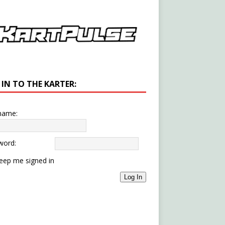
 IN TO THE KARTER:
name:
word:
eep me signed in
Log In