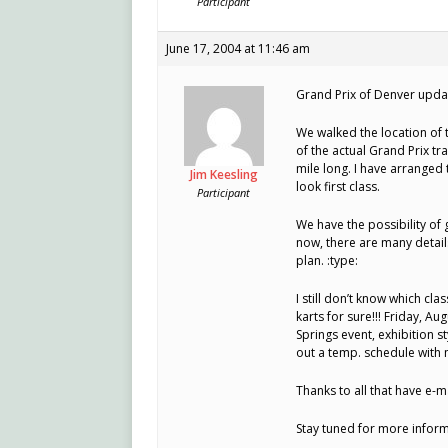
Participant
June 17, 2004 at 11:46 am
Grand Prix of Denver upda
We walked the location of t
of the actual Grand Prix tr
mile long. I have arranged 
Jim Keesling
look first class.
Participant
We have the possibility of 
now, there are many details
plan. :type:
I still don’t know which cl
karts for sure!!! Friday, Aug
Springs event, exhibition st
out a temp. schedule with m
Thanks to all that have e-
Stay tuned for more inform