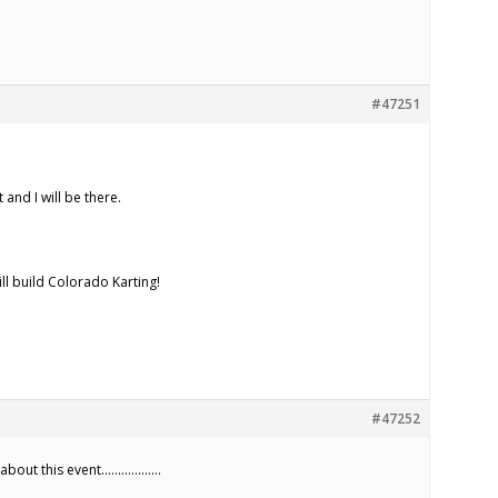
#47251
 and I will be there.
ill build Colorado Karting!
#47252
ay about this event………………