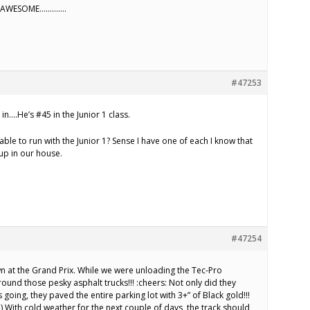
E AWESOME………….
#47253
in….He’s #45 in the Junior 1 class.
able to run with the Junior 1? Sense I have one of each I know that
up in our house.
#47254
 at the Grand Prix. While we were unloading the Tec-Pro
ound those pesky asphalt trucks!!! :cheers: Not only did they
 going, they paved the entire parking lot with 3+” of Black gold!!!
th cold weather for the next couple of days, the track should