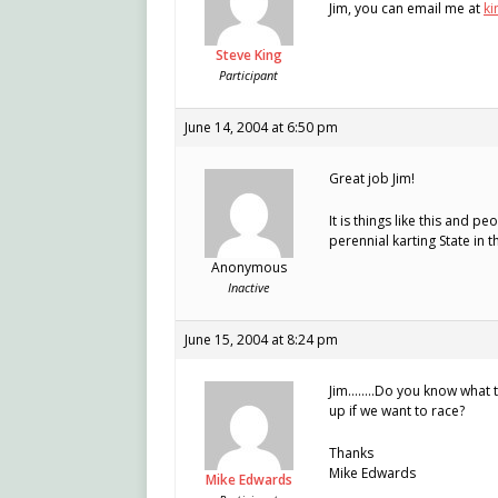
Jim, you can email me at
ki
Steve King
Participant
June 14, 2004 at 6:50 pm
Great job Jim!
It is things like this and 
perennial karting State in t
Anonymous
Inactive
June 15, 2004 at 8:24 pm
Jim……..Do you know what th
up if we want to race?
Thanks
Mike Edwards
Mike Edwards