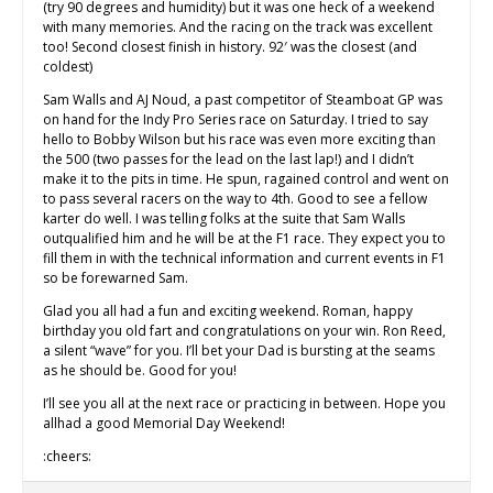
(try 90 degrees and humidity) but it was one heck of a weekend
with many memories. And the racing on the track was excellent
too! Second closest finish in history. 92′ was the closest (and
coldest)
Sam Walls and AJ Noud, a past competitor of Steamboat GP was
on hand for the Indy Pro Series race on Saturday. I tried to say
hello to Bobby Wilson but his race was even more exciting than
the 500 (two passes for the lead on the last lap!) and I didn’t
make it to the pits in time. He spun, ragained control and went on
to pass several racers on the way to 4th. Good to see a fellow
karter do well. I was telling folks at the suite that Sam Walls
outqualified him and he will be at the F1 race. They expect you to
fill them in with the technical information and current events in F1
so be forewarned Sam.
Glad you all had a fun and exciting weekend. Roman, happy
birthday you old fart and congratulations on your win. Ron Reed,
a silent “wave” for you. I’ll bet your Dad is bursting at the seams
as he should be. Good for you!
I’ll see you all at the next race or practicing in between. Hope you
allhad a good Memorial Day Weekend!
:cheers: