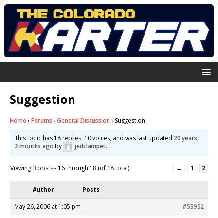
Suggestion
Home
›
Forums
›
General Discussion
›
Suggestion
This topic has 18 replies, 10 voices, and was last updated
20 years,
2 months ago
by
jedclampet
.
Viewing 3 posts - 16 through 18 (of 18 total)
←
1
2
Author
Posts
May 26, 2006 at 1:05 pm
#53952