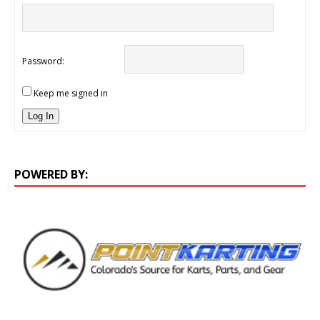
Password:
Keep me signed in
Log In
POWERED BY: