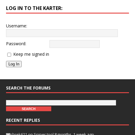
LOG IN TO THE KARTER:
Username:
Password:
Keep me signed in
Log In
SEARCH THE FORUMS
RECENT REPLIES
shrek621
on
Sniper tool
8 months, 1 week ago