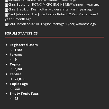
Chris Becker
on
ROTAX MICRO ENGINE NEW Winner
1 year ago
Chris Brevik
on
Kosmic Kart – older shifter kart
1 year ago
Pauli Juhola
on
Birel Jr Kart with a Rotax FR125cc Max engine
1
year, 1 month ago
Paul Darrah
on
KA100 Engine Package
1 year, 4 months ago
FORUM STATISTICS
Registered Users
1,055
Forums
9
Topics
5,061
Replies
23,836
Topic Tags
293
Empty Topic Tags
22