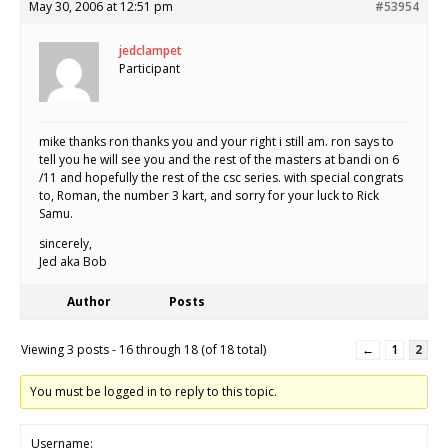
May 30, 2006 at 12:51 pm
#53954
jedclampet
Participant
mike thanks ron thanks you and your right i still am. ron says to
tell you he will see you and the rest of the masters at bandi on 6
/11 and hopefully the rest of the csc series. with special congrats
to, Roman, the number 3 kart, and sorry for your luck to Rick
Samu.
sincerely,
Jed aka Bob
Author
Posts
Viewing 3 posts - 16 through 18 (of 18 total)
←
1
2
You must be logged in to reply to this topic.
Username: