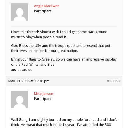
Angie MacEwen
Participant
I love this thread! Almost wish I could get some background
music to play when people read it.
God Bless the USA and the troops (past and present) that put
their lives on the line for our great nation.
Bring your flags to Greeley, so we can have an impressive display
of the Red, White, and Blue!!
:us :us :us :us
May 30, 2006 at 12:36 pm
#53953
Mike Jansen
Participant
Well Gang, I am slightly burned on my ample forehead and I don’t
think I’ve sweat that much in the 14 years I’ve attended the 500