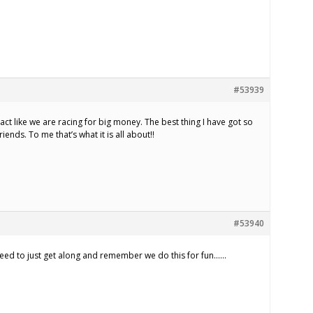
#53939
ct like we are racing for big money. The best thing I have got so
riends. To me that’s what it is all about!!
#53940
l need to just get along and remember we do this for fun……