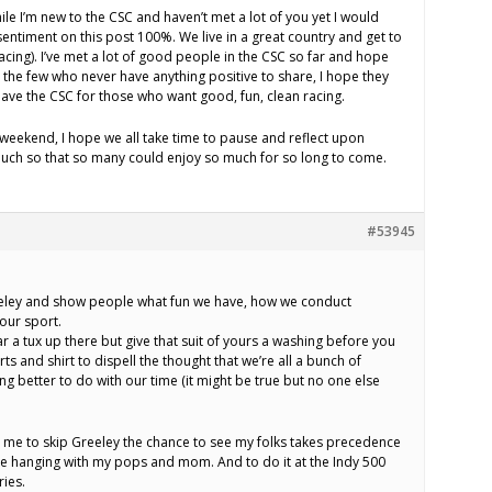
hile I’m new to the CSC and haven’t met a lot of you yet I would
e sentiment on this post 100%. We live in a great country and get to
 racing). I’ve met a lot of good people in the CSC so far and hope
the few who never have anything positive to share, I hope they
ave the CSC for those who want good, fun, clean racing.
 weekend, I hope we all take time to pause and reflect upon
uch so that so many could enjoy so much for so long to come.
#53945
 Greeley and show people what fun we have, how we conduct
 our sport.
r a tux up there but give that suit of yours a washing before you
ts and shirt to dispell the thought that we’re all a bunch of
g better to do with our time (it might be true but no one else
s me to skip Greeley the chance to see my folks takes precedence
love hanging with my pops and mom. And to do it at the Indy 500
ies.