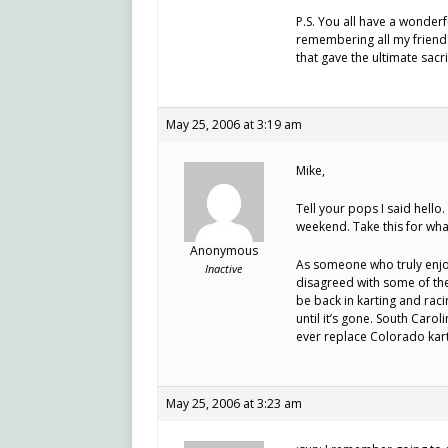
P.S. You all have a wonder
remembering all my friends 
that gave the ultimate sacri
May 25, 2006 at 3:19 am
Mike,
Tell your pops I said hell
weekend. Take this for what i
Anonymous
As someone who truly enjo
Inactive
disagreed with some of th
be back in karting and rac
until it’s gone. South Carol
ever replace Colorado kartin
May 25, 2006 at 3:23 am