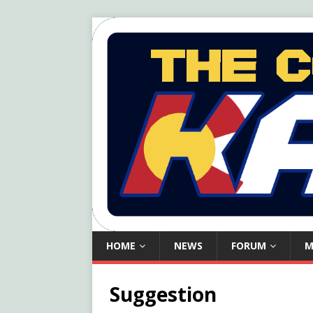
HOME
NEWS
FORUM
M
Suggestion