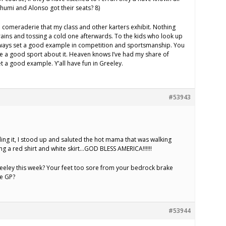
humi and Alonso got their seats? 8)
 comeraderie that my class and other karters exhibit. Nothing
brains and tossing a cold one afterwards. To the kids who look up
always set a good example in competition and sportsmanship. You
e a good sport about it. Heaven knows I’ve had my share of
set a good example. Y’all have fun in Greeley.
#53943
ading it, I stood up and saluted the hot mama that was walking
g a red shirt and white skirt…GOD BLESS AMERICA!!!!!!
reeley this week? Your feet too sore from your bedrock brake
he GP?
#53944