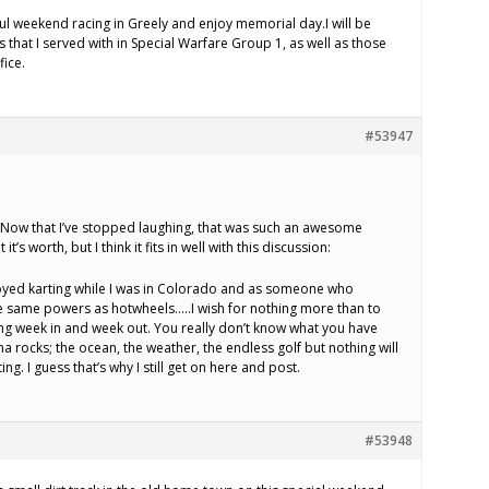
ful weekend racing in Greely and enjoy memorial day.I will be
that I served with in Special Warfare Group 1, as well as those
fice.
#53947
o. Now that I’ve stopped laughing, that was such an awesome
t’s worth, but I think it fits in well with this discussion:
yed karting while I was in Colorado and as someone who
e same powers as hotwheels…..I wish for nothing more than to
ing week in and week out. You really don’t know what you have
ina rocks; the ocean, the weather, the endless golf but nothing will
g. I guess that’s why I still get on here and post.
#53948