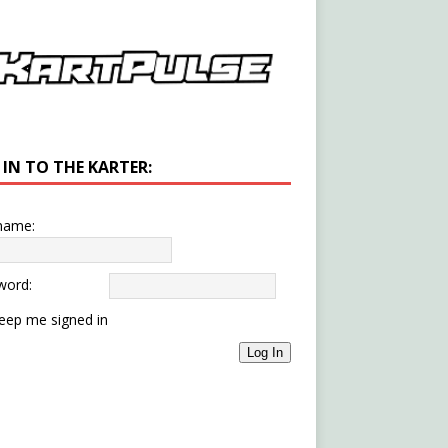
 IN TO THE KARTER:
name:
word:
eep me signed in
Log In