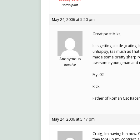
Participant
May 24, 2006 at 5:20 pm
Great post Mike,
It is getting a little grating.
unhappy, (as much as I hat
made some pretty sharp rem
Anonymous
awesome young man and rac
Inactive
My .02
Rick
Father of Roman Csc Racer
May 24, 2006 at 5:47 pm
Craig, I’m having fun now. O
they tore up my contract. O