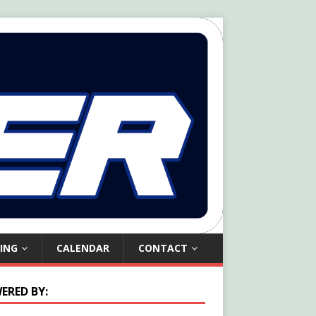
ING
CALENDAR
CONTACT
ERED BY: