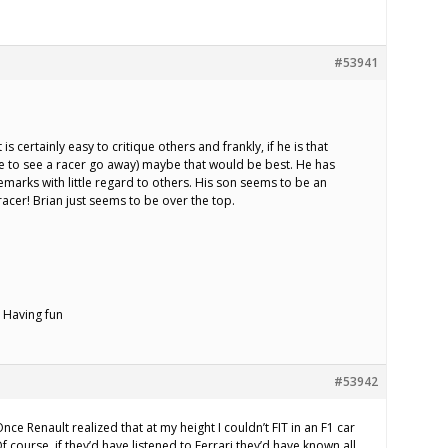
#53941
 It is certainly easy to critique others and frankly, if he is that
e to see a racer go away) maybe that would be best. He has
arks with little regard to others. His son seems to be an
er! Brian just seems to be over the top.
 Having fun
#53942
nce Renault realized that at my height I couldn’t FIT in an F1 car
f course, if they’d have listened to Ferrari they’d have known all