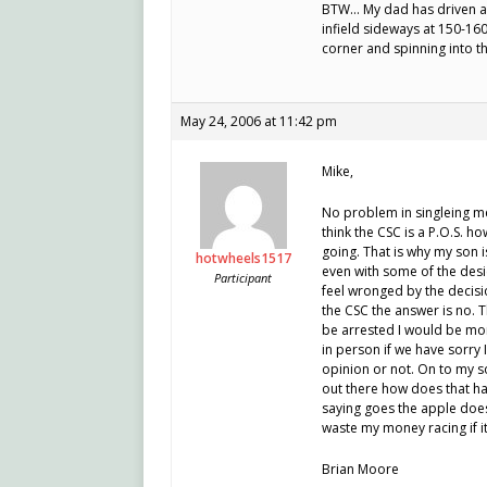
BTW… My dad has driven an 
infield sideways at 150-16
corner and spinning into t
May 24, 2006 at 11:42 pm
Mike,
No problem in singleing me
think the CSC is a P.O.S. h
going. That is why my son i
hotwheels1517
even with some of the desic
Participant
feel wronged by the decis
the CSC the answer is no. T
be arrested I would be more
in person if we have sorry I
opinion or not. On to my s
out there how does that ha
saying goes the apple does 
waste my money racing if i
Brian Moore