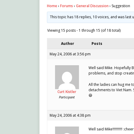
Home
›
Forums
›
General Discussion
›
Suggestion
This topic has 18 replies, 10 voices, and was las
Viewing 15 posts - 1 through 15 (of 18 total)
Author
Posts
May 24, 2006 at 3:56 pm
Well said Mike. Hopefully Br
problems, and stop creating
All the ladies can hug me
detachments to Viet Nam. S
Curt Kistler
😆
Participant
May 24, 2006 at 4:38 pm
Well said Mike!!!!!!!!!!! :cheer