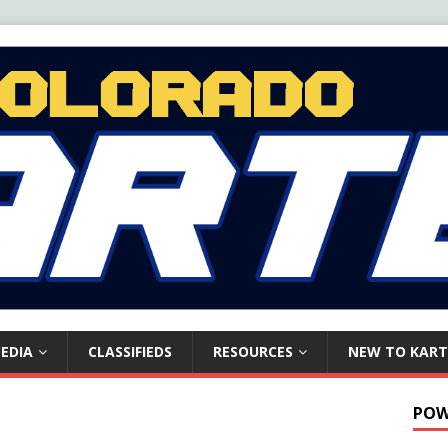
EDIA
CLASSIFIEDS
RESOURCES
NEW TO KART
POW