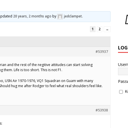
t updated
20 years, 2 months ago
by
jedclampet
.
1
2
→
LOG
#53937
User
ian and the rest of the negitive attitudes can start solving
 them. Life is too short. This is not F1.
 too, USN Air 1970-1976, VQ1 Squadran on Guam with many
Pass
hould hug me after Rodger to feel what real shoulders feel like.
K
#53938
s: