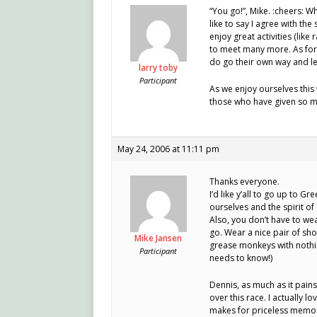
“You go!”, Mike. :cheers: W
like to say I agree with th
enjoy great activities (like
to meet many more. As for 
do go their own way and le
larry toby
Participant
As we enjoy ourselves this
those who have given so m
May 24, 2006 at 11:11 pm
Thanks everyone.
I’d like y’all to go up to
ourselves and the spirit of
Also, you don’t have to wea
go. Wear a nice pair of shor
Mike Jansen
grease monkeys with nothin
Participant
needs to know!)
Dennis, as much as it pain
over this race. I actually 
makes for priceless memor