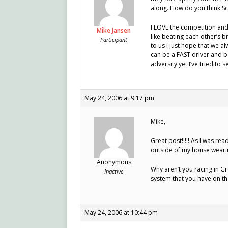
along. How do you think Sc
I LOVE the competition and
Mike Jansen
like beating each other’s 
Participant
to us I just hope that we 
can be a FAST driver and b
adversity yet I’ve tried to 
May 24, 2006 at 9:17 pm
Mike,
Great post!!!!! As I was re
outside of my house wearin
Anonymous
Why aren’t you racing in G
Inactive
system that you have on t
May 24, 2006 at 10:44 pm