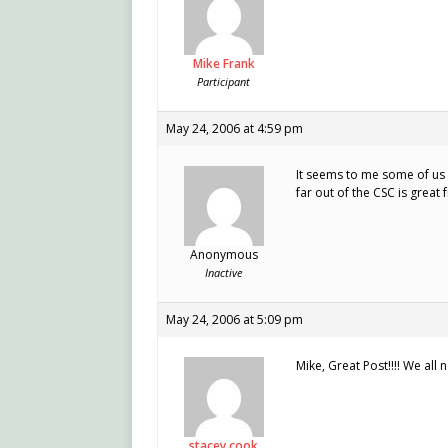
Mike Frank
Participant
May 24, 2006 at 4:59 pm
It seems to me some of us a
far out of the CSC is great f
Anonymous
Inactive
May 24, 2006 at 5:09 pm
Mike, Great Post!!!! We al
stacey cook