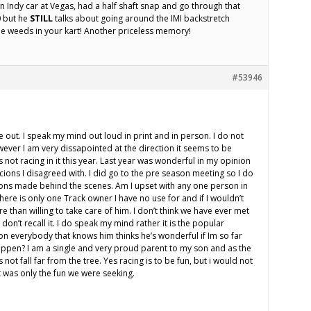
Indy car at Vegas, had a half shaft snap and go through that
0 but he
STILL
talks about going around the IMI backstretch
he weeds in your kart! Another priceless memory!
#53946
 out. I speak my mind out loud in print and in person. I do not
owever I am very dissapointed at the direction it seems to be
s not racing in it this year. Last year was wonderful in my opinion
ions I disagreed with. I did go to the pre season meeting so I do
ions made behind the scenes. Am I upset with any one person in
here is only one Track owner I have no use for and if I wouldn’t
 than willing to take care of him. I don’t think we have ever met
 don’t recall it. I do speak my mind rather it is the popular
on everybody that knows him thinks he’s wonderful if Im so far
ppen? I am a single and very proud parent to my son and as the
not fall far from the tree. Yes racing is to be fun, but i would not
t was only the fun we were seeking.