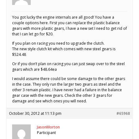
You got lucky the engine internals are all good! You have a
couple options here. First you can replace the plastic balance
gears with more plastic gears, I have a new set I need to get rid of
that I can let go for $20.
If you plan on racing you need to upgrade the clutch.
The new style clutch kit which comes with new steel gears is
$524.48
Or if you don’t plan on racing you can just swap over to the steel
gears which are $48.64ea
I would assume there could be some damage to the other gears
in the case. They only run the larger two gears as steel and the
other 3 remain plastic. I have never had a failure in the balance
gear case with the new gears. Check the other 3 gears for
damage and see which ones you will need.
October 30, 2012 at 11:13 pm
#65968
JasonMorton
Participant