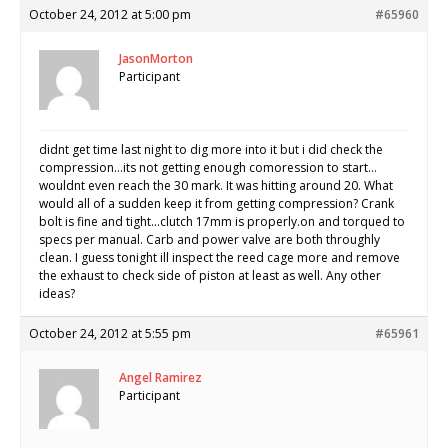
October 24, 2012 at 5:00 pm
#65960
JasonMorton
Participant
didnt get time last night to dig more into it but i did check the
compression…its not getting enough comoression to start…
wouldnt even reach the 30 mark. It was hitting around 20. What
would all of a sudden keep it from getting compression? Crank
bolt is fine and tight…clutch 17mm is properly.on and torqued to
specs per manual. Carb and power valve are both throughly
clean. I guess tonight ill inspect the reed cage more and remove
the exhaust to check side of piston at least as well. Any other
ideas?
October 24, 2012 at 5:55 pm
#65961
Angel Ramirez
Participant