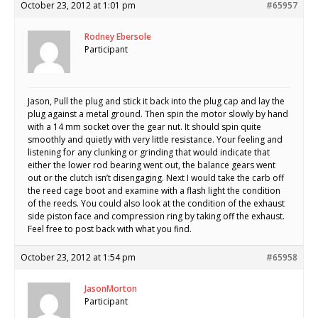
October 23, 2012 at 1:01 pm
#65957
Rodney Ebersole
Participant
Jason, Pull the plug and stick it back into the plug cap and lay the
plug against a metal ground. Then spin the motor slowly by hand
with a 14 mm socket over the gear nut. It should spin quite
smoothly and quietly with very little resistance. Your feeling and
listening for any clunking or grinding that would indicate that
either the lower rod bearing went out, the balance gears went
out or the clutch isn’t disengaging. Next I would take the carb off
the reed cage boot and examine with a flash light the condition
of the reeds. You could also look at the condition of the exhaust
side piston face and compression ring by taking off the exhaust.
Feel free to post back with what you find.
October 23, 2012 at 1:54 pm
#65958
JasonMorton
Participant