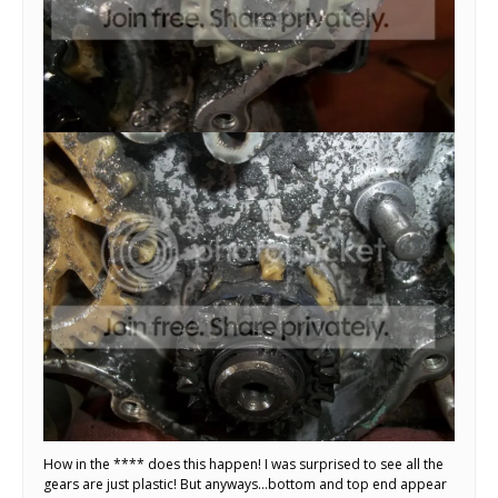
How in the **** does this happen! I was surprised to see all the
gears are just plastic! But anyways…bottom and top end appear