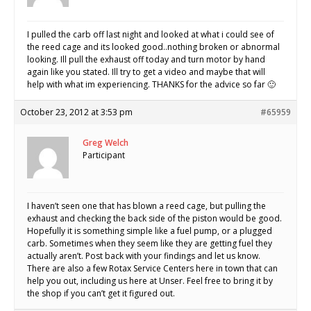
I pulled the carb off last night and looked at what i could see of
the reed cage and its looked good..nothing broken or abnormal
looking. Ill pull the exhaust off today and turn motor by hand
again like you stated. Ill try to get a video and maybe that will
help with what im experiencing. THANKS for the advice so far 🙂
October 23, 2012 at 3:53 pm
#65959
Greg Welch
Participant
I haven’t seen one that has blown a reed cage, but pulling the
exhaust and checking the back side of the piston would be good.
Hopefully it is something simple like a fuel pump, or a plugged
carb. Sometimes when they seem like they are getting fuel they
actually aren’t. Post back with your findings and let us know.
There are also a few Rotax Service Centers here in town that can
help you out, including us here at Unser. Feel free to bring it by
the shop if you can’t get it figured out.