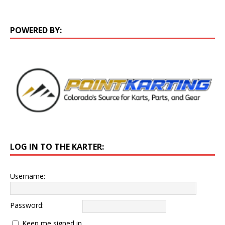
POWERED BY:
LOG IN TO THE KARTER:
Username:
Password:
Keep me signed in