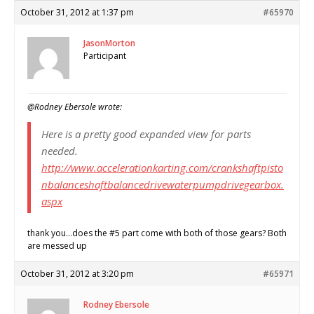
October 31, 2012 at 1:37 pm
#65970
JasonMorton
Participant
@Rodney Ebersole wrote:
Here is a pretty good expanded view for parts
needed.
http://www.accelerationkarting.com/crankshaftpisto
nbalanceshaftbalancedrivewaterpumpdrivegearbox.
aspx
thank you…does the #5 part come with both of those gears? Both
are messed up
October 31, 2012 at 3:20 pm
#65971
Rodney Ebersole