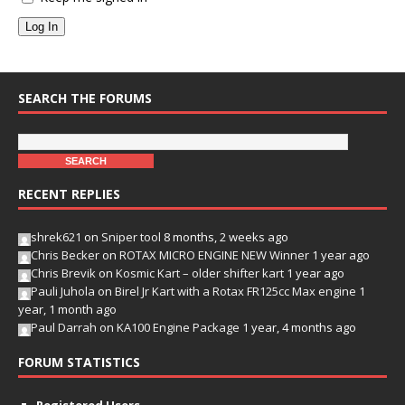
Log In
SEARCH THE FORUMS
RECENT REPLIES
shrek621
on
Sniper tool
8 months, 2 weeks ago
Chris Becker
on
ROTAX MICRO ENGINE NEW Winner
1 year ago
Chris Brevik
on
Kosmic Kart – older shifter kart
1 year ago
Pauli Juhola
on
Birel Jr Kart with a Rotax FR125cc Max engine
1
year, 1 month ago
Paul Darrah
on
KA100 Engine Package
1 year, 4 months ago
FORUM STATISTICS