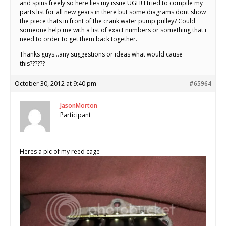
and spins freely so here lies my issue UGH! I tried to compile my
parts list for all new gears in there but some diagrams dont show
the piece thats in front of the crank water pump pulley? Could
someone help me with a list of exact numbers or something that i
need to order to get them back together.
Thanks guys…any suggestions or ideas what would cause
this??????
October 30, 2012 at 9:40 pm
#65964
JasonMorton
Participant
Heres a pic of my reed cage