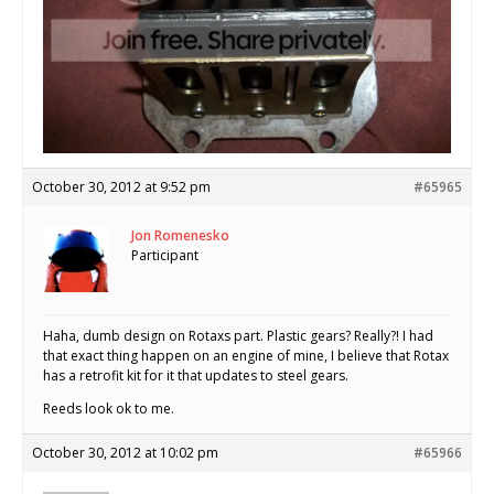
October 30, 2012 at 9:52 pm
#65965
Jon Romenesko
Participant
Haha, dumb design on Rotaxs part. Plastic gears? Really?! I had
that exact thing happen on an engine of mine, I believe that Rotax
has a retrofit kit for it that updates to steel gears.
Reeds look ok to me.
October 30, 2012 at 10:02 pm
#65966