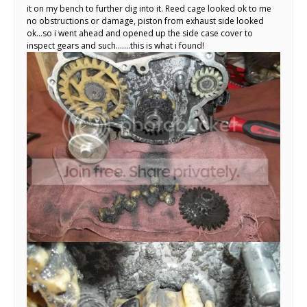
it on my bench to further dig into it. Reed cage looked ok to me
no obstructions or damage, piston from exhaust side looked
ok…so i went ahead and opened up the side case cover to
inspect gears and such…….this is what i found!