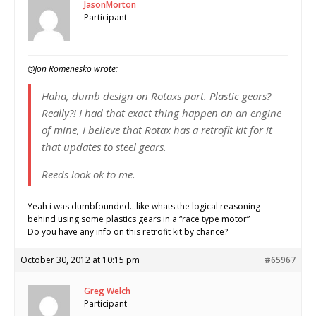
JasonMorton
Participant
@Jon Romenesko wrote:
Haha, dumb design on Rotaxs part. Plastic gears?
Really?! I had that exact thing happen on an engine
of mine, I believe that Rotax has a retrofit kit for it
that updates to steel gears.
Reeds look ok to me.
Yeah i was dumbfounded…like whats the logical reasoning
behind using some plastics gears in a “race type motor”
Do you have any info on this retrofit kit by chance?
October 30, 2012 at 10:15 pm
#65967
Greg Welch
Participant