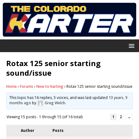
Rotax 125 senior starting
sound/issue
Home
›
Forums
›
New to Karting
›
Rotax 125 senior starting sound/issue
This topic has 16 replies, 5 voices, and was last updated
13 years, 9
months ago
by
Greg Welch
.
Viewing 15 posts - 1 through 15 (of 16 total)
1
2
→
Author
Posts