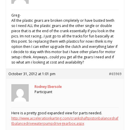
Greg-
All the plastic gears are broken cmpletely or have busted teeth
so I need ALL the plastic gears and the other single or double
piece that is at the end of the crank essentially if you look in the
pics. Im not racing…I just go to all the tracks for fun basically at
this point. So replacing them with plastics for now i think is my
option then I can either upgrade the clutch and everything later if
i decide to stay with this motor but i have other plans for motor
setup i think. Anyways…could you get all the gears I need and if
so what am i looking at cost and availability?
October 31, 2012 at 1:01 pm
#65969
Rodney Ebersole
Participant
Here is a pretty good expanded view for parts needed.
http://www.accelerationkarting.com/crankshaftpistonbalanceshaf
tbalancedrivewaterpumpdrivegearbox.aspx