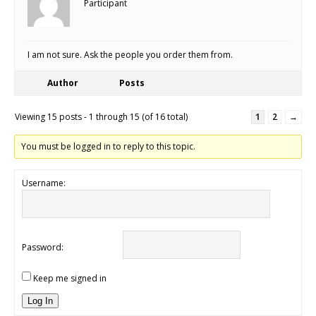
Participant
I am not sure. Ask the people you order them from.
Author
Posts
Viewing 15 posts - 1 through 15 (of 16 total)
1
2
→
You must be logged in to reply to this topic.
Username:
Password:
Keep me signed in
Log In