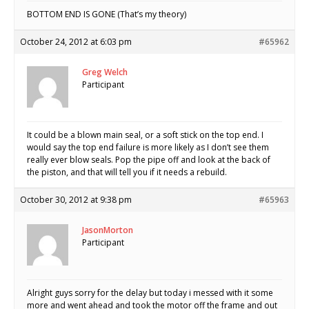
BOTTOM END IS GONE (That’s my theory)
October 24, 2012 at 6:03 pm
#65962
Greg Welch
Participant
It could be a blown main seal, or a soft stick on the top end. I
would say the top end failure is more likely as I don’t see them
really ever blow seals. Pop the pipe off and look at the back of
the piston, and that will tell you if it needs a rebuild.
October 30, 2012 at 9:38 pm
#65963
JasonMorton
Participant
Alright guys sorry for the delay but today i messed with it some
more and went ahead and took the motor off the frame and out