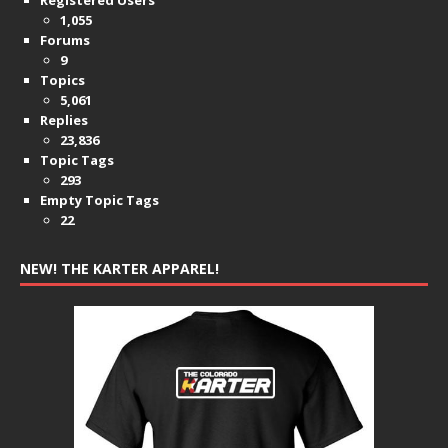
Registered Users
1,055
Forums
9
Topics
5,061
Replies
23,836
Topic Tags
293
Empty Topic Tags
22
NEW! THE KARTER APPAREL!