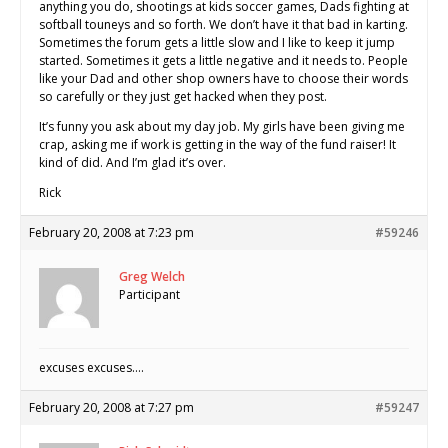
anything you do, shootings at kids soccer games, Dads fighting at
softball touneys and so forth. We don’t have it that bad in karting.
Sometimes the forum gets a little slow and I like to keep it jump
started. Sometimes it gets a little negative and it needs to. People
like your Dad and other shop owners have to choose their words
so carefully or they just get hacked when they post.
It’s funny you ask about my day job. My girls have been giving me
crap, asking me if work is getting in the way of the fund raiser! It
kind of did. And I’m glad it’s over.
Rick
February 20, 2008 at 7:23 pm
#59246
Greg Welch
Participant
excuses excuses….
February 20, 2008 at 7:27 pm
#59247