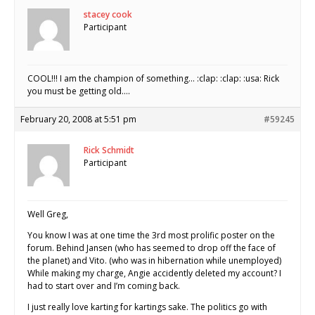
stacey cook
Participant
COOL!!! I am the champion of something… :clap: :clap: :usa: Rick
you must be getting old….
February 20, 2008 at 5:51 pm
#59245
Rick Schmidt
Participant
Well Greg,
You know I was at one time the 3rd most prolific poster on the
forum. Behind Jansen (who has seemed to drop off the face of
the planet) and Vito. (who was in hibernation while unemployed)
While making my charge, Angie accidently deleted my account? I
had to start over and I’m coming back.
I just really love karting for kartings sake. The politics go with