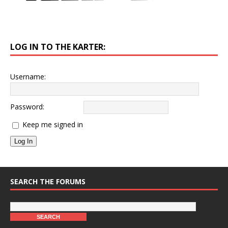
LOG IN TO THE KARTER:
Username:
Password:
Keep me signed in
Log In
SEARCH THE FORUMS