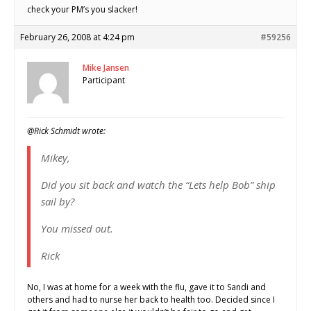
check your PM’s you slacker!
February 26, 2008 at 4:24 pm
#59256
Mike Jansen
Participant
@Rick Schmidt wrote:
Mikey,
Did you sit back and watch the “Lets help Bob” ship
sail by?
You missed out.
Rick
No, I was at home for a week with the flu, gave it to Sandi and
others and had to nurse her back to health too. Decided since I