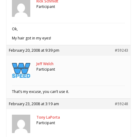
Rick Schmidt
Participant
Ok,
My hair got in my eyes!
February 20, 2008 at 9:39 pm
#59243
Jeff Welch
Participant
That’s my excuse, you can’t use it.
February 23, 2008 at 3:19 am
#59248
Tony LaPorta
Participant