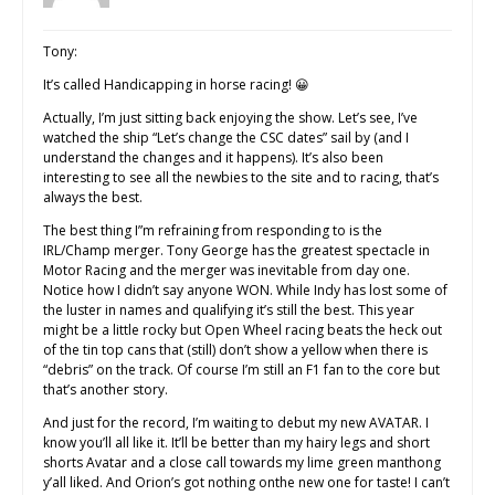
Tony:
It’s called Handicapping in horse racing! 😀
Actually, I’m just sitting back enjoying the show. Let’s see, I’ve
watched the ship “Let’s change the CSC dates” sail by (and I
understand the changes and it happens). It’s also been
interesting to see all the newbies to the site and to racing, that’s
always the best.
The best thing I”m refraining from responding to is the
IRL/Champ merger. Tony George has the greatest spectacle in
Motor Racing and the merger was inevitable from day one.
Notice how I didn’t say anyone WON. While Indy has lost some of
the luster in names and qualifying it’s still the best. This year
might be a little rocky but Open Wheel racing beats the heck out
of the tin top cans that (still) don’t show a yellow when there is
“debris” on the track. Of course I’m still an F1 fan to the core but
that’s another story.
And just for the record, I’m waiting to debut my new AVATAR. I
know you’ll all like it. It’ll be better than my hairy legs and short
shorts Avatar and a close call towards my lime green manthong
y’all liked. And Orion’s got nothing onthe new one for taste! I can’t