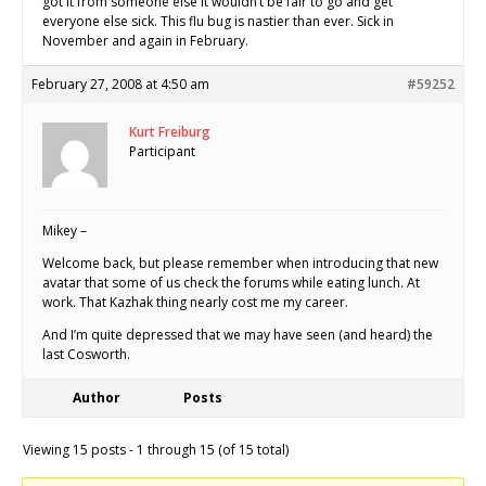
got it from someone else it wouldn’t be fair to go and get
everyone else sick. This flu bug is nastier than ever. Sick in
November and again in February.
February 27, 2008 at 4:50 am
#59252
Kurt Freiburg
Participant
Mikey –
Welcome back, but please remember when introducing that new
avatar that some of us check the forums while eating lunch. At
work. That Kazhak thing nearly cost me my career.
And I’m quite depressed that we may have seen (and heard) the
last Cosworth.
Author
Posts
Viewing 15 posts - 1 through 15 (of 15 total)