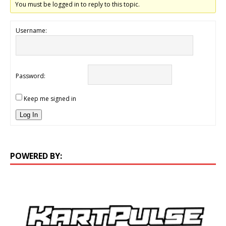
You must be logged in to reply to this topic.
Username:
Password:
Keep me signed in
Log In
POWERED BY: