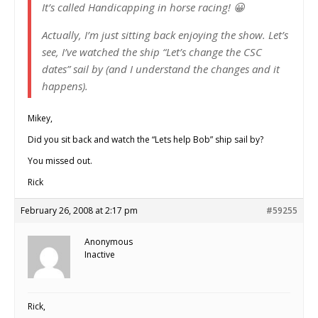
It’s called Handicapping in horse racing! 😀
Actually, I’m just sitting back enjoying the show. Let’s
see, I’ve watched the ship “Let’s change the CSC
dates” sail by (and I understand the changes and it
happens).
Mikey,
Did you sit back and watch the “Lets help Bob” ship sail by?
You missed out.
Rick
February 26, 2008 at 2:17 pm
#59255
Anonymous
Inactive
Rick,