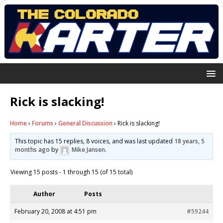
Rick is slacking!
Home
›
Forums
›
General Discussion
›
Rick is slacking!
This topic has 15 replies, 8 voices, and was last updated
18 years, 5
months ago
by
Mike Jansen
.
Viewing 15 posts - 1 through 15 (of 15 total)
Author
Posts
February 20, 2008 at 4:51 pm
#59244