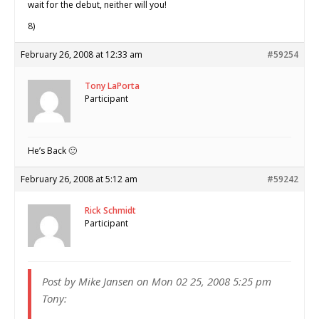
wait for the debut, neither will you!
8)
February 26, 2008 at 12:33 am
#59254
Tony LaPorta
Participant
He’s Back 🙂
February 26, 2008 at 5:12 am
#59242
Rick Schmidt
Participant
Post by Mike Jansen on Mon 02 25, 2008 5:25 pm
Tony: