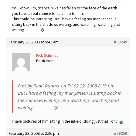
You know Rick, scence Mike has fallen off the face of the earth
you have a real chance to catch up to him.
This could be intresting. But I have a feeling my man Jansen is
sitting back in the shadows waiting, and watching, watching and
waiting ……………. 😆
February 23, 2008 at 5:42 am
#59249
Rick Schmidt
Participant
Post by Road Runner on Fri 02 22, 2008 8:19 pm
But I have a feeling my man Jansen is sitting back in
the shadows waiting, and watching, watching and
waiting ……………. 😆
I have pictures of him sitting in the infield, doing just that Tony!
February 23, 2008 at 2:36 pm
#59250