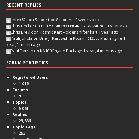
RECENT REPLIES
shrek621
on
Sniper tool
8 months, 2 weeks ago
Chris Becker
on
ROTAX MICRO ENGINE NEW Winner
1 year ago
Chris Brevik
on
Kosmic Kart – older shifter kart
1 year ago
Pauli Juhola
on
Birel Jr Kart with a Rotax FR125cc Max engine
1
year, 1 month ago
Paul Darrah
on
KA100 Engine Package
1 year, 4 months ago
FORUM STATISTICS
Registered Users
1,055
Forums
9
Topics
5,061
Replies
23,836
Topic Tags
293