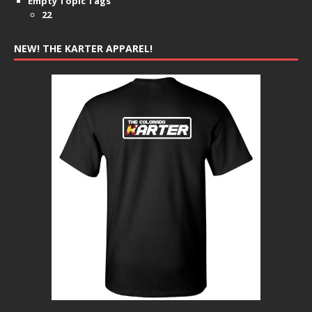
Empty Topic Tags
22
NEW! THE KARTER APPAREL!