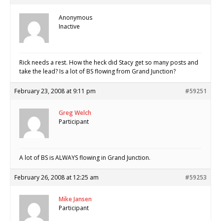
Anonymous
Inactive
Rick needs a rest. How the heck did Stacy get so many posts and
take the lead? Is a lot of BS flowing from Grand Junction?
February 23, 2008 at 9:11 pm
#59251
Greg Welch
Participant
A lot of BS is ALWAYS flowing in Grand Junction.
February 26, 2008 at 12:25 am
#59253
Mike Jansen
Participant