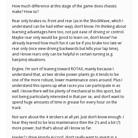
How much difference at this stage of the game does chassis
make? How so?
Rear only brakes vs. front and rear (as in the ShockWave, which I
understand can be had either way), don’t know. I’m thinking about
learning advantages here too, not just ease of driving or control.
Maybe rear only would be good to learn on, don’t know? I’ve
already learned how much fun it can be if you brake too late w/
rear only (nice view driving backwards but kills your lap time),
and I know rears only can be helpful in certain turning (e.g.
hairpins) situations.
Engine, I’m sort of leaning toward ROTAX, mainly because I
understand that, as two stroke power plants go it tends to be
one of the more robust, lower maintenance ones around. Plus I
understand this opens up what races you can participate in as
well. I know there will be plenty of mechanical to this sport, but
not being particularly interested in that per se, and don’t want to
spend huge amounts of time in grease for every hour on the
track.
Not sure about the 4 strokers at all yet. Just don’t know enough. I
hear they tend to be less maintenance then the 2’s and a bit (?)
more power, but that’s about all I know so far.
Hauler? I drive Honda Accord, don’t really want to invest in a