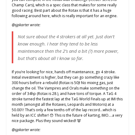
Champ Cars), which is a spec class that makes for some really
good racing. Best part about the Rotax is that it has a huge
following around here, which is really important for an engine.
@sjpkarter wrote:
Not sure about the 4 strokers at all yet. Just don’t
know enough. I hear they tend to be less
maintenance then the 2’s and a bit (?) more power,
but that’s about all I know so far.
If you’re looking for nice, hands off maintenance, go 4 stroke.
Initial investment is higher, but they can go something crazy like
300 hours before a rebuild (Rotax is 50)! No mixing gas, just
change the oil. The Vampires and Orals make something on the
order of 34hp (Rotax is 28 ), and have tons of torque. A TaG 4
stroke turned the fastest lap at the TaG World Finals up at IMI this
month (amongst all the Rotaxes, Leopards and Motoris) at a
50.001! That’s only a few tenths off of the lap record…which is
held by an ICC shifter! 😯 This is the future of karting, IMO….a very
nice package. Plus they sound wicked! 👿
@sjpkarter wrote: