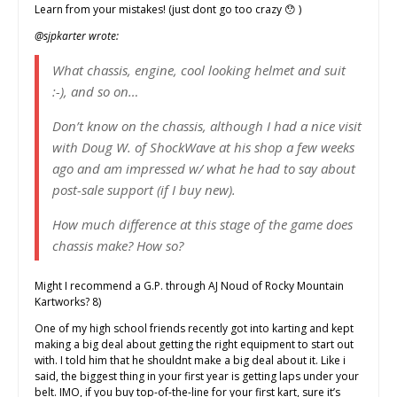
Learn from your mistakes! (just dont go too crazy 😯 )
@sjpkarter wrote:
What chassis, engine, cool looking helmet and suit
:-), and so on…
Don’t know on the chassis, although I had a nice visit
with Doug W. of ShockWave at his shop a few weeks
ago and am impressed w/ what he had to say about
post-sale support (if I buy new).
How much difference at this stage of the game does
chassis make? How so?
Might I recommend a G.P. through AJ Noud of Rocky Mountain
Kartworks? 8)
One of my high school friends recently got into karting and kept
making a big deal about getting the right equipment to start out
with. I told him that he shouldnt make a big deal about it. Like i
said, the biggest thing in your first year is getting laps under your
belt. IMO, if you buy top-of-the-line for your first kart, sure it’s