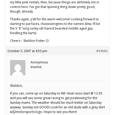
my little pink rentals, then, because things are definitely not in
control here. I’ve got that spinning thing down pretty good,
though, already.
Thanks again, y’all for the warm welcome! Looking forward to
starting to put faces, chassis/engines to the names! (btw, I’ll be
the 5′ 8″ long curley-ish haired bearded middle aged guy
fondling the karts)
Cheers – Sheldon Potter 🙂
October 5, 2007 at 4:53 pm
#59684
Anonymous
Inactive
Sheldon,
If you can, come up on Saturday to IMI. Heat races start @ 12:30
and you will see some great racing to get positioning for the
Sunday mains. The weather should be much better on Saturday
anyway. Sunday not GOOD! Look for an old dude with a grey shirt
w/J2motorsports logo. Hope to see you there!