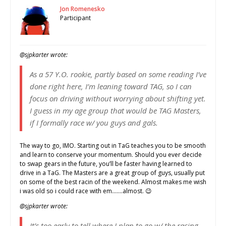
Jon Romenesko
Participant
@sjpkarter wrote:
As a 57 Y.O. rookie, partly based on some reading I’ve
done right here, I’m leaning toward TAG, so I can
focus on driving without worrying about shifting yet.
I guess in my age group that would be TAG Masters,
if I formally race w/ you guys and gals.
The way to go, IMO. Starting out in TaG teaches you to be smooth
and learn to conserve your momentum. Should you ever decide
to swap gears in the future, you’ll be faster having learned to
drive in a TaG. The Masters are a great group of guys, usually put
on some of the best racin of the weekend. Almost makes me wish
i was old so i could race with em…….almost. 😉
@sjpkarter wrote:
It’s too early to tell where I plan to go w/ the racing,