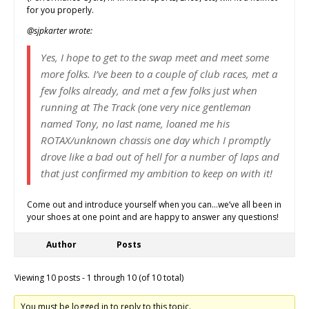
for you properly.
@sjpkarter wrote:
Yes, I hope to get to the swap meet and meet some
more folks. I’ve been to a couple of club races, met a
few folks already, and met a few folks just when
running at The Track (one very nice gentleman
named Tony, no last name, loaned me his
ROTAX/unknown chassis one day which I promptly
drove like a bad out of hell for a number of laps and
that just confirmed my ambition to keep on with it!
Come out and introduce yourself when you can…we’ve all been in
your shoes at one point and are happy to answer any questions!
Author
Posts
Viewing 10 posts - 1 through 10 (of 10 total)
You must be logged in to reply to this topic.