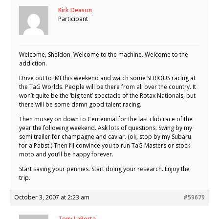
Kirk Deason
Participant
Welcome, Sheldon. Welcome to the machine. Welcome to the
addiction.
Drive out to IMI this weekend and watch some SERIOUS racing at
the TaG Worlds. People will be there from all over the country. It
won’t quite be the ‘big tent’ spectacle of the Rotax Nationals, but
there will be some damn good talent racing.
Then mosey on down to Centennial for the last club race of the
year the following weekend. Ask lots of questions. Swing by my
semi trailer for champagne and caviar. (ok, stop by my Subaru
for a Pabst.) Then I’ll convince you to run TaG Masters or stock
moto and you’ll be happy forever.
Start saving your pennies. Start doing your research. Enjoy the
trip.
October 3, 2007 at 2:23 am
#59679
Tony LaPorta