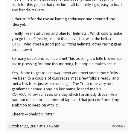
truck for this yet, so that precludes all but fairly light, easy to load
and handle trailers.
Other stuff for the rookie karting enthusiast understuffed? No
idea yet.
I really like metallic red and blue for helmets… Which colors make
you go faster? (really, I’m not that naive, but what the hell…).
OTOH, who does a good job w/ fitting helmets, other racing gear,
etc. in town?
So many questions, so little time! This posting is a little broken up
as I’m pressing for time this morning, but hope it makes sense.
Yes, I hope to get to the swap meet and meet some more folks.
I’ve been to a couple of club races, met a few folks already, and
met a few folks just when running at The Track (one very nice
gentleman named Tony, no last name, loaned me his
ROTAX/unknown chassis one day which I promptly drove like a
bad out of hell for a number of laps and that just confirmed my
ambition to keep on with it!
Cheers — Sheldon Potter
October 22, 2007 at 10:48 pm
#59687