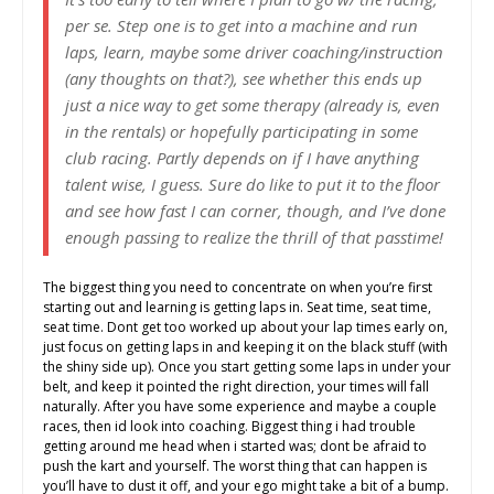
per se. Step one is to get into a machine and run
laps, learn, maybe some driver coaching/instruction
(any thoughts on that?), see whether this ends up
just a nice way to get some therapy (already is, even
in the rentals) or hopefully participating in some
club racing. Partly depends on if I have anything
talent wise, I guess. Sure do like to put it to the floor
and see how fast I can corner, though, and I’ve done
enough passing to realize the thrill of that passtime!
The biggest thing you need to concentrate on when you’re first
starting out and learning is getting laps in. Seat time, seat time,
seat time. Dont get too worked up about your lap times early on,
just focus on getting laps in and keeping it on the black stuff (with
the shiny side up). Once you start getting some laps in under your
belt, and keep it pointed the right direction, your times will fall
naturally. After you have some experience and maybe a couple
races, then id look into coaching. Biggest thing i had trouble
getting around me head when i started was; dont be afraid to
push the kart and yourself. The worst thing that can happen is
you’ll have to dust it off, and your ego might take a bit of a bump.