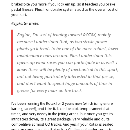
brakes bite you more if you lock em up, so it teaches you brake
pedal finesse. Plus, front brake systems add to the overall cost of
your kart.
@sjpkarter wrote:
Engine, I’m sort of leaning toward ROTAX, mainly
because I understand that, as two stroke power
plants go it tends to be one of the more robust, lower
maintenance ones around. Plus I understand this
opens up what races you can participate in as well. I
know there will be plenty of mechanical to this sport,
but not being particularly interested in that per se,
and don’t want to spend huge amounts of time in
grease for every hour on the track.
I’ve been running the Rotax for 2 years now (which is my entire
karting career!), and i like it. It can be a bit temperamental at
times, and very needy in the jetting arena, but once you get its
intricacies down, its a great package. Very reliable and quite
competitive at most CO tracks. And yes, if your Rotax is sealed,
you can compete in the Rotax Max Challenge (feeder series to