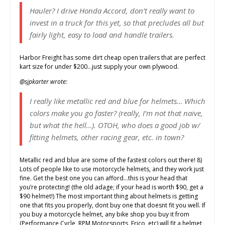
Hauler? I drive Honda Accord, don’t really want to
invest in a truck for this yet, so that precludes all but
fairly light, easy to load and handle trailers.
Harbor Freight has some dirt cheap open trailers that are perfect
kart size for under $200…just supply your own plywood.
@sjpkarter wrote:
I really like metallic red and blue for helmets… Which
colors make you go faster? (really, I’m not that naive,
but what the hell…). OTOH, who does a good job w/
fitting helmets, other racing gear, etc. in town?
Metallic red and blue are some of the fastest colors out there! 8)
Lots of people like to use motorcycle helmets, and they work just
fine. Get the best one you can afford…this is your head that
you’re protecting! (the old adage; if your head is worth $90, get a
$90 helmet!) The most important thing about helmets is getting
one that fits you properly, dont buy one that doesnt fit you well. If
you buy a motorcycle helmet, any bike shop you buy it from
(Performance Cycle, RPM Motorsports, Erico, etc) will fit a helmet