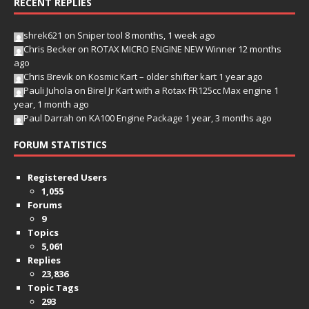
RECENT REPLIES
shrek621
on
Sniper tool
8 months, 1 week ago
Chris Becker
on
ROTAX MICRO ENGINE NEW Winner
12 months
ago
Chris Brevik
on
Kosmic Kart – older shifter kart
1 year ago
Pauli Juhola
on
Birel Jr Kart with a Rotax FR125cc Max engine
1
year, 1 month ago
Paul Darrah
on
KA100 Engine Package
1 year, 3 months ago
FORUM STATISTICS
Registered Users
1,055
Forums
9
Topics
5,061
Replies
23,836
Topic Tags
293