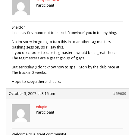
Participant
Sheldon,
I can say first hand not to let kirk “convince” you in to anything.
No im sorry im going to turn this in to another tag masters
bashing session, so i’ll say this.
If you do choose to race tag master it would be a great choice.
The tag masters are a great group of guy’s.
But seriosley (i dont know how to spell) Stop by the club race at
The track in 2 weeks.
Hope to seeya there :cheers:
October 3, 2007 at 3:15 am
#59680
edupin
Participant
Welcome to a great community!