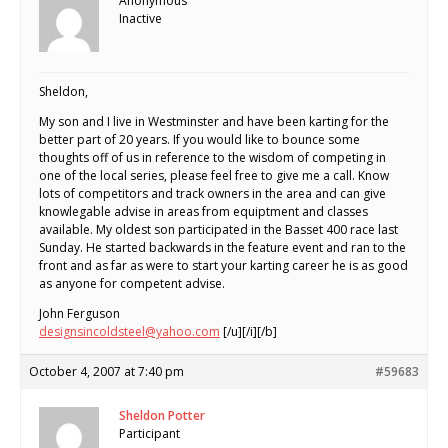
Anonymous
Inactive
Sheldon,
My son and I live in Westminster and have been karting for the
better part of 20 years. If you would like to bounce some
thoughts off of us in reference to the wisdom of competing in
one of the local series, please feel free to give me a call. Know
lots of competitors and track owners in the area and can give
knowlegable advise in areas from equiptment and classes
available. My oldest son participated in the Basset 400 race last
Sunday. He started backwards in the feature event and ran to the
front and as far as were to start your karting career he is as good
as anyone for competent advise.
John Ferguson
designsincoldsteel@yahoo.com
[/u][/i][/b]
October 4, 2007 at 7:40 pm
#59683
Sheldon Potter
Participant