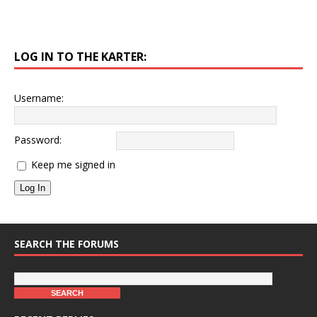
LOG IN TO THE KARTER:
Username:
Password:
Keep me signed in
Log In
SEARCH THE FORUMS