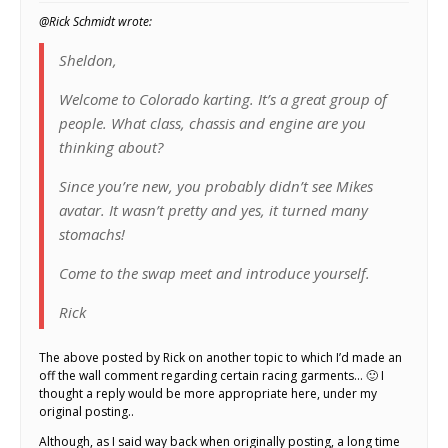
@Rick Schmidt wrote:
Sheldon,
Welcome to Colorado karting. It’s a great group of
people. What class, chassis and engine are you
thinking about?
Since you’re new, you probably didn’t see Mikes
avatar. It wasn’t pretty and yes, it turned many
stomachs!
Come to the swap meet and introduce yourself.
Rick
The above posted by Rick on another topic to which I’d made an
off the wall comment regarding certain racing garments… 🙂 I
thought a reply would be more appropriate here, under my
original posting..
Although, as I said way back when originally posting, a long time