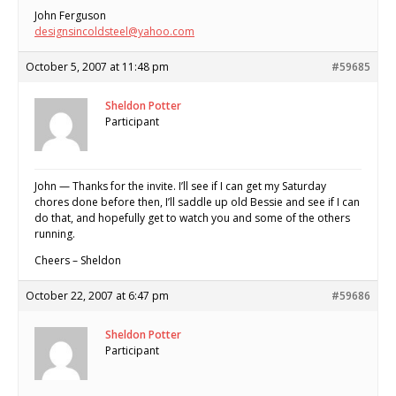
John Ferguson
designsincoldsteel@yahoo.com
October 5, 2007 at 11:48 pm
#59685
Sheldon Potter
Participant
John — Thanks for the invite. I’ll see if I can get my Saturday
chores done before then, I’ll saddle up old Bessie and see if I can
do that, and hopefully get to watch you and some of the others
running.
Cheers – Sheldon
October 22, 2007 at 6:47 pm
#59686
Sheldon Potter
Participant