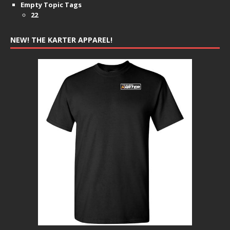
Empty Topic Tags
22
NEW! THE KARTER APPAREL!