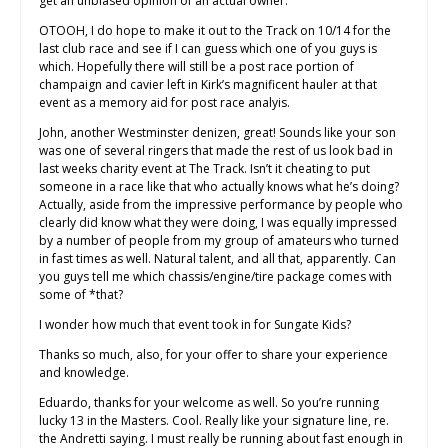
get an unbiased opinion of an actual owner.
OTOOH, I do hope to make it out to the Track on 10/14 for the
last club race and see if I can guess which one of you guys is
which. Hopefully there will still be a post race portion of
champaign and cavier left in Kirk’s magnificent hauler at that
event as a memory aid for post race analyis.
John, another Westminster denizen, great! Sounds like your son
was one of several ringers that made the rest of us look bad in
last weeks charity event at The Track. Isn’t it cheating to put
someone in a race like that who actually knows what he’s doing?
Actually, aside from the impressive performance by people who
clearly did know what they were doing, I was equally impressed
by a number of people from my group of amateurs who turned
in fast times as well. Natural talent, and all that, apparently. Can
you guys tell me which chassis/engine/tire package comes with
some of *that?
I wonder how much that event took in for Sungate Kids?
Thanks so much, also, for your offer to share your experience
and knowledge.
Eduardo, thanks for your welcome as well. So you’re running
lucky 13 in the Masters. Cool. Really like your signature line, re.
the Andretti saying. I must really be running about fast enough in