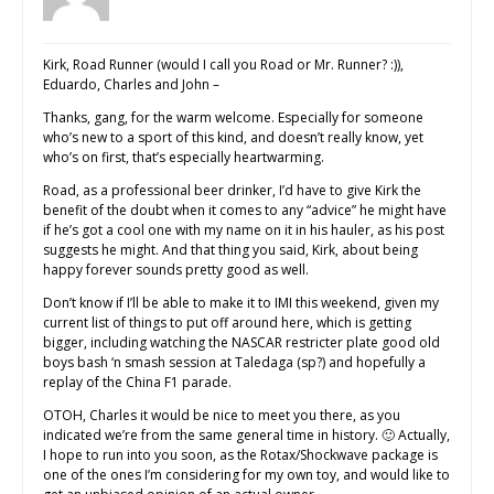
Kirk, Road Runner (would I call you Road or Mr. Runner? :)),
Eduardo, Charles and John –
Thanks, gang, for the warm welcome. Especially for someone
who’s new to a sport of this kind, and doesn’t really know, yet
who’s on first, that’s especially heartwarming.
Road, as a professional beer drinker, I’d have to give Kirk the
benefit of the doubt when it comes to any “advice” he might have
if he’s got a cool one with my name on it in his hauler, as his post
suggests he might. And that thing you said, Kirk, about being
happy forever sounds pretty good as well.
Don’t know if I’ll be able to make it to IMI this weekend, given my
current list of things to put off around here, which is getting
bigger, including watching the NASCAR restricter plate good old
boys bash ‘n smash session at Taledaga (sp?) and hopefully a
replay of the China F1 parade.
OTOH, Charles it would be nice to meet you there, as you
indicated we’re from the same general time in history. 🙂 Actually,
I hope to run into you soon, as the Rotax/Shockwave package is
one of the ones I’m considering for my own toy, and would like to