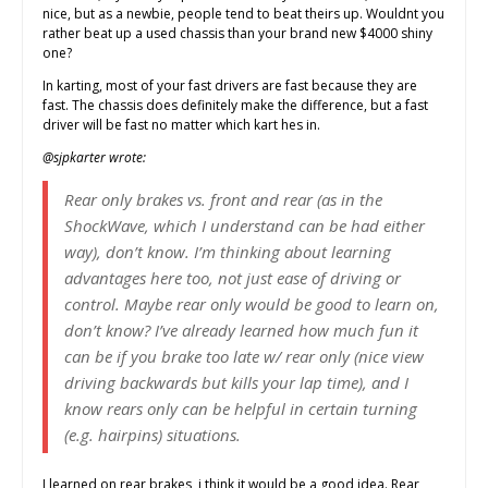
nice, but as a newbie, people tend to beat theirs up. Wouldnt you
rather beat up a used chassis than your brand new $4000 shiny
one?
In karting, most of your fast drivers are fast because they are
fast. The chassis does definitely make the difference, but a fast
driver will be fast no matter which kart hes in.
@sjpkarter wrote:
Rear only brakes vs. front and rear (as in the
ShockWave, which I understand can be had either
way), don’t know. I’m thinking about learning
advantages here too, not just ease of driving or
control. Maybe rear only would be good to learn on,
don’t know? I’ve already learned how much fun it
can be if you brake too late w/ rear only (nice view
driving backwards but kills your lap time), and I
know rears only can be helpful in certain turning
(e.g. hairpins) situations.
I learned on rear brakes, i think it would be a good idea. Rear