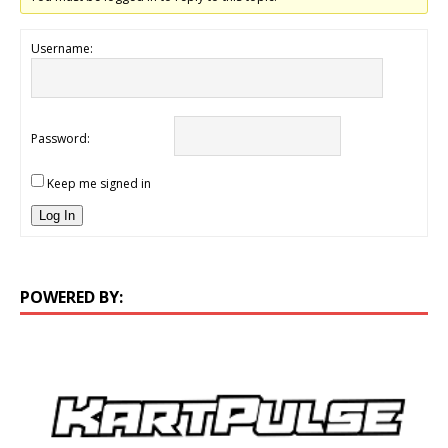
Username:
Password:
Keep me signed in
Log In
POWERED BY: