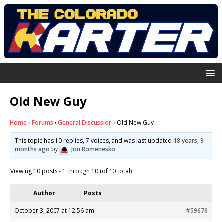
Old New Guy
Home
›
Forums
›
General Discussion
›
Old New Guy
This topic has 10 replies, 7 voices, and was last updated
18 years, 9
months ago
by
Jon Romenesko
.
Viewing 10 posts - 1 through 10 (of 10 total)
Author
Posts
October 3, 2007 at 12:56 am
#59678