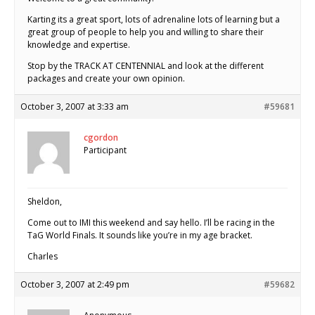
Karting its a great sport, lots of adrenaline lots of learning but a
great group of people to help you and willing to share their
knowledge and expertise.
Stop by the TRACK AT CENTENNIAL and look at the different
packages and create your own opinion.
October 3, 2007 at 3:33 am
#59681
cgordon
Participant
Sheldon,
Come out to IMI this weekend and say hello. I’ll be racing in the
TaG World Finals. It sounds like you’re in my age bracket.
Charles
October 3, 2007 at 2:49 pm
#59682