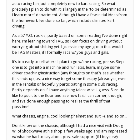
auto racing fan, but completely new to kart racing. So what
precisely I plan to do with it is largely in the “to be determined as
I learn more” department. Although I have a few initial ideas from
the homework I’ve done so far, which includes limited kart
driving.
As a 57 Y.O. rookie, partly based on some reading I’ve done right
here, I’m leaning toward TAG, so I can focus on driving without
worrying about shifting yet. I guess in my age group that would
be TAG Masters, if I formally race w/ you guys and gals.
It’s too early to tell where I plan to go w/ the racing, per se. Step
one is to get into a machine and run laps, learn, maybe some
driver coaching/instruction (any thoughts on that?), see whether
this ends up just a nice way to get some therapy (already is, even
in the rentals) or hopefully participating in some club racing.
Partly depends on if I have anything talent wise, I guess. Sure do
like to put it to the floor and see how fast I can corner, though,
and I’ve done enough passing to realize the thrill of that
passtime!
What chassis, engine, cool looking helmet and suit :-), and so on…
Don’t know on the chassis, although I had a nice visit with Doug
W. of ShockWave at his shop a few weeks ago and am impressed
w/ what he had to say about post-sale support (if I buy new).