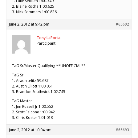
1. Luke Selliken 1:00.349
2. Blaine Rocha 1:00.625
3. Nick Sommers 1:00.836
June 2, 2012 at 9:42 pm
#65692
Tony LaPorta
Participant
TaG Sr/Master Qualifying **UNOFFICIAL**
TaG Sr
1. Araon telitz 59.687
2. Austin Elliott 1:00.051
3. Brandon Southwick 1:02.745
TaG Master
1. Jim Russell Jr 1:00.552
2. Scott Falcone 1:00.942
3. Chris Koster 1:01.013
June 2, 2012 at 10:04 pm
#65693