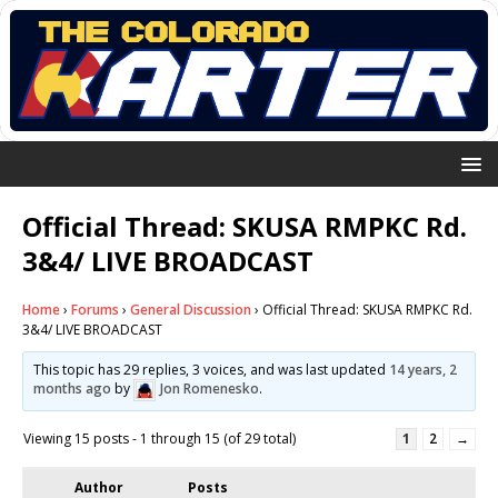
Official Thread: SKUSA RMPKC Rd.
3&4/ LIVE BROADCAST
Home
›
Forums
›
General Discussion
›
Official Thread: SKUSA RMPKC Rd.
3&4/ LIVE BROADCAST
This topic has 29 replies, 3 voices, and was last updated
14 years, 2
months ago
by
Jon Romenesko
.
Viewing 15 posts - 1 through 15 (of 29 total)
1
2
→
Author
Posts