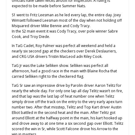
officials have taken Wicks airbox for inspection. A ruling is
expected to be made before Summer Nats.
S1 went to Fritz Leesman as he led every lap, the entire day. Joey
Wimsett followed Leesman most of the day when not holding off
Msquared driver Mike Bennie and Cody Tracy.
In the S2 main event it was Cody Tracy, over pole winner Sabre
Cook, and Troy Diede.
In TaG Cadet, Roy Fulmer was perfect all weekend and held a
nearly six second gap at the checkers over Derek Deslauriers,
and CRG USA drivers Tristin MacLeod adn Riley Cook.
TaG Jr was the Luke Selliken show. Selliken was perfect all
afternoon, had a good race in the main with Blaine Rocha that
carried Selliken right to the checkered flag.
TaG Sr saw an impressive drive by Parolin driver Aaron Telitz for
nearly the whole day. For only one lap all day Telitz wasn’t on fire,
and that lap was the last lap of heat number one when Telitz
simply drove off the track on the entry to the very early apex turn
number two. After that misstep, Telitz and Top Kart driver Austin
Elliot battled in the second heat and the main. After Telitz got
around Elliott at the halfway point in the main, his kart hooked up
and drove away to at one time a six second gap over Elliott. Telitz
scored the win in Sr, while Scott Falcone drove his Arrow to the
win in masters.