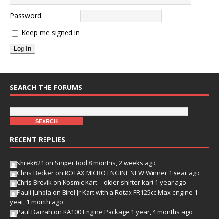
Password:
Keep me signed in
Log In
SEARCH THE FORUMS
RECENT REPLIES
shrek621
on
Sniper tool
8 months, 2 weeks ago
Chris Becker
on
ROTAX MICRO ENGINE NEW Winner
1 year ago
Chris Brevik
on
Kosmic Kart – older shifter kart
1 year ago
Pauli Juhola
on
Birel Jr Kart with a Rotax FR125cc Max engine
1
year, 1 month ago
Paul Darrah
on
KA100 Engine Package
1 year, 4 months ago