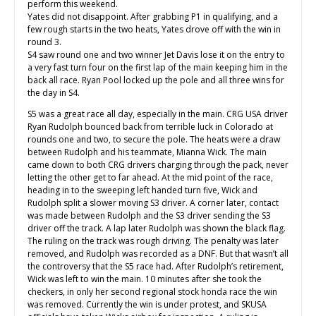
perform this weekend.
Yates did not disappoint. After grabbing P1 in qualifying, and a
few rough starts in the two heats, Yates drove off with the win in
round 3.
S4 saw round one and two winner Jet Davis lose it on the entry to
a very fast turn four on the first lap of the main keeping him in the
back all race. Ryan Pool locked up the pole and all three wins for
the day in S4.
S5 was a great race all day, especially in the main. CRG USA driver
Ryan Rudolph bounced back from terrible luck in Colorado at
rounds one and two, to secure the pole. The heats were a draw
between Rudolph and his teammate, Mianna Wick. The main
came down to both CRG drivers charging through the pack, never
letting the other get to far ahead. At the mid point of the race,
heading in to the sweeping left handed turn five, Wick and
Rudolph split a slower moving S3 driver. A corner later, contact
was made between Rudolph and the S3 driver sending the S3
driver off the track. A lap later Rudolph was shown the black flag.
The ruling on the track was rough driving. The penalty was later
removed, and Rudolph was recorded as a DNF. But that wasn’t all
the controversy that the S5 race had. After Rudolph’s retirement,
Wick was left to win the main. 10 minutes after she took the
checkers, in only her second regional stock honda race the win
was removed. Currently the win is under protest, and SKUSA