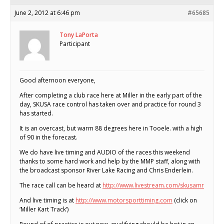
June 2, 2012 at 6:46 pm
#65685
Tony LaPorta
Participant
Good afternoon everyone,
After completing a club race here at Miller in the early part of the
day, SKUSA race control has taken over and practice for round 3
has started.
It is an overcast, but warm 88 degrees here in Tooele. with a high
of 90 in the forecast.
We do have live timing and AUDIO of the races this weekend
thanks to some hard work and help by the MMP staff, along with
the broadcast sponsor River Lake Racing and Chris Enderlein.
The race call can be heard at
http://www.livestream.com/skusamr
And live timing is at
http://www.motorsporttiming.com
(click on
‘Miller Kart Track’)