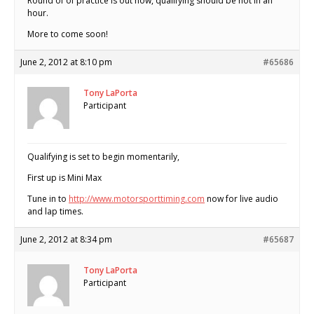
Round of of practice is out now, qualifying should be hot in an
hour.
More to come soon!
June 2, 2012 at 8:10 pm
#65686
Tony LaPorta
Participant
Qualifying is set to begin momentarily,
First up is Mini Max
Tune in to
http://www.motorsporttiming.com
now for live audio
and lap times.
June 2, 2012 at 8:34 pm
#65687
Tony LaPorta
Participant