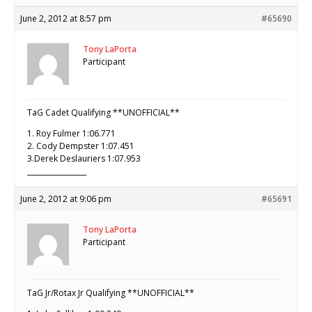
June 2, 2012 at 8:57 pm
#65690
Tony LaPorta
Participant
TaG Cadet Qualifying **UNOFFICIAL**
1. Roy Fulmer 1:06.771
2. Cody Dempster 1:07.451
3.Derek Deslauriers 1:07.953
_________________
June 2, 2012 at 9:06 pm
#65691
Tony LaPorta
Participant
TaG Jr/Rotax Jr Qualifying **UNOFFICIAL**