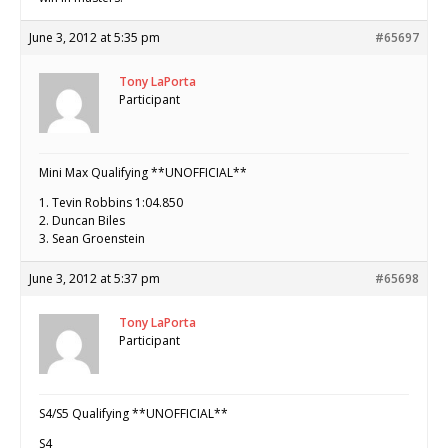
June 3, 2012 at 5:35 pm
#65697
Tony LaPorta
Participant
Mini Max Qualifying **UNOFFICIAL**
1. Tevin Robbins 1:04.850
2. Duncan Biles
3. Sean Groenstein
June 3, 2012 at 5:37 pm
#65698
Tony LaPorta
Participant
S4/S5 Qualifying **UNOFFICIAL**
S4