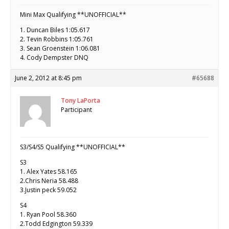
Mini Max Qualifying **UNOFFICIAL**
1. Duncan Biles 1:05.617
2. Tevin Robbins 1:05.761
3. Sean Groenstein 1:06.081
4. Cody Dempster DNQ
June 2, 2012 at 8:45 pm
#65688
Tony LaPorta
Participant
S3/S4/S5 Qualifying **UNOFFICIAL**
S3
1. Alex Yates 58.165
2.Chris Neria 58.488
3.Justin peck 59.052
S4
1. Ryan Pool 58.360
2.Todd Edgington 59.339