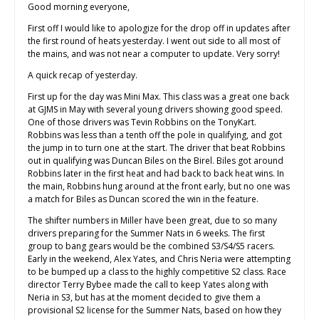
Good morning everyone,
First off I would like to apologize for the drop off in updates after
the first round of heats yesterday. I went out side to all most of
the mains, and was not near a computer to update. Very sorry!
A quick recap of yesterday.
First up for the day was Mini Max. This class was a great one back
at GJMS in May with several young drivers showing good speed.
One of those drivers was Tevin Robbins on the TonyKart.
Robbins was less than a tenth off the pole in qualifying, and got
the jump in to turn one at the start. The driver that beat Robbins
out in qualifying was Duncan Biles on the Birel. Biles got around
Robbins later in the first heat and had back to back heat wins. In
the main, Robbins hung around at the front early, but no one was
a match for Biles as Duncan scored the win in the feature.
The shifter numbers in Miller have been great, due to so many
drivers preparing for the Summer Nats in 6 weeks. The first
group to bang gears would be the combined S3/S4/S5 racers.
Early in the weekend, Alex Yates, and Chris Neria were attempting
to be bumped up a class to the highly competitive S2 class. Race
director Terry Bybee made the call to keep Yates along with
Neria in S3, but has at the moment decided to give them a
provisional S2 license for the Summer Nats, based on how they