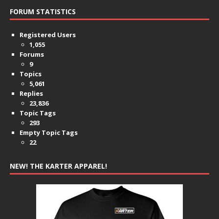
FORUM STATISTICS
Registered Users
1,055
Forums
9
Topics
5,061
Replies
23,836
Topic Tags
293
Empty Topic Tags
22
NEW! THE KARTER APPAREL!