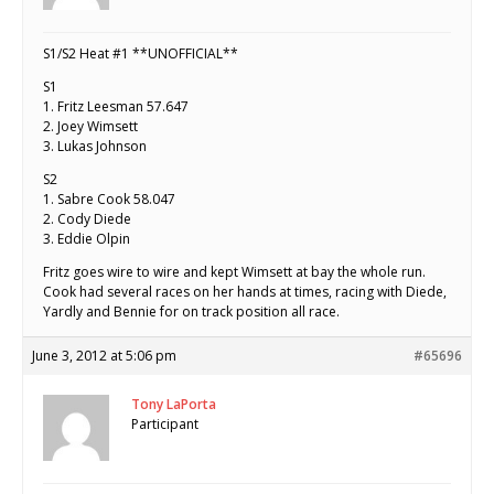
S1/S2 Heat #1 **UNOFFICIAL**
S1
1. Fritz Leesman 57.647
2. Joey Wimsett
3. Lukas Johnson
S2
1. Sabre Cook 58.047
2. Cody Diede
3. Eddie Olpin
Fritz goes wire to wire and kept Wimsett at bay the whole run.
Cook had several races on her hands at times, racing with Diede,
Yardly and Bennie for on track position all race.
June 3, 2012 at 5:06 pm
#65696
Tony LaPorta
Participant