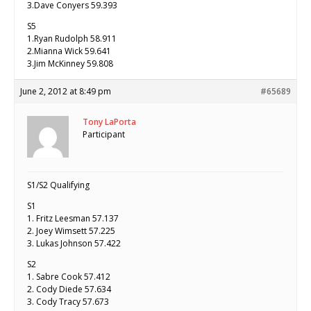
3.Dave Conyers 59.393
S5
1.Ryan Rudolph 58.911
2.Mianna Wick 59.641
3.Jim McKinney 59.808
June 2, 2012 at 8:49 pm
#65689
Tony LaPorta
Participant
S1/S2 Qualifying
S1
1. Fritz Leesman 57.137
2. Joey Wimsett 57.225
3. Lukas Johnson 57.422
S2
1. Sabre Cook 57.412
2. Cody Diede 57.634
3. Cody Tracy 57.673