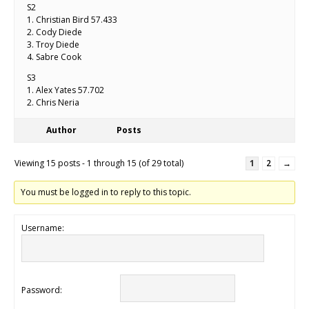
S2
1. Christian Bird 57.433
2. Cody Diede
3. Troy Diede
4. Sabre Cook
S3
1. Alex Yates 57.702
2. Chris Neria
Author
Posts
Viewing 15 posts - 1 through 15 (of 29 total)
1
2
→
You must be logged in to reply to this topic.
Username:
Password: