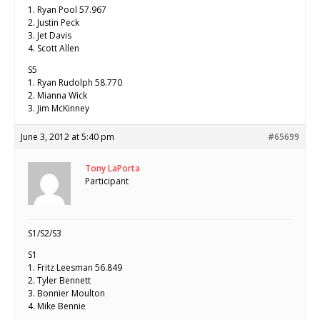
1. Ryan Pool 57.967
2. Justin Peck
3. Jet Davis
4. Scott Allen
S5
1. Ryan Rudolph 58.770
2. Mianna Wick
3. Jim McKinney
June 3, 2012 at 5:40 pm
#65699
Tony LaPorta
Participant
S1/S2/S3
S1
1. Fritz Leesman 56.849
2. Tyler Bennett
3. Bonnier Moulton
4. Mike Bennie