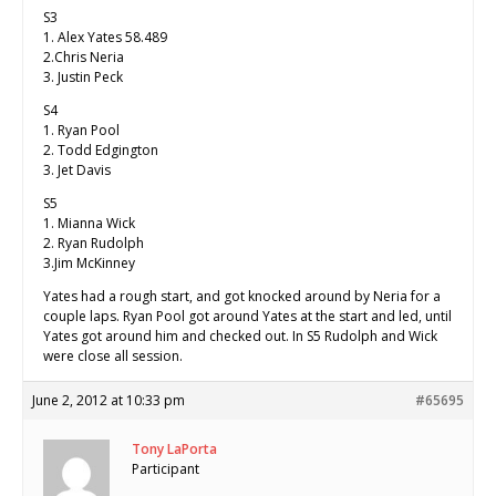
S3
1. Alex Yates 58.489
2.Chris Neria
3. Justin Peck
S4
1. Ryan Pool
2. Todd Edgington
3. Jet Davis
S5
1. Mianna Wick
2. Ryan Rudolph
3.Jim McKinney
Yates had a rough start, and got knocked around by Neria for a
couple laps. Ryan Pool got around Yates at the start and led, until
Yates got around him and checked out. In S5 Rudolph and Wick
were close all session.
June 2, 2012 at 10:33 pm
#65695
Tony LaPorta
Participant