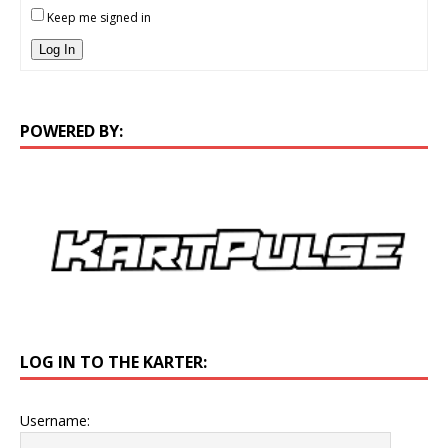
Keep me signed in
Log In
POWERED BY:
LOG IN TO THE KARTER:
Username: