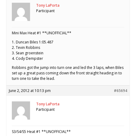
Tony LaPorta
Participant
Mini Max Heat #1 **UNOFFICIAL**
1. Duncan Biles 1:05.487
2. Tevin Robbins
3. Sean groenstein
4. Cody Dempster
Robbins got the jump into turn one and led the 3 laps, when Biles
set up a great pass coming down the front straight heading in to
turn one to take the lead.
June 2, 2012 at 10:13 pm
#65694
Tony LaPorta
Participant
S3/S4/S5 Heat #1 **UNOFFICIAL**