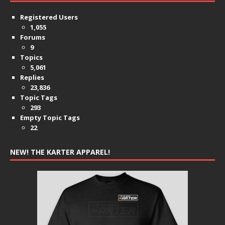
Registered Users
1,055
Forums
9
Topics
5,061
Replies
23,836
Topic Tags
293
Empty Topic Tags
22
NEW! THE KARTER APPAREL!