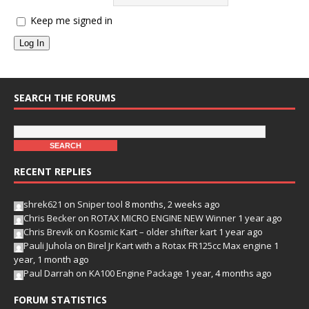
Keep me signed in
Log In
SEARCH THE FORUMS
RECENT REPLIES
shrek621
on
Sniper tool
8 months, 2 weeks ago
Chris Becker
on
ROTAX MICRO ENGINE NEW Winner
1 year ago
Chris Brevik
on
Kosmic Kart – older shifter kart
1 year ago
Pauli Juhola
on
Birel Jr Kart with a Rotax FR125cc Max engine
1
year, 1 month ago
Paul Darrah
on
KA100 Engine Package
1 year, 4 months ago
FORUM STATISTICS