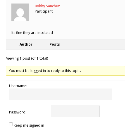
Bobby Sanchez
Participant
Its fine they are insolated
Author
Posts
Viewing 1 post (of 1 total)
You must be logged in to reply to this topic.
Username:
Password:
Keep me signed in