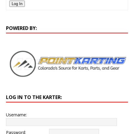
Log In
POWERED BY:
LOG IN TO THE KARTER:
Username:
Password: