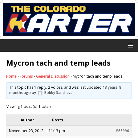
Mycron tach and temp leads
Home
›
Forums
›
General Discussion
›
Mycron tach and temp leads
This topic has 1 reply, 2 voices, and was last updated
13 years, 8
months ago
by
Bobby Sanchez
.
Viewing 1 post (of 1 total)
Author
Posts
November 23, 2012 at 11:13 pm
#65996