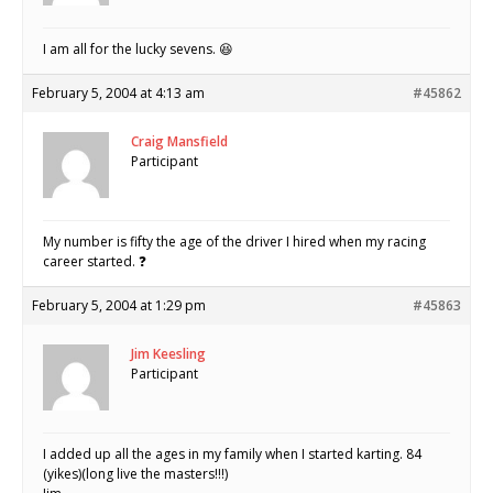
I am all for the lucky sevens. 😆
February 5, 2004 at 4:13 am
#45862
Craig Mansfield
Participant
My number is fifty the age of the driver I hired when my racing
career started. ❓
February 5, 2004 at 1:29 pm
#45863
Jim Keesling
Participant
I added up all the ages in my family when I started karting. 84
(yikes)(long live the masters!!!)