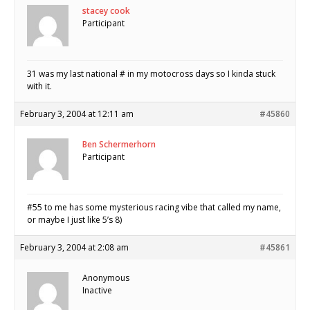
stacey cook
Participant
31 was my last national # in my motocross days so I kinda stuck
with it.
February 3, 2004 at 12:11 am
#45860
Ben Schermerhorn
Participant
#55 to me has some mysterious racing vibe that called my name,
or maybe I just like 5’s 8)
February 3, 2004 at 2:08 am
#45861
Anonymous
Inactive