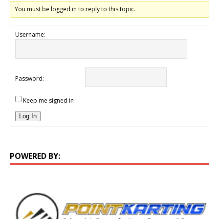
You must be logged in to reply to this topic.
Username:
Password:
Keep me signed in
Log In
POWERED BY: