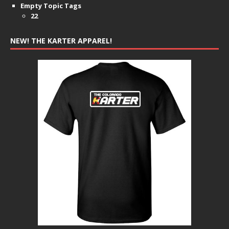
Empty Topic Tags
22
NEW! THE KARTER APPAREL!