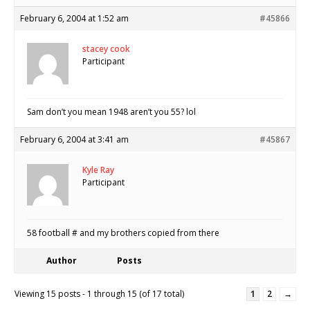
February 6, 2004 at 1:52 am
#45866
stacey cook
Participant
Sam don’t you mean 1948 aren’t you 55? lol
February 6, 2004 at 3:41 am
#45867
Kyle Ray
Participant
58 football # and my brothers copied from there
Author
Posts
Viewing 15 posts - 1 through 15 (of 17 total)
1
2
→