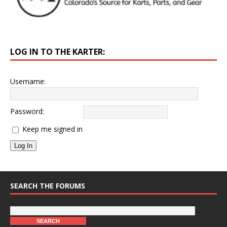
LOG IN TO THE KARTER:
Username:
Password:
Keep me signed in
Log In
SEARCH THE FORUMS