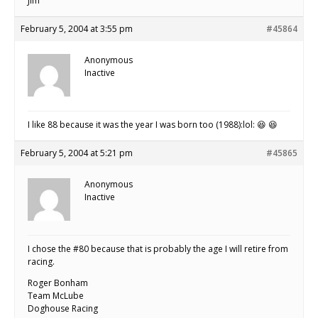
Jim
February 5, 2004 at 3:55 pm
#45864
Anonymous
Inactive
I like 88 because it was the year I was born too (1988):lol: 😆 😆
February 5, 2004 at 5:21 pm
#45865
Anonymous
Inactive
I chose the #80 because that is probably the age I will retire from
racing.
Roger Bonham
Team McLube
Doghouse Racing