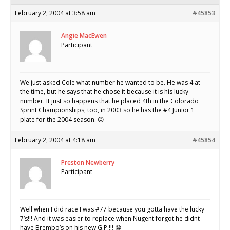
February 2, 2004 at 3:58 am
#45853
Angie MacEwen
Participant
We just asked Cole what number he wanted to be. He was 4 at
the time, but he says that he chose it because it is his lucky
number. It just so happens that he placed 4th in the Colorado
Sprint Championships, too, in 2003 so he has the #4 Junior 1
plate for the 2004 season. 😛
February 2, 2004 at 4:18 am
#45854
Preston Newberry
Participant
Well when I did race I was #77 because you gotta have the lucky
7’s!!! And it was easier to replace when Nugent forgot he didnt
have Brembo’s on his new G.P.!!! 😀