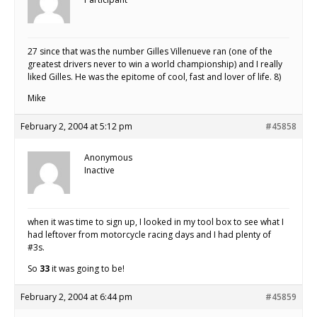
27 since that was the number Gilles Villenueve ran (one of the
greatest drivers never to win a world championship) and I really
liked Gilles. He was the epitome of cool, fast and lover of life. 8)
Mike
February 2, 2004 at 5:12 pm
#45858
Anonymous
Inactive
when it was time to sign up, I looked in my tool box to see what I
had leftover from motorcycle racing days and I had plenty of
#3s.
So
33
it was going to be!
February 2, 2004 at 6:44 pm
#45859