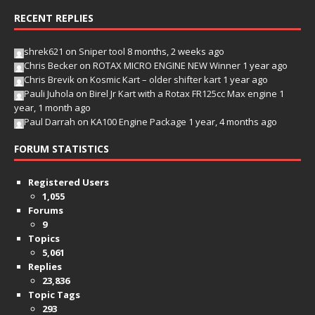
RECENT REPLIES
shrek621
on
Sniper tool
8 months, 2 weeks ago
Chris Becker
on
ROTAX MICRO ENGINE NEW Winner
1 year ago
Chris Brevik
on
Kosmic Kart – older shifter kart
1 year ago
Pauli Juhola
on
Birel Jr Kart with a Rotax FR125cc Max engine
1
year, 1 month ago
Paul Darrah
on
KA100 Engine Package
1 year, 4 months ago
FORUM STATISTICS
Registered Users
1,055
Forums
9
Topics
5,061
Replies
23,836
Topic Tags
293