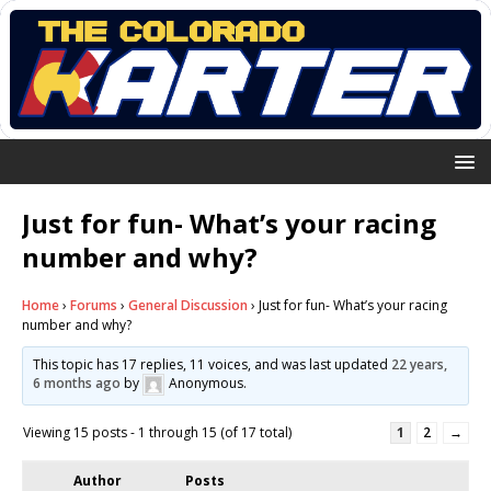
Just for fun- What’s your racing
number and why?
Home
›
Forums
›
General Discussion
›
Just for fun- What’s your racing
number and why?
This topic has 17 replies, 11 voices, and was last updated
22 years,
6 months ago
by
Anonymous
.
Viewing 15 posts - 1 through 15 (of 17 total)
1
2
→
Author
Posts