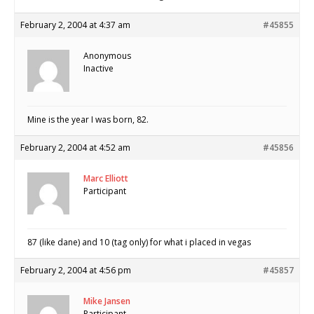
February 2, 2004 at 4:37 am
#45855
Anonymous
Inactive
Mine is the year I was born, 82.
February 2, 2004 at 4:52 am
#45856
Marc Elliott
Participant
87 (like dane) and 10 (tag only) for what i placed in vegas
February 2, 2004 at 4:56 pm
#45857
Mike Jansen
Participant