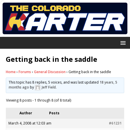
Getting back in the saddle
Home
›
Forums
›
General Discussion
›
Getting back in the saddle
This topic has 8 replies, 5 voices, and was last updated
18 years, 5
months ago
by
Jeff Field
.
Viewing 8 posts - 1 through 8 (of 8 total)
Author
Posts
March 4, 2008 at 12:03 am
#61231