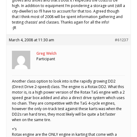
gloves and shoes and that’s bout it I expected the costs to be
high. In addition to equipment I’m pondering a storage unit (still a
city-dweller) so I’ll have to account for that too. Agreed though
that I think most of 2008 will be spent information gathering and
testing chassis’ and classes. Thanks again for all the info!
-JR
March 4, 2008 at 11:30 am
#61237
Greg Welch
Participant
Another class option to look into is the rapidly growing DD2
(Direct Drive 2-speed) class. The engine is a Rotax DD2. What this
motor is, is a high power version of the Rotax TaG engine with a 2
speed gear box added and also a direct drive system which uses
no chain. They are competitive with the TaG 4-cycle engines,
however the only on-track test against these karts was when the
DD2s ran hard tires, they most likely will be quite a bit faster
when on the same tire.
+’s
Rotax engine are the ONLY engine in karting that come with a