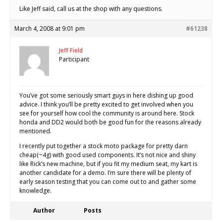
Like Jeff said, call us at the shop with any questions.
March 4, 2008 at 9:01 pm
#61238
Jeff Field
Participant
You’ve got some seriously smart guys in here dishing up good
advice. I think you’ll be pretty excited to get involved when you
see for yourself how cool the community is around here. Stock
honda and DD2 would both be good fun for the reasons already
mentioned.
I recently put together a stock moto package for pretty darn
cheap(~4g) with good used components. It’s not nice and shiny
like Rick’s new machine, but if you fit my medium seat, my kart is
another candidate for a demo. I’m sure there will be plenty of
early season testing that you can come out to and gather some
knowledge.
Author
Posts