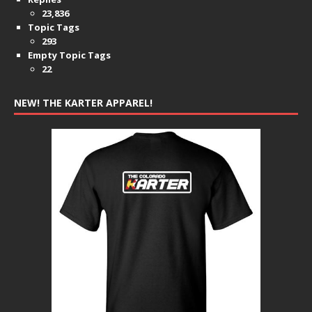
23,836
Topic Tags
293
Empty Topic Tags
22
NEW! THE KARTER APPAREL!