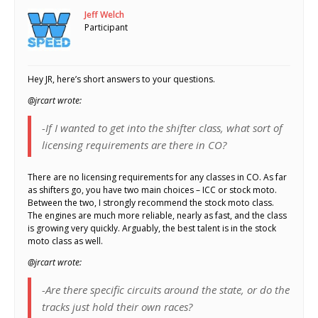
Jeff Welch
Participant
Hey JR, here’s short answers to your questions.
@jrcart wrote:
-If I wanted to get into the shifter class, what sort of
licensing requirements are there in CO?
There are no licensing requirements for any classes in CO. As far
as shifters go, you have two main choices – ICC or stock moto.
Between the two, I strongly recommend the stock moto class.
The engines are much more reliable, nearly as fast, and the class
is growing very quickly. Arguably, the best talent is in the stock
moto class as well.
@jrcart wrote:
-Are there specific circuits around the state, or do the
tracks just hold their own races?