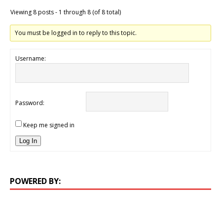
Viewing 8 posts - 1 through 8 (of 8 total)
You must be logged in to reply to this topic.
Username:
Password:
Keep me signed in
Log In
POWERED BY: