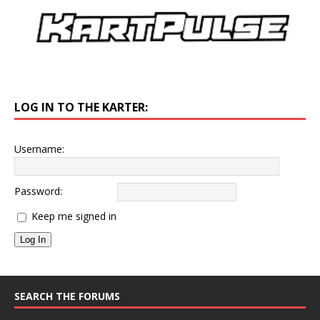
LOG IN TO THE KARTER:
Username:
Password:
Keep me signed in
Log In
SEARCH THE FORUMS