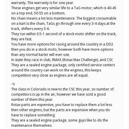
warranty. The warranty is for one year.
These engines get very similar life to a TaG motor, which is 40-45
on a top end, 50-55 on a bottom.
No chain means a lot less maintenance. The biggest consumable
on a kart is the chain, TaGs go through one every 3-4 days at the
track, shifters every 5-6.
They run within 0.5-1 second of a stock moto shifter on the track,
they are fast.
You have more options for racing around the country in a DD2
then you do in a stock moto, however both have more options
than any normal karter will ever use.
In state they race in club, RMAX (Rotax Max Challenge), and CSC
They are a sealed engine package, only certified service centers
around the country can work on the engines, this keeps
competition very close as engines are all equal.
-‘s
The class in Colorado is new to the CSC this year, so number of
competitors is up in the air, however we have sold a good
number of them this year.
Rotax parts are expensive, you have to replace them a lot less
then other engines, but the parts are expensive when you do
have to replace something.
They are a sealed engine package, some guys like to do the
maintenance themselves.