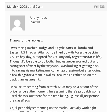
March 4, 2008 at 1:50 am
#61233
Anonymous
Inactive
Thanks for the replies…
I was racing Barber Dodge and 2-Cycle Karts in Florida and
Eastern US. I had an Atlantic ride lined up with Forsythe back in
CART’s hay-day, but opted for CSU (my only regret thus far in life).
Thought I’d be able to do both… but just never worked out and
racing sort of went by the wayside. I was looking at getting back
into racing via marketing (my current profession) but after doing
a few things for a team in Dallas I realized I’d rather be on the
track than just near it…
Because I’m starting from scratch, $10K may be a bit out of the
price range at the moment. I’m assuming there’s probably some
used chassis’ out there for the time being… guess I’ll just peruse
the classifieds.
Ya, I’ll probably start hitting up the tracks. I actually work right