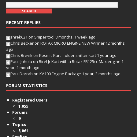
RECENT REPLIES
shrek621
on
Sniper tool
8 months, 1 week ago
Chris Becker
on
ROTAX MICRO ENGINE NEW Winner
12 months
ago
Chris Brevik
on
Kosmic Kart – older shifter kart
1 year ago
Pauli Juhola
on
Birel Jr Kart with a Rotax FR125cc Max engine
1
year, 1 month ago
Paul Darrah
on
KA100 Engine Package
1 year, 3 months ago
FORUM STATISTICS
Registered Users
1,055
Forums
9
Topics
5,061
Replies