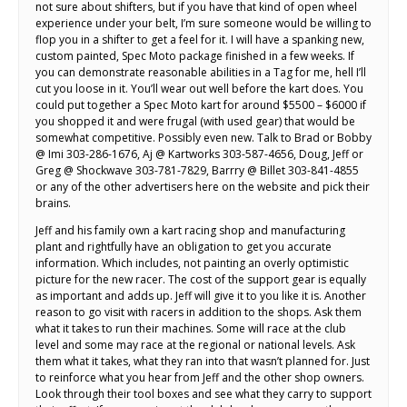
not sure about shifters, but if you have that kind of open wheel
experience under your belt, I’m sure someone would be willing to
flop you in a shifter to get a feel for it. I will have a spanking new,
custom painted, Spec Moto package finished in a few weeks. If
you can demonstrate reasonable abilities in a Tag for me, hell I’ll
cut you loose in it. You’ll wear out well before the kart does. You
could put together a Spec Moto kart for around $5500 – $6000 if
you shopped it and were frugal (with used gear) that would be
somewhat competitive. Possibly even new. Talk to Brad or Bobby
@ Imi 303-286-1676, Aj @ Kartworks 303-587-4656, Doug, Jeff or
Greg @ Shockwave 303-781-7829, Barrry @ Billet 303-841-4855
or any of the other advertisers here on the website and pick their
brains.
Jeff and his family own a kart racing shop and manufacturing
plant and rightfully have an obligation to get you accurate
information. Which includes, not painting an overly optimistic
picture for the new racer. The cost of the support gear is equally
as important and adds up. Jeff will give it to you like it is. Another
reason to go visit with racers in addition to the shops. Ask them
what it takes to run their machines. Some will race at the club
level and some may race at the regional or national levels. Ask
them what it takes, what they ran into that wasn’t planned for. Just
to reinforce what you hear from Jeff and the other shop owners.
Look through their tool boxes and see what they carry to support