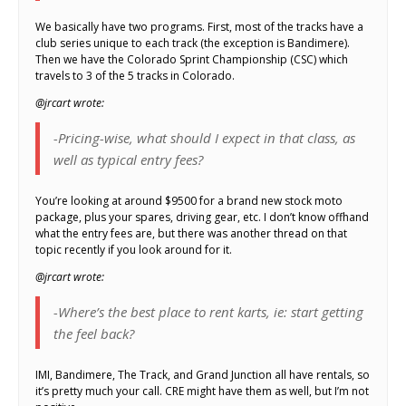
We basically have two programs. First, most of the tracks have a
club series unique to each track (the exception is Bandimere).
Then we have the Colorado Sprint Championship (CSC) which
travels to 3 of the 5 tracks in Colorado.
@jrcart wrote:
-Pricing-wise, what should I expect in that class, as
well as typical entry fees?
You’re looking at around $9500 for a brand new stock moto
package, plus your spares, driving gear, etc. I don’t know offhand
what the entry fees are, but there was another thread on that
topic recently if you look around for it.
@jrcart wrote:
-Where’s the best place to rent karts, ie: start getting
the feel back?
IMI, Bandimere, The Track, and Grand Junction all have rentals, so
it’s pretty much your call. CRE might have them as well, but I’m not