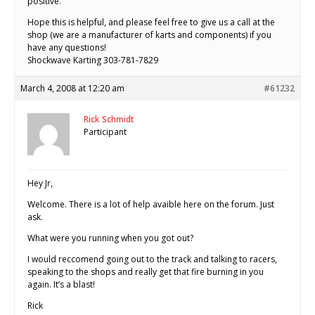
positive.
Hope this is helpful, and please feel free to give us a call at the
shop (we are a manufacturer of karts and components) if you
have any questions!
Shockwave Karting 303-781-7829
March 4, 2008 at 12:20 am
#61232
Rick Schmidt
Participant
Hey Jr,
Welcome. There is a lot of help avaible here on the forum. Just
ask.
What were you running when you got out?
I would reccomend going out to the track and talking to racers,
speaking to the shops and really get that fire burning in you
again. It’s a blast!
Rick