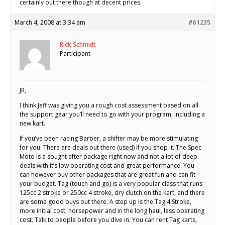
certainly out there though at decent prices.
March 4, 2008 at 3:34 am
#61235
Rick Schmidt
Participant
JR,
I think Jeff was giving you a rough cost assessment based on all
the support gear you’ll need to go with your program, including a
new kart.
If you’ve been racing Barber, a shifter may be more stimulating
for you. There are deals out there (used) if you shop it. The Spec
Moto is a sought after package right now and not a lot of deep
deals with it’s low operating cost and great performance. You
can however buy other packages that are great fun and can fit
your budget. Tag (touch and go) is a very popular class that runs
125cc 2 stroke or 250cc 4 stroke, dry clutch on the kart, and there
are some good buys out there. A step up is the Tag 4 Stroke,
more initial cost, horsepower and in the long haul, less operating
cost. Talk to people before you dive in. You can rent Tag karts,