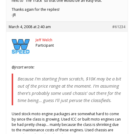
next to “The Track” so that one would be an easy visit.
Thanks again for the replies!
-JR
March 4, 2008 at 2:40 am
#61234
Jeff Welch
Participant
@jrcart wrote:
Because I’m starting from scratch, $10K may be a bit
out of the price range at the moment. I’m assuming
there’s probably some used chassis’ out there for the
time being… guess I’ll just peruse the classifieds.
Used stock moto engine packages are somewhat hard to come
by since the class is growing. Used ICC or built moto engines can
be had pretty cheap… mainly because the class is shrinking due
to the maintenance costs of these engines. Used chassis are