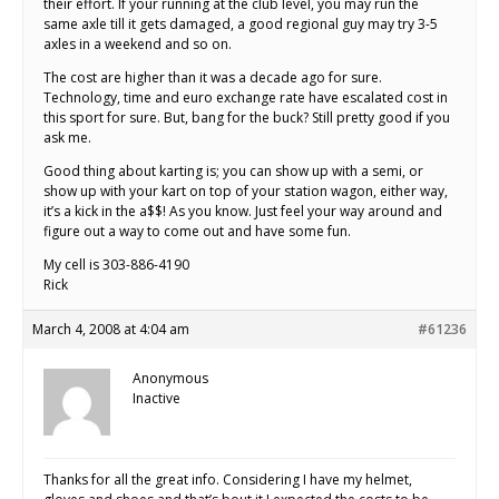
their effort. If your running at the club level, you may run the
same axle till it gets damaged, a good regional guy may try 3-5
axles in a weekend and so on.
The cost are higher than it was a decade ago for sure.
Technology, time and euro exchange rate have escalated cost in
this sport for sure. But, bang for the buck? Still pretty good if you
ask me.
Good thing about karting is; you can show up with a semi, or
show up with your kart on top of your station wagon, either way,
it’s a kick in the a$$! As you know. Just feel your way around and
figure out a way to come out and have some fun.
My cell is 303-886-4190
Rick
March 4, 2008 at 4:04 am
#61236
Anonymous
Inactive
Thanks for all the great info. Considering I have my helmet,