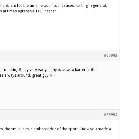
hank him for the time he put into his races, karting in general,
n at times agressive TaG Jr racer.
#65993
r meeting Rusty very early in my days as a karter at the
s always around, great guy. RIP.
#65994
oes, the smile, a true ambassador of the sport. Know you made a