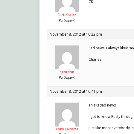
CK
Curt Kistler
Participant
November 8, 2012 at 10:22 pm
Sad news. I always liked see
Charles
cgordon
Participant
November 8, 2012 at 10:41 pm
This is sad news.
I got to know Rusty through
Just like most everybody i
Tony LaPorta