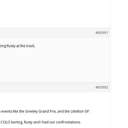
#65991
ing Rusty at the track.
#65992
 events like the Greeley Grand Prix, and the Littelton GP.
n COLO karting, Rusty and I had our confrontations.