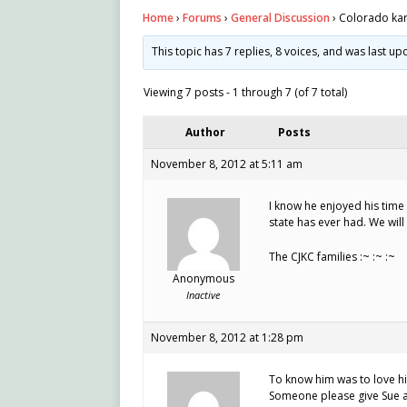
Home
›
Forums
›
General Discussion
›
Colorado kart
This topic has 7 replies, 8 voices, and was last u
Viewing 7 posts - 1 through 7 (of 7 total)
Author
Posts
November 8, 2012 at 5:11 am
I know he enjoyed his time
state has ever had. We will
The CJKC families :~ :~ :~
Anonymous
Inactive
November 8, 2012 at 1:28 pm
To know him was to love hi
Someone please give Sue a