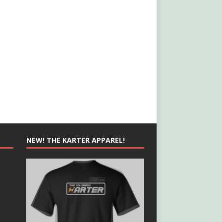
NEW! THE KARTER APPAREL!