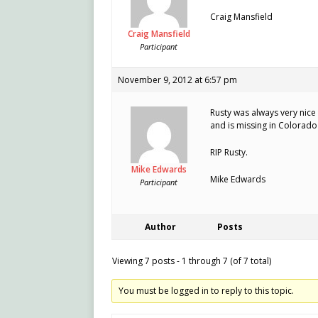
Craig Mansfield
Craig Mansfield
Participant
November 9, 2012 at 6:57 pm
Rusty was always very nice
and is missing in Colorado 
RIP Rusty.
Mike Edwards
Mike Edwards
Participant
Author
Posts
Viewing 7 posts - 1 through 7 (of 7 total)
You must be logged in to reply to this topic.