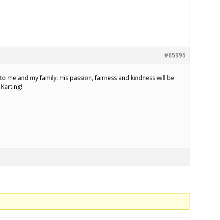
#65995
 to me and my family. His passion, fairness and kindness will be
Karting!