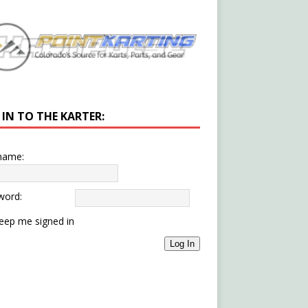
 IN TO THE KARTER:
name:
word:
eep me signed in
Log In