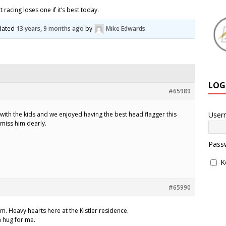
 racing loses one if it’s best today.
pdated
13 years, 9 months ago
by
Mike Edwards
.
LOG
#65989
User
 with the kids and we enjoyed having the best head flagger this
 miss him dearly.
Pass
K
#65990
m. Heavy hearts here at the Kistler residence.
 hug for me.