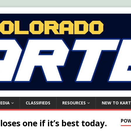
EDIA
CLASSIFIEDS
RESOURCES
NEW TO KART
oses one if it’s best today.
POW