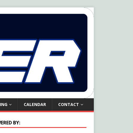
ING
CALENDAR
CONTACT
ERED BY: