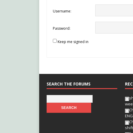
Username:
Password:
Keep me signed in
SEARCH THE FORUMS
REC
s
wee
Ch
ENG
Ch
shif