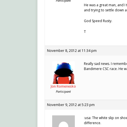
Participant
He was a great man, and I t
and trying to settle down a
God Speed Rusty.
T
November 8, 2012 at 11:34 pm
Really sad news. I remembe
Bandimere CSC race. He wa
Jon Romenesko
Participant
November 9, 2012 at 5:23 pm
:usa: The white slip on sh
difference.