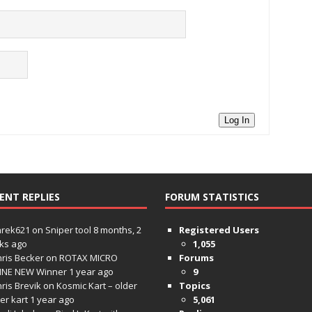
Log In
ENT REPLIES
FORUM STATISTICS
hrek621
on
Sniper tool
8 months, 2
Registered Users
ks ago
1,055
ris Becker
on
ROTAX MICRO
Forums
INE NEW Winner
1 year ago
9
ris Brevik
on
Kosmic Kart – older
Topics
ter kart
1 year ago
5,061