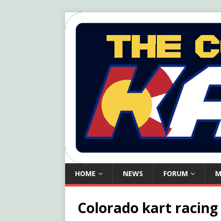
HOME
NEWS
FORUM
M
Colorado kart racing l