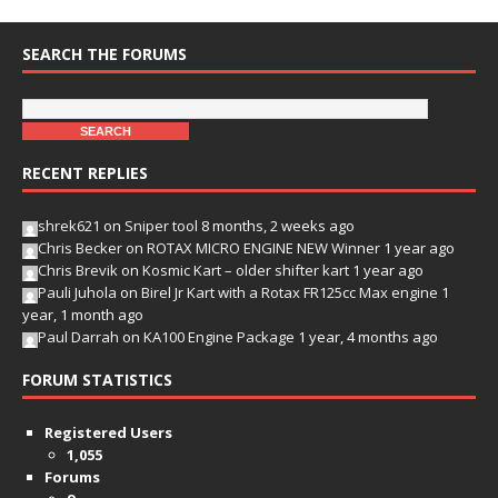
SEARCH THE FORUMS
RECENT REPLIES
shrek621
on
Sniper tool
8 months, 2 weeks ago
Chris Becker
on
ROTAX MICRO ENGINE NEW Winner
1 year ago
Chris Brevik
on
Kosmic Kart – older shifter kart
1 year ago
Pauli Juhola
on
Birel Jr Kart with a Rotax FR125cc Max engine
1
year, 1 month ago
Paul Darrah
on
KA100 Engine Package
1 year, 4 months ago
FORUM STATISTICS
Registered Users
1,055
Forums