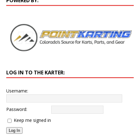
POWERED BY:
LOG IN TO THE KARTER:
Username:
Password:
Keep me signed in
Log In