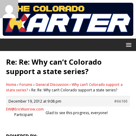
Re: Re: Why can’t Colorado
support a state series?
Home
›
Forums
›
General Discussion
›
Why can’t Colorado support a
state series?
›
Re: Re: Why can’t Colorado support a state series?
December 19, 2012 at 9:08 pm
#66100
EW@EricWunrow.com
Glad to see this progress, everyone!
Participant