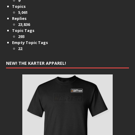
9
Topics
5,061
Replies
23,836
Topic Tags
293
Empty Topic Tags
22
NEW! THE KARTER APPAREL!