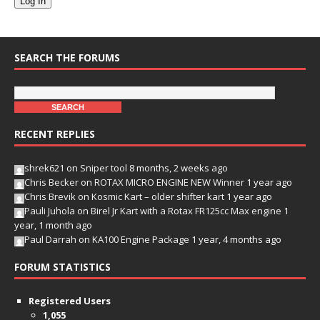
Log In
SEARCH THE FORUMS
RECENT REPLIES
shrek621
on
Sniper tool
8 months, 2 weeks ago
Chris Becker
on
ROTAX MICRO ENGINE NEW Winner
1 year ago
Chris Brevik
on
Kosmic Kart – older shifter kart
1 year ago
Pauli Juhola
on
Birel Jr Kart with a Rotax FR125cc Max engine
1
year, 1 month ago
Paul Darrah
on
KA100 Engine Package
1 year, 4 months ago
FORUM STATISTICS
Registered Users
1,055