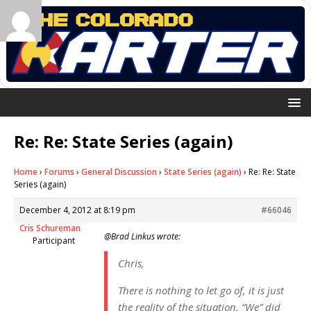
Re: Re: State Series (again)
Home
›
Forums
›
General Discussion
›
State Series (again)
›
Re: Re: State
Series (again)
December 4, 2012 at 8:19 pm
#66046
Cris Schureman
@Brad Linkus wrote:
Participant
Chris,
There is nothing to let go of, it is just
the reality of the situation. “We” did