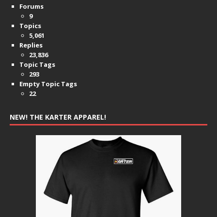
Forums
9
Topics
5,061
Replies
23,836
Topic Tags
293
Empty Topic Tags
22
NEW! THE KARTER APPAREL!