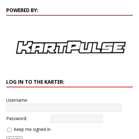
POWERED BY:
LOG IN TO THE KARTER:
Username:
Password:
Keep me signed in