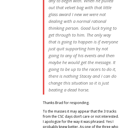
any to begin with. When he pulled
out that velvet bag with that little
glass award I new we were not
dealing with a normal rational
thinking person. Good luck trying to
get through to him. The only way
that is going to happen is if everyone
just quit supporting him by not
going to any of his events and then
maybe he would get the message. It
going to be up to the racers to do it,
there is nothing Stacey and I can do
change this situation so it is just
beating a dead horse.
Thanks Brad for responding.
To the masses it may appear that the 3 tracks
from the CSC days don’t care or not interested.
I apologize for the way it was phrased. Yes I
probably knew better. As one of the three who