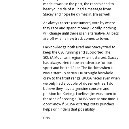
made it work in the past, the racers need to
hear your side of it. I had a message from
Stacey and hope he chimes in. Jim as well.
As always racers (consumers) vote by where
they race and spend money. Locally, nothing
will change until there is an alternative. All bets
are off when a new track comes to town.
I acknowledge both Brad and Stacey tried to
keep the CSC running and supported The
SKUSA Mountain region when it started. Stacey
has always tried to be an advocate for our
sport and hosted Race The Rockies when it
was a start up series. He brought his whole
crew to the front range SKUSA races even when
we only had a couple of dozen entries. I do
believe they have a genuine concern and
passion for Karting. I believe Jim was open to
the idea of hosting a SKUSA race at one time. I
don’t know if SKUSA offering Rotax punches
helps or hinders that possibility.
Cris