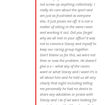
not screw up anything collectively. I
really do care about the sport and
am just as frustrated as everyone
else. It just pisses me off. It is not a
matter of sitting in the same room
and working it out. Did you forget
why we all met in your office? It was
not to convince Stacey and myself to
keep our racing group together.
Don’t blame us for this, we were not
then or now the problem. He doesn’t
give a s— what any of the racers
want or what Stacey and I want it’s is
all about him and he told us all very
clearly that night including telling
me personally he had no desire to
share any adulation or praise with
Stacey and I as if we were looking for