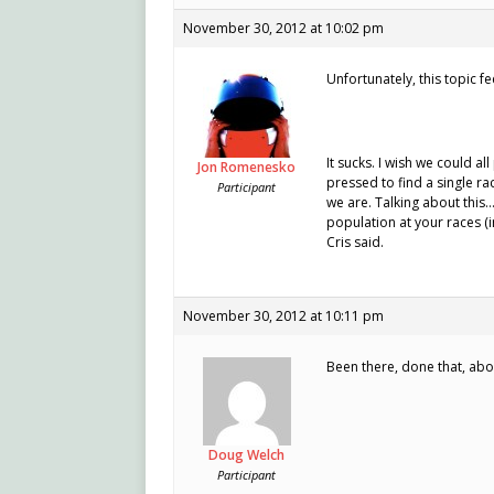
November 30, 2012 at 10:02 pm
Unfortunately, this topic fe
It sucks. I wish we could al
Jon Romenesko
pressed to find a single ra
Participant
we are. Talking about this…
population at your races (in
Cris said.
November 30, 2012 at 10:11 pm
Been there, done that, abou
Doug Welch
Participant