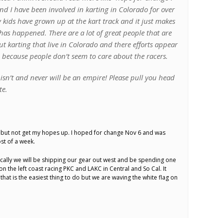
d I have been involved in karting in Colorado for over
 kids have grown up at the kart track and it just makes
has happened. There are a lot of great people that are
t karting that live in Colorado and there efforts appear
e because people don’t seem to care about the racers.
isn’t and never will be an empire! Please pull you head
te.
e but not get my hopes up. I hoped for change Nov 6 and was
st of a week.
locally we will be shipping our gear out west and be spending one
 the left coast racing PKC and LAKC in Central and So Cal. It
that is the easiest thing to do but we are waving the white flag on