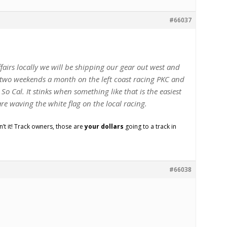
#66037
ffairs locally we will be shipping our gear out west and
two weekends a month on the left coast racing PKC and
So Cal. It stinks when something like that is the easiest
re waving the white flag on the local racing.
sn’t it! Track owners, those are
your dollars
going to a track in
#66038