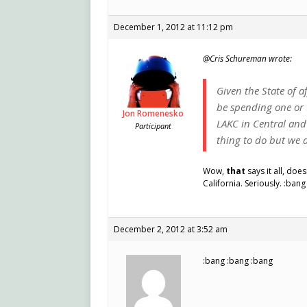
December 1, 2012 at 11:12 pm
@Cris Schureman wrote:
Given the State of a
be spending one or 
Jon Romenesko
LAKC in Central and 
Participant
thing to do but we a
Wow,
that
says it all, doe
California. Seriously. :bang
December 2, 2012 at 3:52 am
:bang :bang :bang