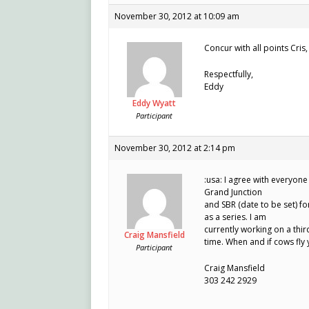
November 30, 2012 at 10:09 am
Concur with all points Cris
Respectfully,
Eddy
Eddy Wyatt
Participant
November 30, 2012 at 2:14 pm
:usa: I agree with everyone
Grand Junction
and SBR (date to be set) f
as a series. I am
currently working on a thir
Craig Mansfield
time. When and if cows fly
Participant
Craig Mansfield
303 242 2929