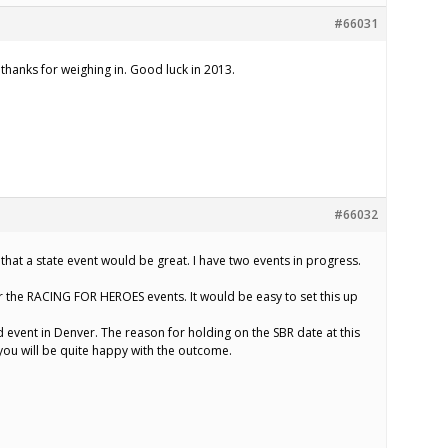
#66031
, thanks for weighing in. Good luck in 2013.
#66032
 that a state event would be great. I have two events in progress.
or the RACING FOR HEROES events. It would be easy to set this up
d event in Denver. The reason for holding on the SBR date at this
 you will be quite happy with the outcome.