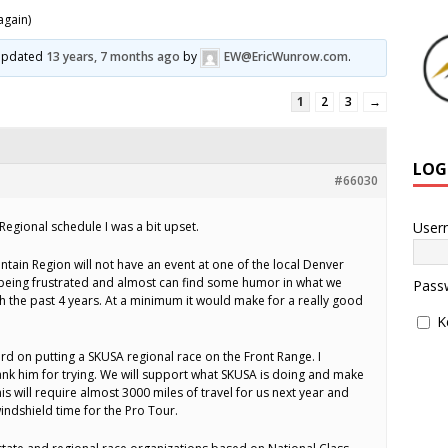
again)
t updated
13 years, 7 months ago
by
EW@EricWunrow.com
.
1
2
3
→
LOG
#66030
User
Regional schedule I was a bit upset.
ntain Region will not have an event at one of the local Denver
 being frustrated and almost can find some humor in what we
Pass
h the past 4 years. At a minimum it would make for a really good
K
rd on putting a SKUSA regional race on the Front Range. I
ank him for trying. We will support what SKUSA is doing and make
his will require almost 3000 miles of travel for us next year and
indshield time for the Pro Tour.