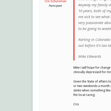
Cris Schureman
Anyway my family an
Participant
10 years, both of my
me sick to see what 
very passionate abou
to be going to wast
Karting in Colorado 
out before it’s too la
Mike Edwards
Mike I will hope for chang
clinically depressed for mo
Given the State of affairs 
or two weekends a month on
stinks when something like 
the local racing.
Cris