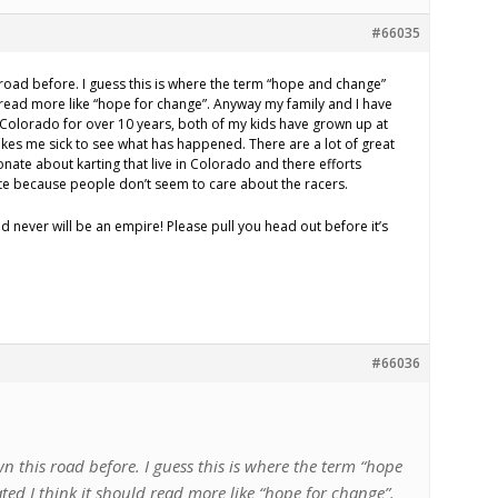
#66035
 road before. I guess this is where the term “hope and change”
d read more like “hope for change”. Anyway my family and I have
n Colorado for over 10 years, both of my kids have grown up at
makes me sick to see what has happened. There are a lot of great
nate about karting that live in Colorado and there efforts
te because people don’t seem to care about the racers.
nd never will be an empire! Please pull you head out before it’s
#66036
n this road before. I guess this is where the term “hope
ed I think it should read more like “hope for change”.