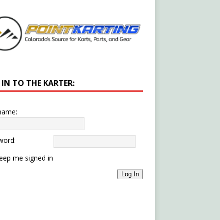
 IN TO THE KARTER:
name:
word:
eep me signed in
Log In