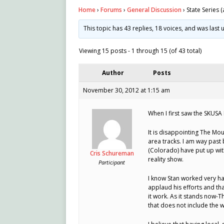
Home
›
Forums
›
General Discussion
›
State Series (
This topic has 43 replies, 18 voices, and was las
Viewing 15 posts - 1 through 15 (of 43 total)
Author
Posts
November 30, 2012 at 1:15 am
When I first saw the SKUSA 
It is disappointing The Mou
area tracks. I am way past
(Colorado) have put up wit
Cris Schureman
reality show.
Participant
I know Stan worked very ha
applaud his efforts and th
it work. As it stands now-T
that does not include the w