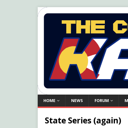
HOME
NEWS
FORUM
M
State Series (again)