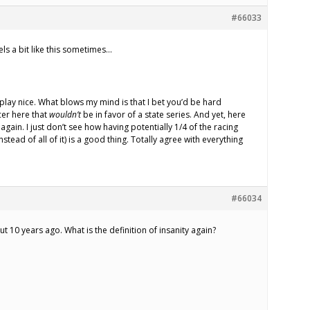
#66033
els a bit like this sometimes…
l play nice. What blows my mind is that I bet you’d be hard
cer here that
wouldn’t
be in favor of a state series. And yet, here
again. I just don’t see how having potentially 1/4 of the racing
stead of all of it) is a good thing. Totally agree with everything
#66034
t 10 years ago. What is the definition of insanity again?