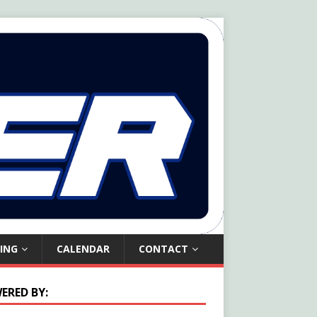
ING
CALENDAR
CONTACT
ERED BY: