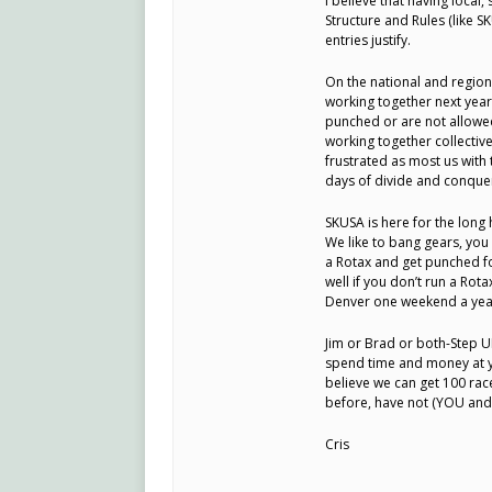
I believe that having local
Structure and Rules (like 
entries justify.
On the national and region
working together next year
punched or are not allowed
working together collective
frustrated as most us with
days of divide and conquer
SKUSA is here for the long 
We like to bang gears, you 
a Rotax and get punched fo
well if you don’t run a Rot
Denver one weekend a yea
Jim or Brad or both-Step U
spend time and money at yo
believe we can get 100 rac
before, have not (YOU and
Cris