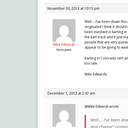
November 30, 2012 at 10:15 pm
Well…..I’ve been down this
originated I think it shoul
been involved in karting i
the kart track and it just 
people that are very passio
Mike Edwards
appear to be going to was
Participant
Karting in Colorado isn’t a
too late.
Mike Edwards
December 1, 2012 at 2:47 am
@Mike Edwards wrote:
Well…..I’ve been dow
and change” originat