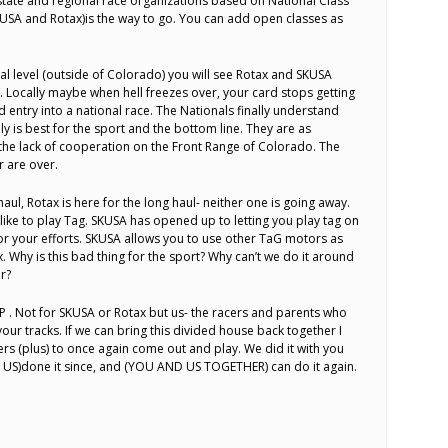
, state and regional race organizations based on National Class
SKUSA and Rotax)is the way to go. You can add open classes as
al level (outside of Colorado) you will see Rotax and SKUSA
. Locally maybe when hell freezes over, your card stops getting
 entry into a national race. The Nationals finally understand
ly is best for the sport and the bottom line. They are as
 the lack of cooperation on the Front Range of Colorado. The
 are over.
haul, Rotax is here for the long haul- neither one is going away.
like to play Tag. SKUSA has opened up to letting you play tag on
r your efforts. SKUSA allows you to use other TaG motors as
ax. Why is this bad thing for the sport? Why can’t we do it around
r?
P . Not for SKUSA or Rotax but us- the racers and parents who
ur tracks. If we can bring this divided house back together I
ers (plus) to once again come out and play. We did it with you
 US)done it since, and (YOU AND US TOGETHER) can do it again.