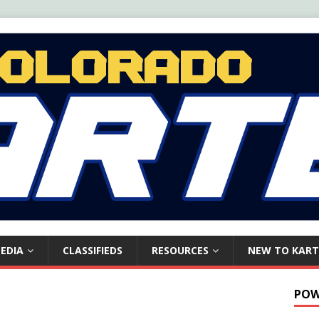
EDIA
CLASSIFIEDS
RESOURCES
NEW TO KART
POW