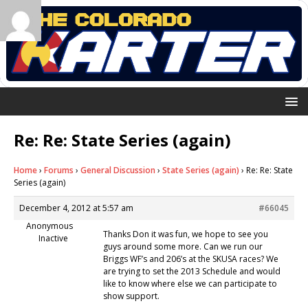
Re: Re: State Series (again)
Home
›
Forums
›
General Discussion
›
State Series (again)
›
Re: Re: State
Series (again)
December 4, 2012 at 5:57 am
#66045
Anonymous
Thanks Don it was fun, we hope to see you
Inactive
guys around some more. Can we run our
Briggs WF’s and 206’s at the SKUSA races? We
are trying to set the 2013 Schedule and would
like to know where else we can participate to
show support.