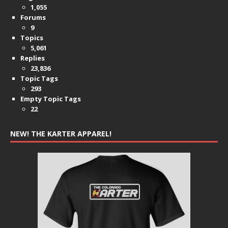
1,055
Forums
9
Topics
5,061
Replies
23,836
Topic Tags
293
Empty Topic Tags
22
NEW! THE KARTER APPAREL!