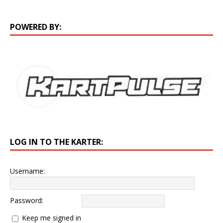
POWERED BY:
LOG IN TO THE KARTER:
Username:
Password:
Keep me signed in