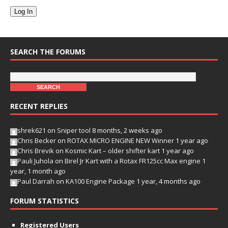
Log In
SEARCH THE FORUMS
RECENT REPLIES
shrek621
on
Sniper tool
8 months, 2 weeks ago
Chris Becker
on
ROTAX MICRO ENGINE NEW Winner
1 year ago
Chris Brevik
on
Kosmic Kart – older shifter kart
1 year ago
Pauli Juhola
on
Birel Jr Kart with a Rotax FR125cc Max engine
1
year, 1 month ago
Paul Darrah
on
KA100 Engine Package
1 year, 4 months ago
FORUM STATISTICS
Registered Users