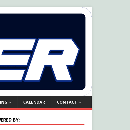
ING
CALENDAR
CONTACT
ERED BY: