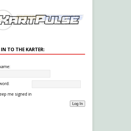
 IN TO THE KARTER:
name:
word:
eep me signed in
Log In