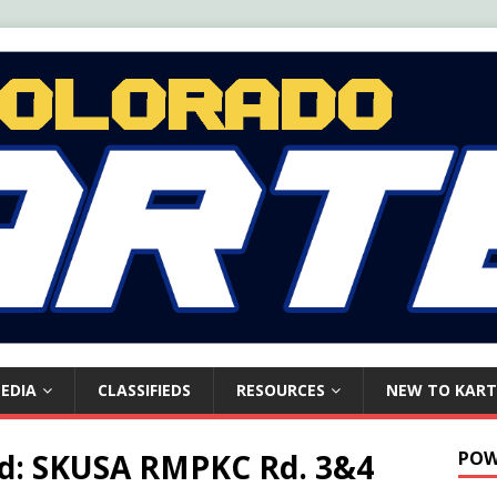
EDIA
CLASSIFIEDS
RESOURCES
NEW TO KART
ead: SKUSA RMPKC Rd. 3&4
POW