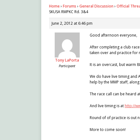
Home
›
Forums
›
General Discussion
›
Official Thr
SKUSA RMPKC Rd. 3&4
June 2, 2012 at 6:46 pm
Good afternoon everyone,
After completing a club race 
taken over and practice for 
Tony LaPorta
It is an overcast, but warm 8
Participant
We do have live timing and 
help by the MMP staff, along
The race call can be heard a
And live timing is at
http://
Round of of practice is out n
More to come soon!