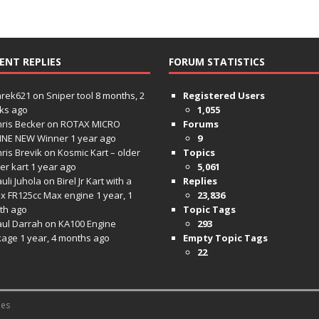
ENT REPLIES
FORUM STATISTICS
hrek621
on
Sniper tool
8 months, 2
Registered Users
ks ago
1,055
ris Becker
on
ROTAX MICRO
Forums
INE NEW Winner
1 year ago
9
ris Brevik
on
Kosmic Kart – older
Topics
ter kart
1 year ago
5,061
uli Juhola
on
Birel Jr Kart with a
Replies
x FR125cc Max engine
1 year, 1
23,836
th ago
Topic Tags
aul Darrah
on
KA100 Engine
293
kage
1 year, 4 months ago
Empty Topic Tags
22
es