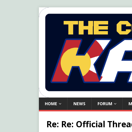
HOME
NEWS
FORUM
M
Re: Re: Official Thr