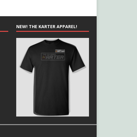
NEW! THE KARTER APPAREL!