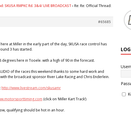
ead: SKUSA RMPKC Rd. 3&4/ LIVE BROADCAST
›
Re: Re: Official Thread:
#65685
here at Miller in the early part of the day, SKUSA race control has
LOG
round 3 has started.
8 degrees here in Tooele. with a high of 90 in the forecast.
User
AUDIO of the races this weekend thanks to some hard work and
 with the broadcast sponsor River Lake Racing and Chris Enderlein.
Pass
t
http://www.livestream.com/skusamr
K
www.motorsporttiming.com
(click on ‘Miller Kart Track’)
ow, qualifying should be hot in an hour.