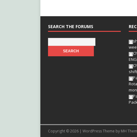
SEARCH THE FORUMS
REC
s
wee
Ch
ENG
Ch
shif
Pa
Rota
mon
P
Pac
Copyright © 2026 | WordPress Theme by
MH Them