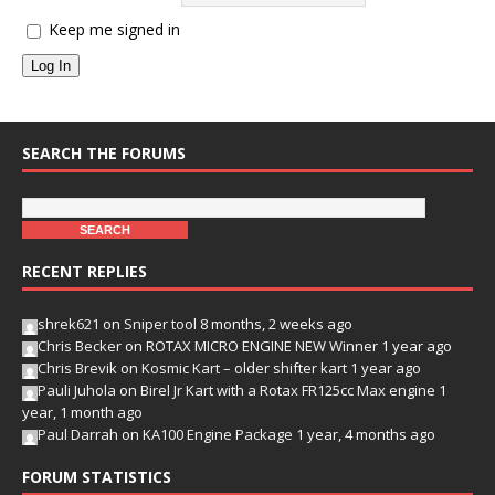
Keep me signed in
Log In
SEARCH THE FORUMS
RECENT REPLIES
shrek621
on
Sniper tool
8 months, 2 weeks ago
Chris Becker
on
ROTAX MICRO ENGINE NEW Winner
1 year ago
Chris Brevik
on
Kosmic Kart – older shifter kart
1 year ago
Pauli Juhola
on
Birel Jr Kart with a Rotax FR125cc Max engine
1
year, 1 month ago
Paul Darrah
on
KA100 Engine Package
1 year, 4 months ago
FORUM STATISTICS