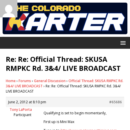
Re: Re: Official Thread: SKUSA
RMPKC Rd. 3&4/ LIVE BROADCAST
Home
›
Forums
›
General Discussion
›
Official Thread: SKUSA RMPKC Rd.
3&4/ LIVE BROADCAST
›
Re: Re: Official Thread: SKUSA RMPKC Rd. 3&4/
LIVE BROADCAST
June 2, 2012 at 8:10 pm
#65686
Tony LaPorta
Qualifying is set to begin momentarily,
Participant
First up is Mini Max