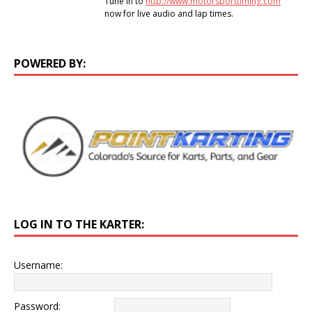
Tune in to
http://www.motorsporttiming.com
now for live audio and lap times.
POWERED BY:
LOG IN TO THE KARTER:
Username:
Password: