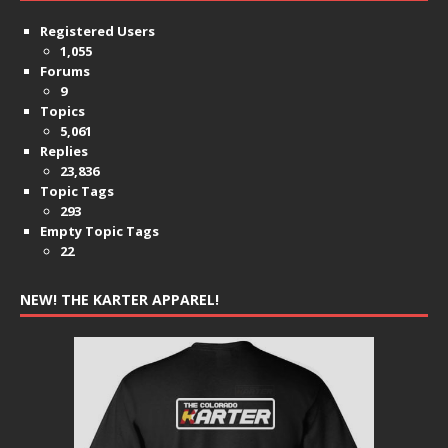
Registered Users
1,055
Forums
9
Topics
5,061
Replies
23,836
Topic Tags
293
Empty Topic Tags
22
NEW! THE KARTER APPAREL!