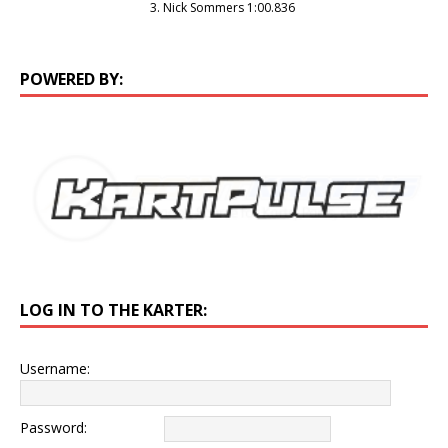
3. Nick Sommers 1:00.836
POWERED BY:
LOG IN TO THE KARTER:
Username:
Password: