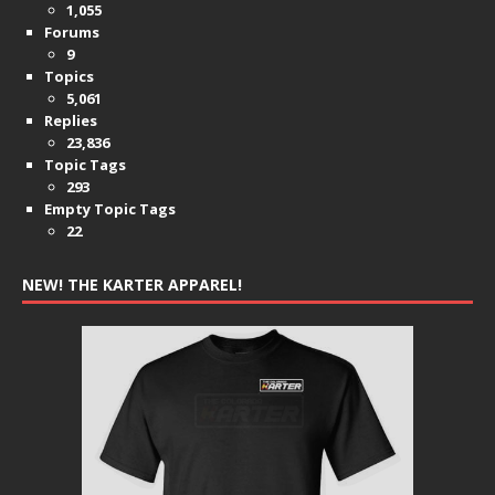
1,055
Forums
9
Topics
5,061
Replies
23,836
Topic Tags
293
Empty Topic Tags
22
NEW! THE KARTER APPAREL!