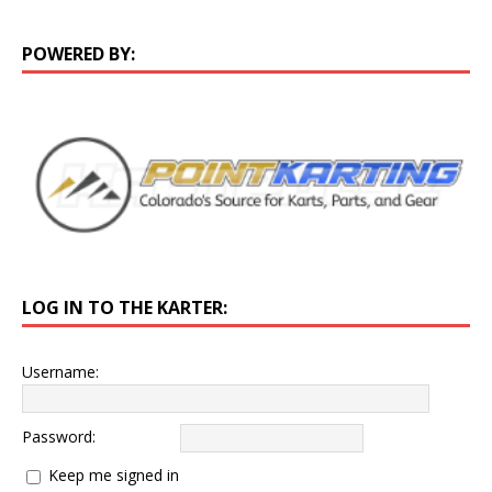
POWERED BY:
LOG IN TO THE KARTER:
Username:
Password:
Keep me signed in