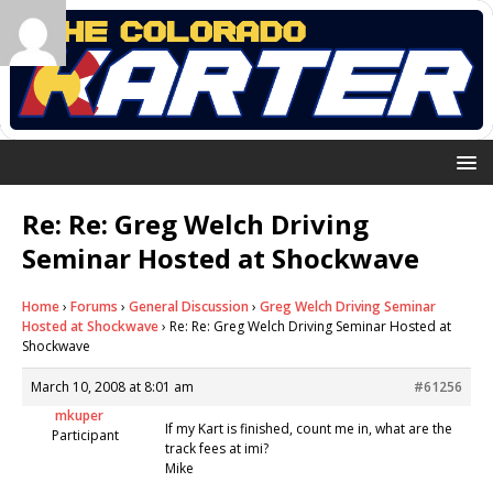
Re: Re: Greg Welch Driving
Seminar Hosted at Shockwave
Home
›
Forums
›
General Discussion
›
Greg Welch Driving Seminar
Hosted at Shockwave
›
Re: Re: Greg Welch Driving Seminar Hosted at
Shockwave
March 10, 2008 at 8:01 am
#61256
mkuper
If my Kart is finished, count me in, what are the
Participant
track fees at imi?
Mike