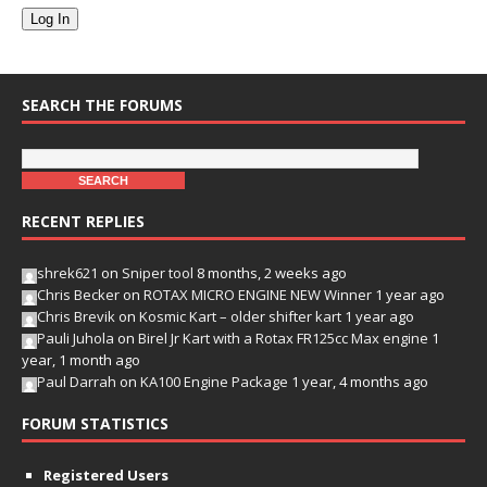
Log In
SEARCH THE FORUMS
RECENT REPLIES
shrek621
on
Sniper tool
8 months, 2 weeks ago
Chris Becker
on
ROTAX MICRO ENGINE NEW Winner
1 year ago
Chris Brevik
on
Kosmic Kart – older shifter kart
1 year ago
Pauli Juhola
on
Birel Jr Kart with a Rotax FR125cc Max engine
1
year, 1 month ago
Paul Darrah
on
KA100 Engine Package
1 year, 4 months ago
FORUM STATISTICS
Registered Users