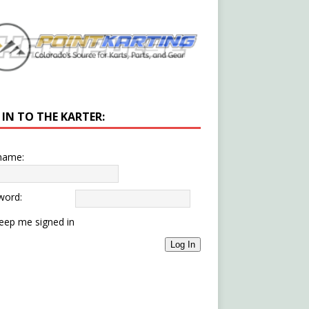
 IN TO THE KARTER:
name:
word:
eep me signed in
Log In