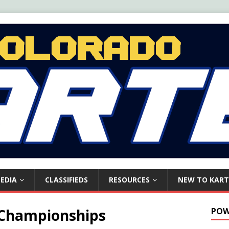
EDIA
CLASSIFIEDS
RESOURCES
NEW TO KART
 Championships
POW