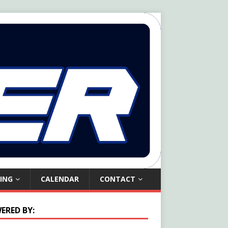
ING
CALENDAR
CONTACT
ERED BY: