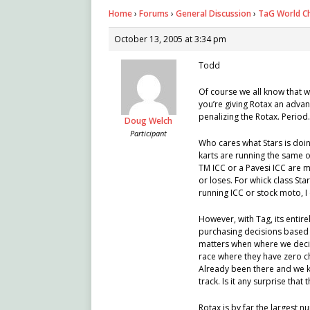
Home
›
Forums
›
General Discussion
›
TaG World C
October 13, 2005 at 3:34 pm
Todd
Of course we all know that w
you’re giving Rotax an advan
penalizing the Rotax. Period.
Doug Welch
Participant
Who cares what Stars is doing
karts are running the same 
TM ICC or a Pavesi ICC are mi
or loses. For whick class Sta
running ICC or stock moto, I 
However, with Tag, its entir
purchasing decisions based o
matters when where we decid
race where they have zero c
Already been there and we k
track. Is it any surprise that
Rotax is by far the largest 