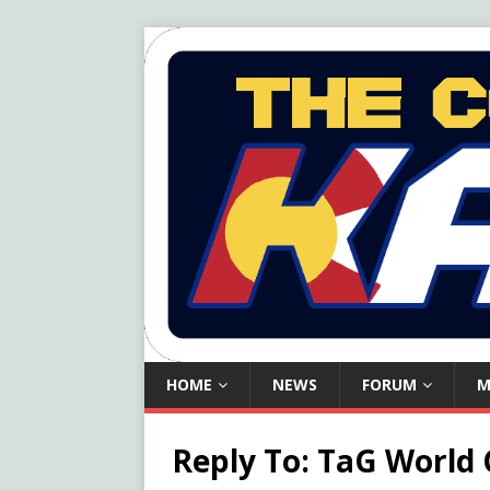
HOME
NEWS
FORUM
M
Reply To: TaG World