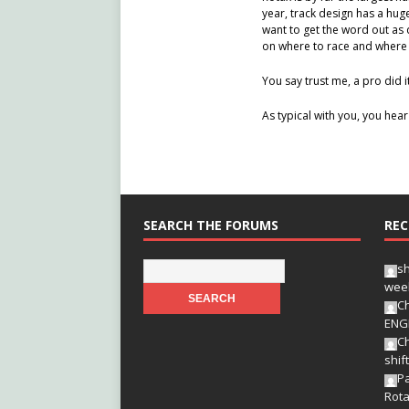
year, track design has a hug
want to get the word out as 
on where to race and where 
You say trust me, a pro did i
As typical with you, you hear
SEARCH THE FORUMS
REC
s
wee
Ch
ENG
Ch
shif
Pa
Rota