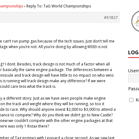
hampionships
›
Reply To: TaG World Championships
#51827
e can’t run pump gas because of the tech issues. Just don’t tell me
tage when you’re not. All you’re doing by allowing MS93 is not
LOG
? I dont. Besides, track design is not much of a factor when all
or basically the same engine package. The differences between a
User
niscule and track design will have little to no impact on who wins
rs is running will track design make any difference? If we were
could care less what the track is.
Pass
ely a different story. Just as we have seen people make engine
K
n the track and weight where they will be running, so too it
e to race. Why should anyone invest $2,000 to $3,000 to attend a
hance to compete? Why do you think we didn’t go to New Castle?
new we couldn’t compete with the other engine packages at that
 there was only 1 Rotax there?
number of Tag engines with Leopard a close second. As we saw last