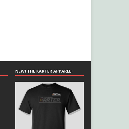
NEW! THE KARTER APPAREL!