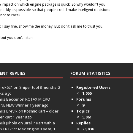
e impact on which engine package is quick. So why wouldn’t you
quickly as possible so that people could make inteligent decisions
not to race?
t. I say fine, show me the money. But don’t ask me to trust you.
 but you don’t listen.
ENT REPLIES
FORUM STATISTICS
hrek621
on
Sniper tool
8 months, 2
Registered Users
ks ago
1,055
ris Becker
on
ROTAX MICRO
Forums
INE NEW Winner
1 year ago
9
ris Brevik
on
Kosmic Kart – older
Topics
ter kart
1 year ago
5,061
uli Juhola
on
Birel Jr Kart with a
Replies
x FR125cc Max engine
1 year, 1
23,836