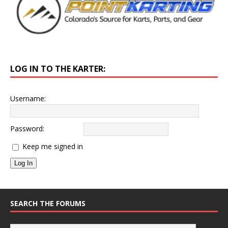
LOG IN TO THE KARTER:
Username:
Password:
Keep me signed in
Log In
SEARCH THE FORUMS