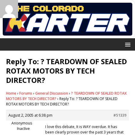
Reply To: ? TEARDOWN OF SEALED
ROTAX MOTORS BY TECH
DIRECTOR?
Home
›
Forums
›
General Discussion
›
? TEARDOWN OF SEALED ROTAX
MOTORS BY TECH DIRECTOR?
›
Reply To: ? TEARDOWN OF SEALED
ROTAX MOTORS BY TECH DIRECTOR?
August 2, 2005 at 6:38 pm
#51339
Anonymous
I love this debate, It is WAY overdue. It has
Inactive
been clearly proven over the past 3 years that