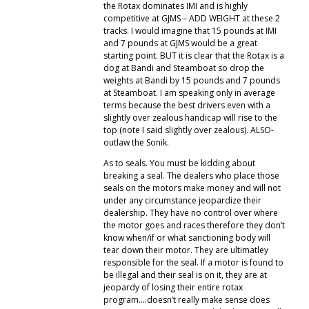
the Rotax dominates IMI and is highly
competitive at GJMS – ADD WEIGHT at these 2
tracks. I would imagine that 15 pounds at IMI
and 7 pounds at GJMS would be a great
starting point. BUT it is clear that the Rotax is a
dog at Bandi and Steamboat so drop the
weights at Bandi by 15 pounds and 7 pounds
at Steamboat. I am speaking only in average
terms because the best drivers even with a
slightly over zealous handicap will rise to the
top (note I said slightly over zealous). ALSO-
outlaw the Sonik.
As to seals. You must be kidding about
breaking a seal. The dealers who place those
seals on the motors make money and will not
under any circumstance jeopardize their
dealership. They have no control over where
the motor goes and races therefore they don’t
know when/if or what sanctioning body will
tear down their motor. They are ultimatley
responsible for the seal. If a motor is found to
be illegal and their seal is on it, they are at
jeopardy of losing their entire rotax
program….doesn’t really make sense does