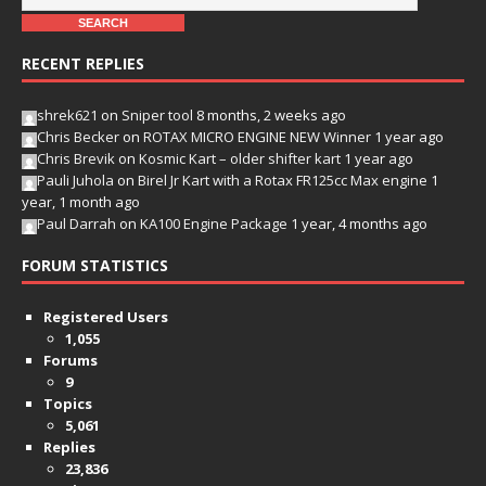
RECENT REPLIES
shrek621
on
Sniper tool
8 months, 2 weeks ago
Chris Becker
on
ROTAX MICRO ENGINE NEW Winner
1 year ago
Chris Brevik
on
Kosmic Kart – older shifter kart
1 year ago
Pauli Juhola
on
Birel Jr Kart with a Rotax FR125cc Max engine
1
year, 1 month ago
Paul Darrah
on
KA100 Engine Package
1 year, 4 months ago
FORUM STATISTICS
Registered Users
1,055
Forums
9
Topics
5,061
Replies
23,836