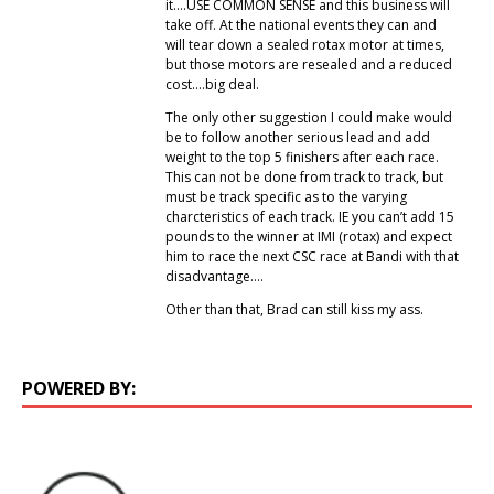
it….USE COMMON SENSE and this business will
take off. At the national events they can and
will tear down a sealed rotax motor at times,
but those motors are resealed and a reduced
cost….big deal.
The only other suggestion I could make would
be to follow another serious lead and add
weight to the top 5 finishers after each race.
This can not be done from track to track, but
must be track specific as to the varying
charcteristics of each track. IE you can’t add 15
pounds to the winner at IMI (rotax) and expect
him to race the next CSC race at Bandi with that
disadvantage….
Other than that, Brad can still kiss my ass.
POWERED BY: