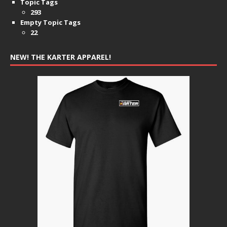
Topic Tags
293
Empty Topic Tags
22
NEW! THE KARTER APPAREL!