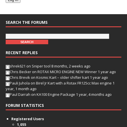
SEARCH THE FORUMS
RECENT REPLIES
shrek621
on
Sniper tool
8 months, 2 weeks ago
Chris Becker
on
ROTAX MICRO ENGINE NEW Winner
1 year ago
Chris Brevik
on
Kosmic Kart – older shifter kart
1 year ago
Pauli Juhola
on
Birel Jr Kart with a Rotax FR125cc Max engine
1
year, 1 month ago
Paul Darrah
on
KA100 Engine Package
1 year, 4 months ago
FORUM STATISTICS
Registered Users
1,055