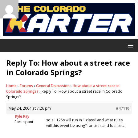
Reply To: How about a street race
in Colorado Springs?
Home
›
Forums
›
General Discussion
›
How about a street race in
Colorado Springs?
›
Reply To: How about a street race in Colorado
Springs?
May 24, 2004 at 7:26 pm
#47110
Kyle Ray
so all 125s will run in 1 class? and what rules
Participant
will this event be using? for tires and fuel…etc