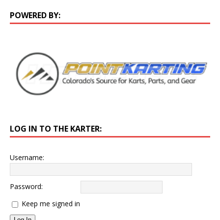
POWERED BY:
LOG IN TO THE KARTER:
Username:
Password:
Keep me signed in
Log In