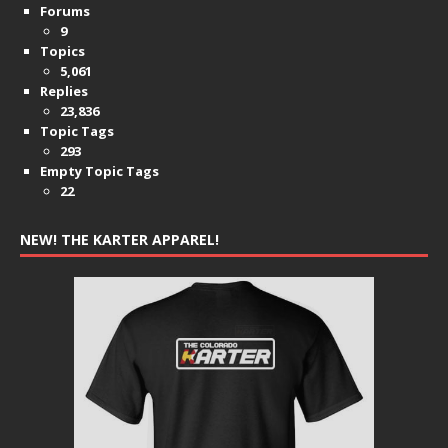
Forums
9
Topics
5,061
Replies
23,836
Topic Tags
293
Empty Topic Tags
22
NEW! THE KARTER APPAREL!