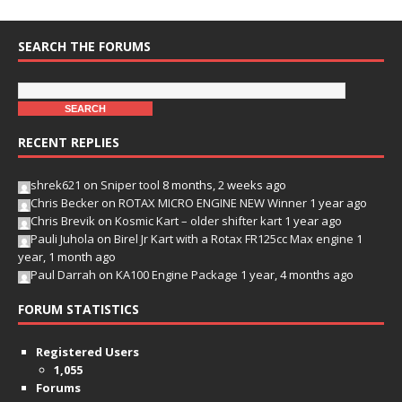
SEARCH THE FORUMS
RECENT REPLIES
shrek621
on
Sniper tool
8 months, 2 weeks ago
Chris Becker
on
ROTAX MICRO ENGINE NEW Winner
1 year ago
Chris Brevik
on
Kosmic Kart – older shifter kart
1 year ago
Pauli Juhola
on
Birel Jr Kart with a Rotax FR125cc Max engine
1
year, 1 month ago
Paul Darrah
on
KA100 Engine Package
1 year, 4 months ago
FORUM STATISTICS
Registered Users
1,055
Forums