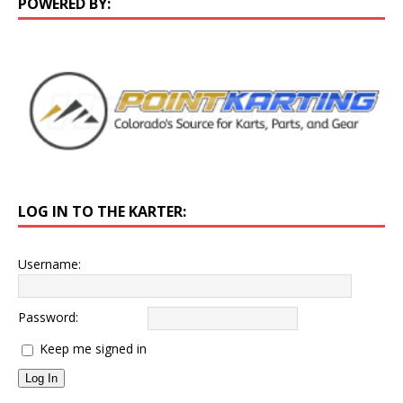
POWERED BY:
LOG IN TO THE KARTER:
Username:
Password:
Keep me signed in
Log In