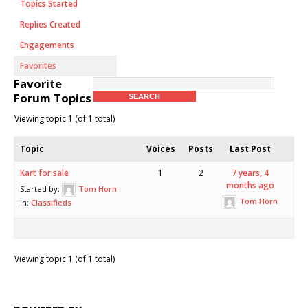
Topics Started
Replies Created
Engagements
Favorites
Favorite
Forum Topics
Viewing topic 1 (of 1 total)
Topic
Voices
Posts
Last Post
Kart for sale
1
2
7 years, 4
months ago
Started by:
Tom Horn
Tom Horn
in:
Classifieds
Viewing topic 1 (of 1 total)