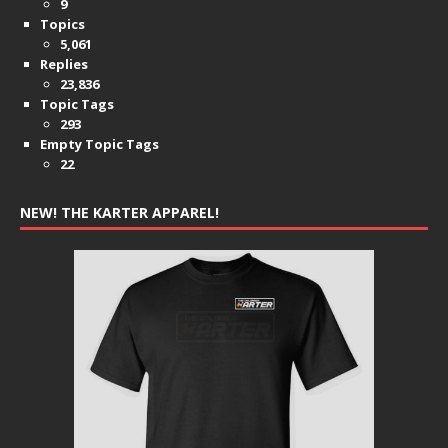
9
Topics
5,061
Replies
23,836
Topic Tags
293
Empty Topic Tags
22
NEW! THE KARTER APPAREL!