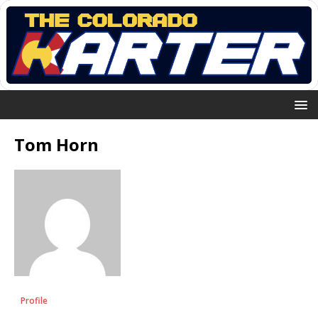
Tom Horn
Profile