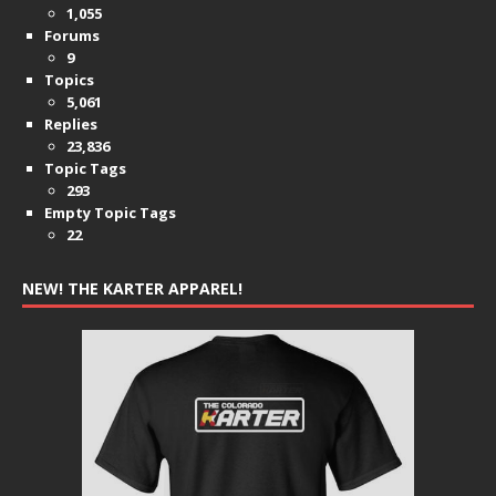
1,055
Forums
9
Topics
5,061
Replies
23,836
Topic Tags
293
Empty Topic Tags
22
NEW! THE KARTER APPAREL!