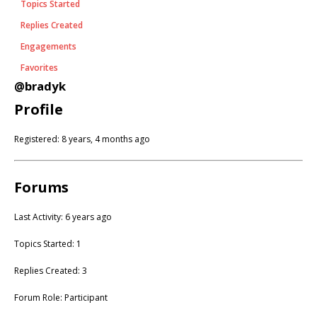
Topics Started
Replies Created
Engagements
Favorites
@bradyk
Profile
Registered: 8 years, 4 months ago
Forums
Last Activity: 6 years ago
Topics Started: 1
Replies Created: 3
Forum Role: Participant