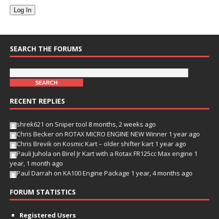
Log In
SEARCH THE FORUMS
RECENT REPLIES
shrek621
on
Sniper tool
8 months, 2 weeks ago
Chris Becker
on
ROTAX MICRO ENGINE NEW Winner
1 year ago
Chris Brevik
on
Kosmic Kart – older shifter kart
1 year ago
Pauli Juhola
on
Birel Jr Kart with a Rotax FR125cc Max engine
1
year, 1 month ago
Paul Darrah
on
KA100 Engine Package
1 year, 4 months ago
FORUM STATISTICS
Registered Users