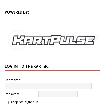
POWERED BY:
LOG IN TO THE KARTER:
Username:
Password:
Keep me signed in