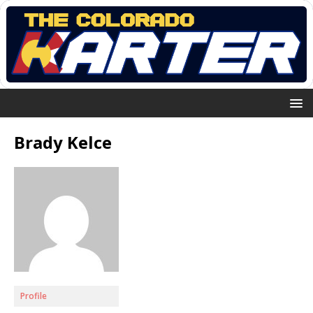
Brady Kelce
Profile