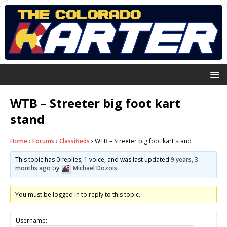
WTB – Streeter big foot kart
stand
Home
›
Forums
›
Classifieds
›
WTB – Streeter big foot kart stand
This topic has 0 replies, 1 voice, and was last updated
9 years, 3
months ago
by
Michael Dozois
.
You must be logged in to reply to this topic.
Username: