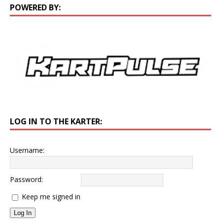
POWERED BY:
LOG IN TO THE KARTER:
Username:
Password:
Keep me signed in
Log In