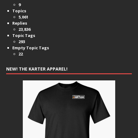
9
Topics
5,061
Replies
23,836
Topic Tags
293
Empty Topic Tags
22
NEW! THE KARTER APPAREL!