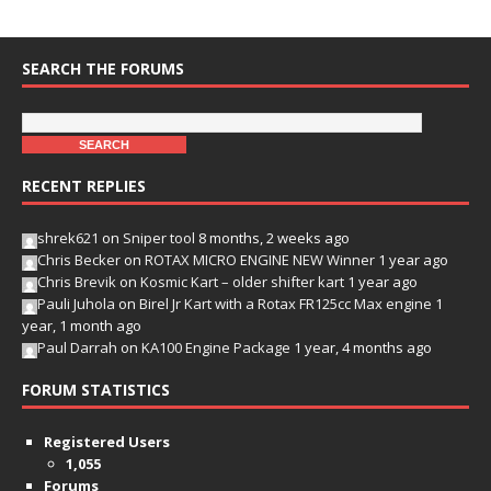
SEARCH THE FORUMS
RECENT REPLIES
shrek621
on
Sniper tool
8 months, 2 weeks ago
Chris Becker
on
ROTAX MICRO ENGINE NEW Winner
1 year ago
Chris Brevik
on
Kosmic Kart – older shifter kart
1 year ago
Pauli Juhola
on
Birel Jr Kart with a Rotax FR125cc Max engine
1
year, 1 month ago
Paul Darrah
on
KA100 Engine Package
1 year, 4 months ago
FORUM STATISTICS
Registered Users
1,055
Forums