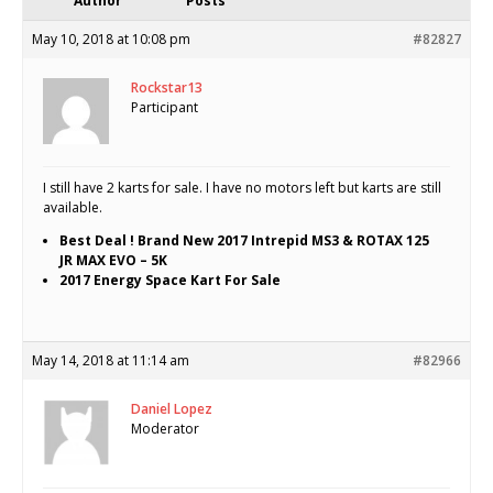
Author
Posts
May 10, 2018 at 10:08 pm
#82827
Rockstar13
Participant
I still have 2 karts for sale. I have no motors left but karts are still
available.
Best Deal ! Brand New 2017 Intrepid MS3 & ROTAX 125
JR MAX EVO – 5K
2017 Energy Space Kart For Sale
May 14, 2018 at 11:14 am
#82966
Daniel Lopez
Moderator