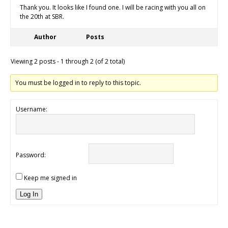
Thank you. It looks like I found one. I will be racing with you all on
the 20th at SBR.
Author
Posts
Viewing 2 posts - 1 through 2 (of 2 total)
You must be logged in to reply to this topic.
Username:
Password:
Keep me signed in
Log In