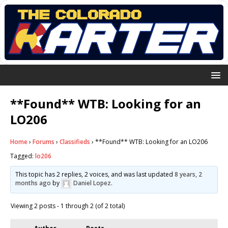
**Found** WTB: Looking for an
LO206
Home
›
Forums
›
Classifieds
›
**Found** WTB: Looking for an LO206
Tagged:
lo206
This topic has 2 replies, 2 voices, and was last updated
8 years, 2
months ago
by
Daniel Lopez
.
Viewing 2 posts - 1 through 2 (of 2 total)