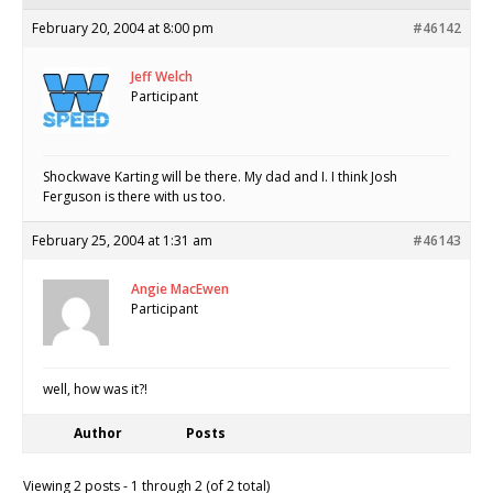
February 20, 2004 at 8:00 pm
#46142
Jeff Welch
Participant
Shockwave Karting will be there. My dad and I. I think Josh
Ferguson is there with us too.
February 25, 2004 at 1:31 am
#46143
Angie MacEwen
Participant
well, how was it?!
Author
Posts
Viewing 2 posts - 1 through 2 (of 2 total)