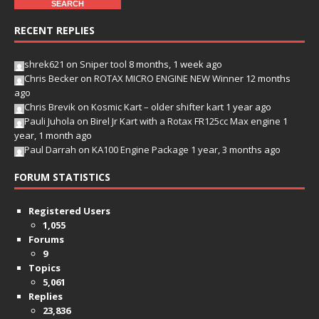
RECENT REPLIES
shrek621
on
Sniper tool
8 months, 1 week ago
Chris Becker
on
ROTAX MICRO ENGINE NEW Winner
12 months
ago
Chris Brevik
on
Kosmic Kart – older shifter kart
1 year ago
Pauli Juhola
on
Birel Jr Kart with a Rotax FR125cc Max engine
1
year, 1 month ago
Paul Darrah
on
KA100 Engine Package
1 year, 3 months ago
FORUM STATISTICS
Registered Users
1,055
Forums
9
Topics
5,061
Replies
23,836