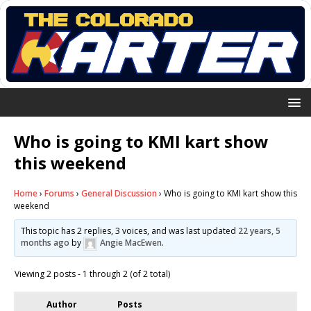
Who is going to KMI kart show
this weekend
Home
›
Forums
›
General Discussion
›
Who is going to KMI kart show this
weekend
This topic has 2 replies, 3 voices, and was last updated
22 years, 5
months ago
by
Angie MacEwen
.
Viewing 2 posts - 1 through 2 (of 2 total)
Author
Posts