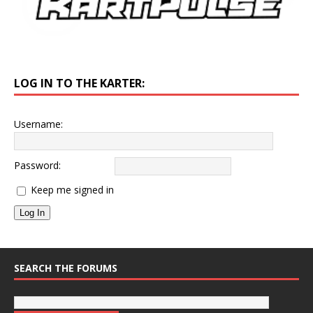
LOG IN TO THE KARTER:
Username:
Password:
Keep me signed in
Log In
SEARCH THE FORUMS