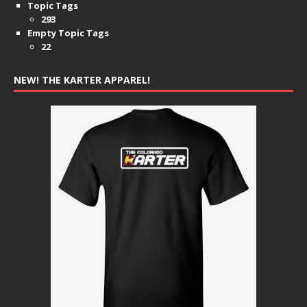
Topic Tags
293
Empty Topic Tags
22
NEW! THE KARTER APPAREL!