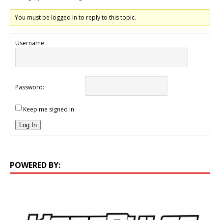
You must be logged in to reply to this topic.
Username:
Password:
Keep me signed in
Log In
POWERED BY: