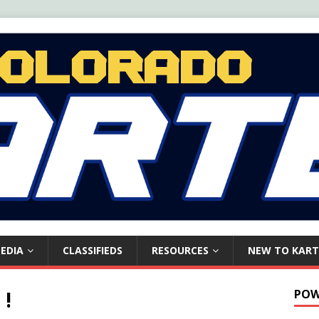
EDIA
CLASSIFIEDS
RESOURCES
NEW TO KART
 !
POW