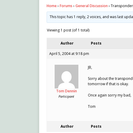
Home
›
Forums
›
General Discussion
›
Transponder 
This topic has 1 reply, 2 voices, and was last upd
Viewing 1 post (of 1 total)
Author
Posts
April 5, 2004 at 9:18 pm
JB,
Sorry about the transponder. 
tomorrow if that is okay.
Tom Dennin
Once again sorry my bad,
Participant
Tom
Author
Posts