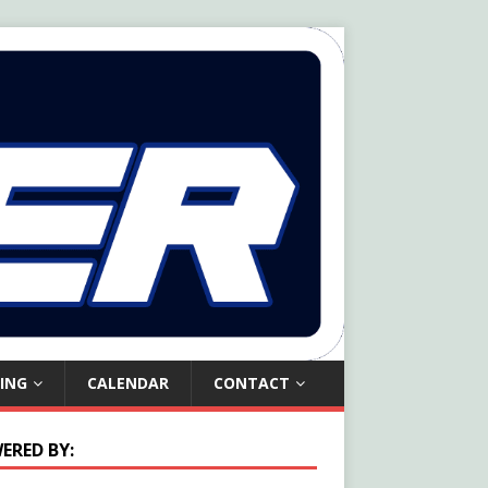
ING
CALENDAR
CONTACT
ERED BY: