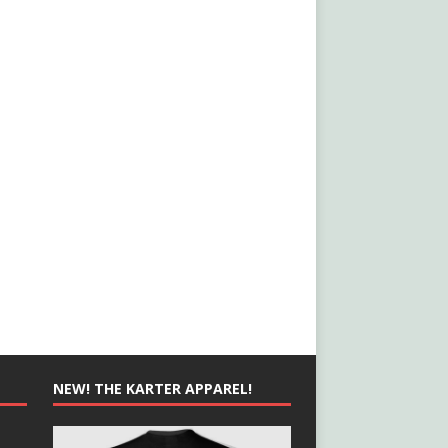
NEW! THE KARTER APPAREL!