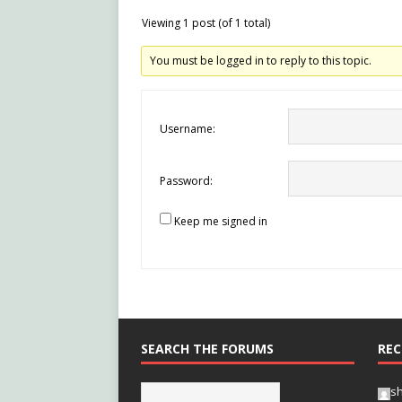
Viewing 1 post (of 1 total)
You must be logged in to reply to this topic.
Username:
Password:
Keep me signed in
SEARCH THE FORUMS
REC
s