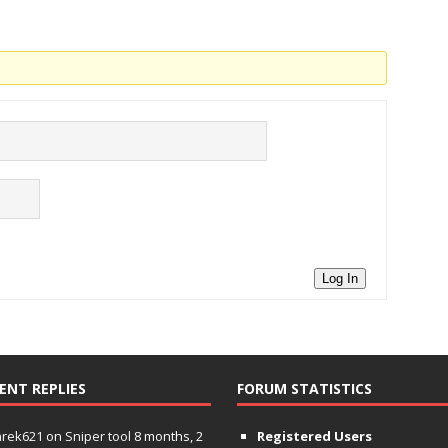
Log In
ENT REPLIES
FORUM STATISTICS
hrek621
on
Sniper tool
8 months, 2
Registered Users