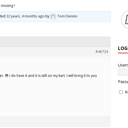
missing !
ated
22 years, 4 months ago
by
Tom Dennin
.
LOG
#46724
User
😳 I do have it and it is still on my kart. I will bring it to you
Pass
K