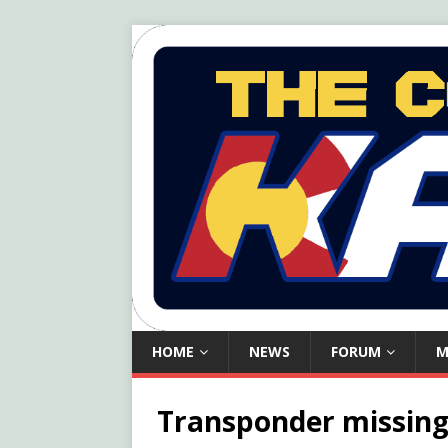
HOME
NEWS
FORUM
M
Transponder missing