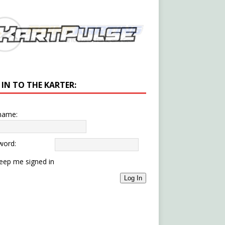
 IN TO THE KARTER:
name:
word:
eep me signed in
Log In