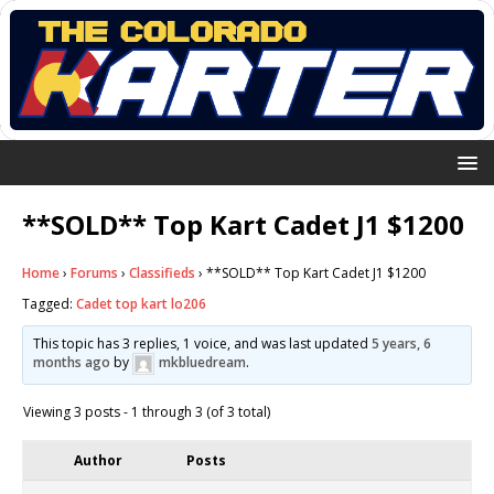
**SOLD** Top Kart Cadet J1 $1200
Home
›
Forums
›
Classifieds
›
**SOLD** Top Kart Cadet J1 $1200
Tagged:
Cadet top kart lo206
This topic has 3 replies, 1 voice, and was last updated
5 years, 6
months ago
by
mkbluedream
.
Viewing 3 posts - 1 through 3 (of 3 total)
Author
Posts