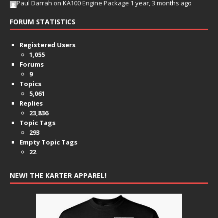
Paul Darrah
on
KA100 Engine Package
1 year, 3 months ago
FORUM STATISTICS
Registered Users
1,055
Forums
9
Topics
5,061
Replies
23,836
Topic Tags
293
Empty Topic Tags
22
NEW! THE KARTER APPAREL!