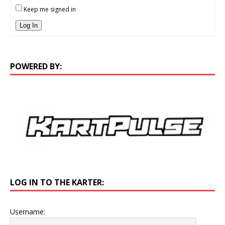
Keep me signed in
Log In
POWERED BY:
LOG IN TO THE KARTER:
Username: