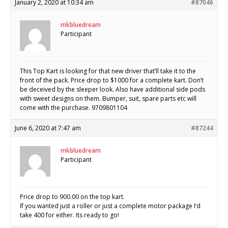
January 2, 2020 at 10:34 am
#87046
mkbluedream
Participant
This Top Kart is looking for that new driver that’ll take it to the
front of the pack. Price drop to $1000 for a complete kart. Don’t
be deceived by the sleeper look. Also have additional side pods
with sweet designs on them. Bumper, suit, spare parts etc will
come with the purchase. 9709801104
June 6, 2020 at 7:47 am
#87244
mkbluedream
Participant
Price drop to 900.00 on the top kart.
If you wanted just a roller or just a complete motor package I’d
take 400 for either. Its ready to go!