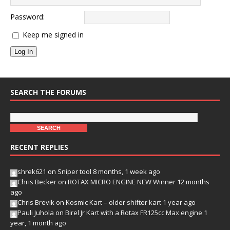
Password:
Keep me signed in
Log In
SEARCH THE FORUMS
RECENT REPLIES
shrek621
on
Sniper tool
8 months, 1 week ago
Chris Becker
on
ROTAX MICRO ENGINE NEW Winner
12 months
ago
Chris Brevik
on
Kosmic Kart – older shifter kart
1 year ago
Pauli Juhola
on
Birel Jr Kart with a Rotax FR125cc Max engine
1
year, 1 month ago