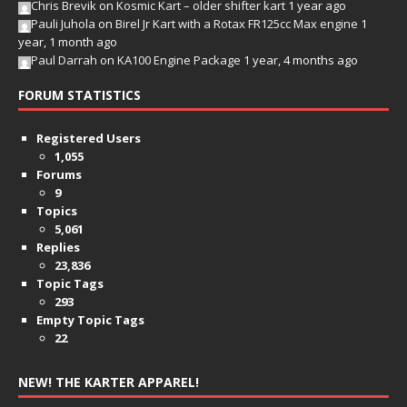
Chris Brevik
on
Kosmic Kart – older shifter kart
1 year ago
Pauli Juhola
on
Birel Jr Kart with a Rotax FR125cc Max engine
1
year, 1 month ago
Paul Darrah
on
KA100 Engine Package
1 year, 4 months ago
FORUM STATISTICS
Registered Users
1,055
Forums
9
Topics
5,061
Replies
23,836
Topic Tags
293
Empty Topic Tags
22
NEW! THE KARTER APPAREL!