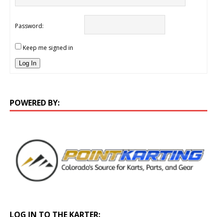
Password:
Keep me signed in
Log In
POWERED BY:
LOG IN TO THE KARTER: