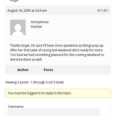
Angie
August 18, 2005 at 4:24 am
#51481
Anonymous
Inactive
Thanks Angie, I’m sure I’ll have more questions as things pop up.
After her first taste of racing last weekend she’s ready for more.
Too bad we had something planned for this coming weekend or
she’d be there as well.
Author
Posts
Viewing 3 posts - 1 through 3 (of 3 total)
You must be logged in to reply to this topic.
Username: