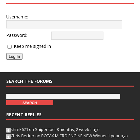
Username:
Password:
Keep me signed in
Log In
SEARCH THE FORUMS
RECENT REPLIES
shrek621
on
Sniper tool
8 months, 2 weeks ago
Chris Becker
on
ROTAX MICRO ENGINE NEW Winner
1 year ago