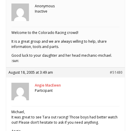
Anonymous
Inactive
Welcome to the Colorado Racing crowd!
It is a great group and we are always willing to help, share
information, tools and parts.
Good luck to your daughter and her head mechanic-michael.
:sun:
August 18, 2005 at 3:49 am
#51480
Angie MacEwen
Participant
Michael,
It was great to see Tara out racing! Those boys had better watch
out! Please don’t hesitate to ask if you need anything.