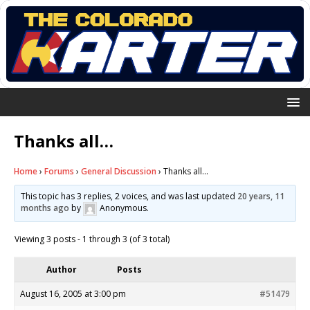
Thanks all…
Home
›
Forums
›
General Discussion
›
Thanks all…
This topic has 3 replies, 2 voices, and was last updated
20 years, 11
months ago
by
Anonymous
.
Viewing 3 posts - 1 through 3 (of 3 total)
Author
Posts
August 16, 2005 at 3:00 pm
#51479