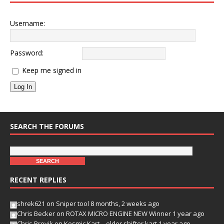
Username:
Password:
Keep me signed in
Log In
SEARCH THE FORUMS
RECENT REPLIES
shrek621
on
Sniper tool
8 months, 2 weeks ago
Chris Becker
on
ROTAX MICRO ENGINE NEW Winner
1 year ago
Chris Brevik
on
Kosmic Kart – older shifter kart
1 year ago