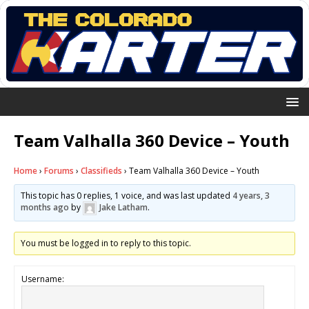
Team Valhalla 360 Device – Youth
Home
›
Forums
›
Classifieds
›
Team Valhalla 360 Device – Youth
This topic has 0 replies, 1 voice, and was last updated
4 years, 3
months ago
by
Jake Latham
.
You must be logged in to reply to this topic.
Username: