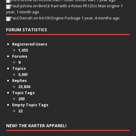
Pauli Juhola
on
Birel Jr Kart with a Rotax FR125cc Max engine
1
year, 1 month ago
Paul Darrah
on
KA100 Engine Package
1 year, 4 months ago
FORUM STATISTICS
Registered Users
1,055
Forums
9
Topics
5,061
Replies
23,836
Topic Tags
293
Empty Topic Tags
22
NEW! THE KARTER APPAREL!