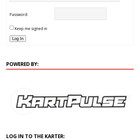
Password:
Keep me signed in
Log In
POWERED BY:
LOG IN TO THE KARTER: