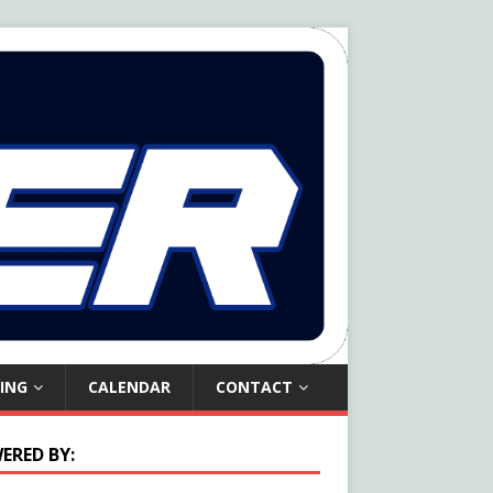
ING
CALENDAR
CONTACT
ERED BY: