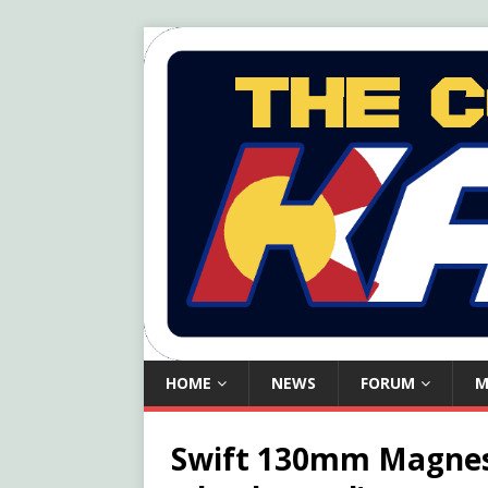
HOME
NEWS
FORUM
M
Swift 130mm Magnesi