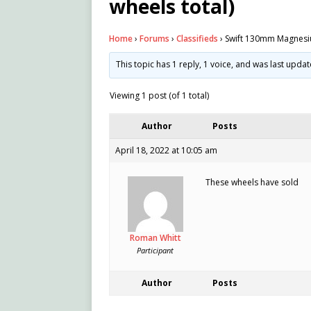
wheels total)
Home
›
Forums
›
Classifieds
›
Swift 130mm Magnesium
This topic has 1 reply, 1 voice, and was last upda
Viewing 1 post (of 1 total)
Author
Posts
April 18, 2022 at 10:05 am
These wheels have sold
Roman Whitt
Participant
Author
Posts