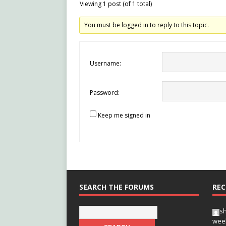
Viewing 1 post (of 1 total)
You must be logged in to reply to this topic.
Username:
Password:
Keep me signed in
SEARCH THE FORUMS
REC
s
wee