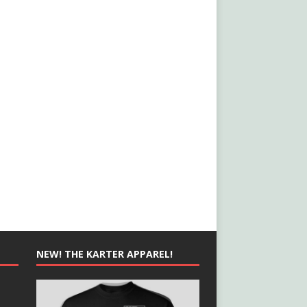
NEW! THE KARTER APPAREL!