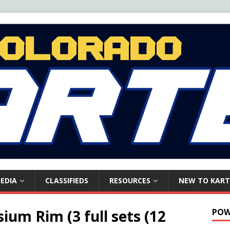
EDIA
CLASSIFIEDS
RESOURCES
NEW TO KART
um Rim (3 full sets (12
POW