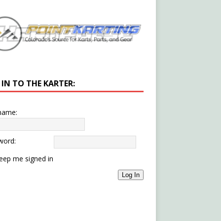
 IN TO THE KARTER:
name:
word:
eep me signed in
Log In