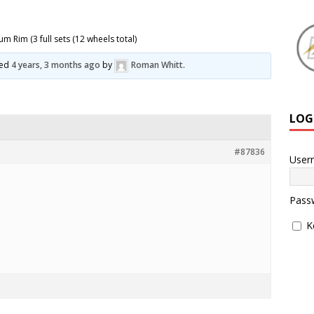
 Rim (3 full sets (12 wheels total)
ted
4 years, 3 months ago
by
Roman Whitt
.
LOG
#87836
User
Pass
K