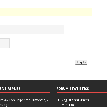
Log In
ENT REPLIES
FORUM STATISTICS
hrek621
on
Sniper tool
8 months, 2
Registered Users
ks ago
1,055