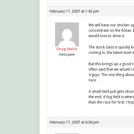
February 17, 2007 at 1:42 pm
We will have our stocker ag
concentrate on the Rotax. B
would love to drive it.
The stock class is quickly
Doug Welch
coming in, the talent level w
Participant
But this brings up a good t
often said that we would rat
4 guys. The one thing abou
race.
A small field just gets stru
the end. A big field is wher
than the race for first. I h
February 17, 2007 at 6:36 pm