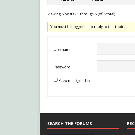
Viewing 6 posts - 1 through 6 (of 6 total)
You must be logged in to reply to this topic.
Username:
Password:
Keep me signed in
SEARCH THE FORUMS
REC