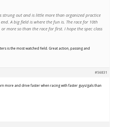
ets strung out and is little more than organized practice
end. A big field is where the fun is. The race for 10th
, or more so than the race for first. I hope the spec class
rs is the most watched field. Great action, passing and
#56831
earn more and drive faster when racing with faster guys/gals than