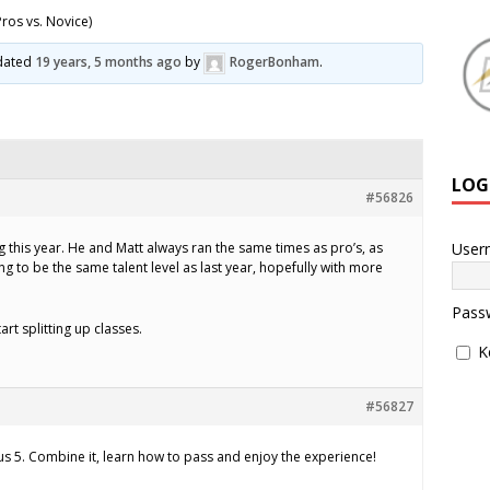
ros vs. Novice)
pdated
19 years, 5 months ago
by
RogerBonham
.
LOG
#56826
User
 this year. He and Matt always ran the same times as pro’s, as
ing to be the same talent level as last year, hopefully with more
Pass
art splitting up classes.
K
#56827
sus 5. Combine it, learn how to pass and enjoy the experience!