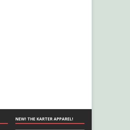
NEW! THE KARTER APPAREL!