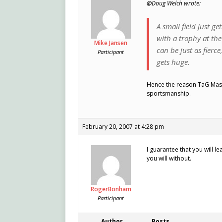
@Doug Welch wrote:
A small field just g
with a trophy at the 
Mike Jansen
can be just as fierce
Participant
gets huge.
Hence the reason TaG Maste
sportsmanship.
February 20, 2007 at 4:28 pm
I guarantee that you will l
you will without.
RogerBonham
Participant
Author
Posts