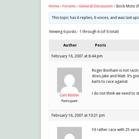
Home
›
Forums
›
General Discussion
›
Stock Moto (P
This topic has 6 replies, 6 voices, and was last u
Viewing 6 posts - 1 through 6 (of 6 total)
Author
Posts
February 16, 2007 at 8:44 pm
Roger Bonham is not racing
does Jake and Matt. It’s go
karts to race against.
I do not think we need to st
Curt Kistler
Participant
February 16, 2007 at 10:21 pm
I’d rather race with 25 ver