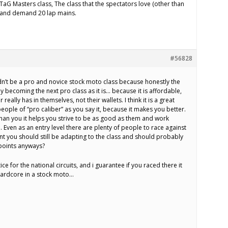
TaG Masters class, The class that the spectators love (other than
n) and demand 20 lap mains.
#56828
dn’t be a pro and novice stock moto class because honestly the
ly becoming the next pro class as it is… because it is affordable,
eally has in themselves, not their wallets. I think it is a great
people of “pro caliber” as you say it, because it makes you better.
than you it helps you strive to be as good as them and work
. Even as an entry level there are plenty of people to race against
oint you should still be adapting to the class and should probably
points anyways?
ice for the national circuits, and i guarantee if you raced there it
ardcore in a stock moto…