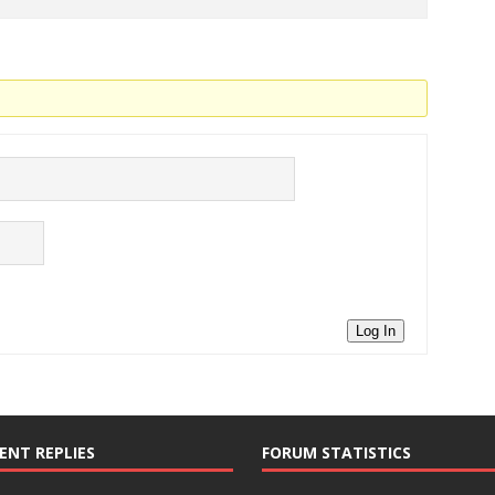
Log In
ENT REPLIES
FORUM STATISTICS