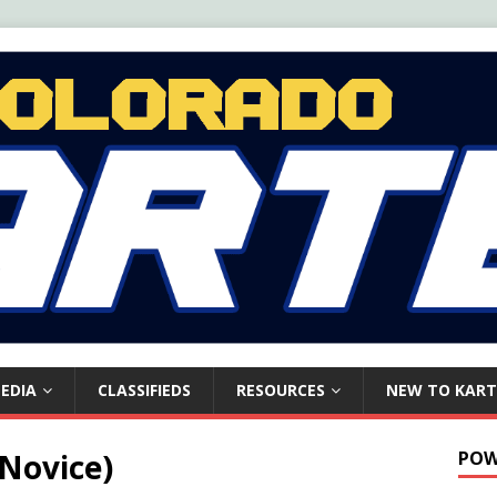
EDIA
CLASSIFIEDS
RESOURCES
NEW TO KART
 Novice)
POW