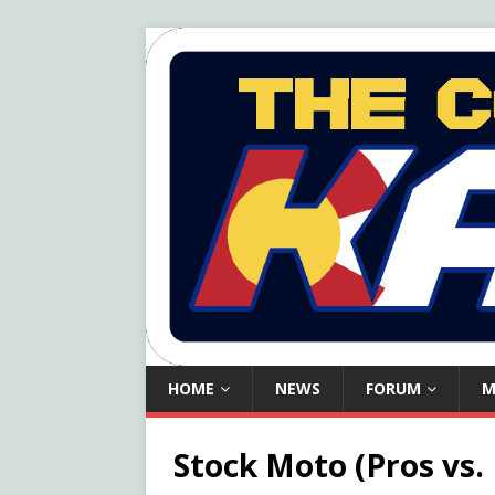
HOME
NEWS
FORUM
M
Stock Moto (Pros vs.