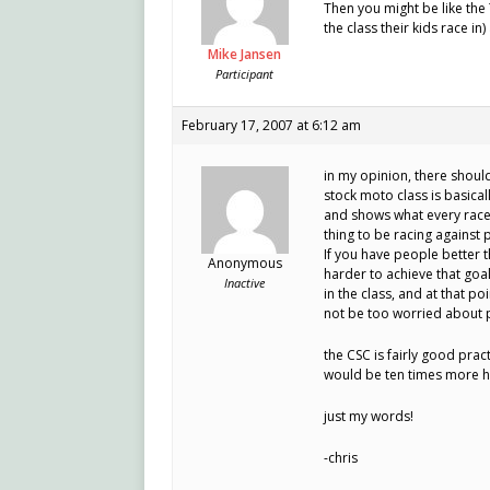
Then you might be like the 
the class their kids race i
Mike Jansen
Participant
February 17, 2007 at 6:12 am
in my opinion, there shoul
stock moto class is basical
and shows what every racer r
thing to be racing against 
If you have people better 
Anonymous
harder to achieve that goal
Inactive
in the class, and at that p
not be too worried about 
the CSC is fairly good pract
would be ten times more h
just my words!
-chris