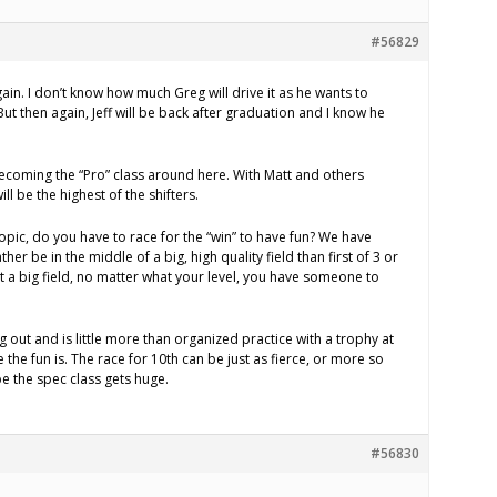
#56829
ain. I don’t know how much Greg will drive it as he wants to
ut then again, Jeff will be back after graduation and I know he
 becoming the “Pro” class around here. With Matt and others
ill be the highest of the shifters.
opic, do you have to race for the “win” to have fun? We have
her be in the middle of a big, high quality field than first of 3 or
t a big field, no matter what your level, you have someone to
ng out and is little more than organized practice with a trophy at
e the fun is. The race for 10th can be just as fierce, or more so
ope the spec class gets huge.
#56830