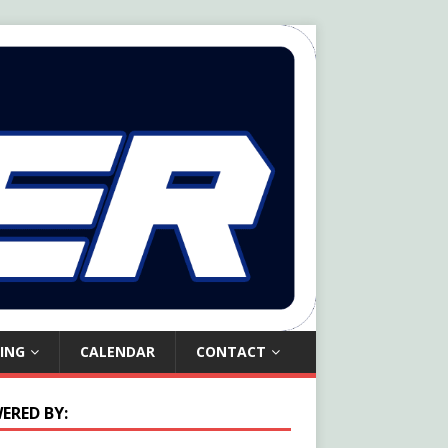
ING
CALENDAR
CONTACT
ERED BY: