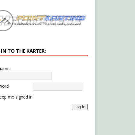
 IN TO THE KARTER:
name:
word:
eep me signed in
Log In