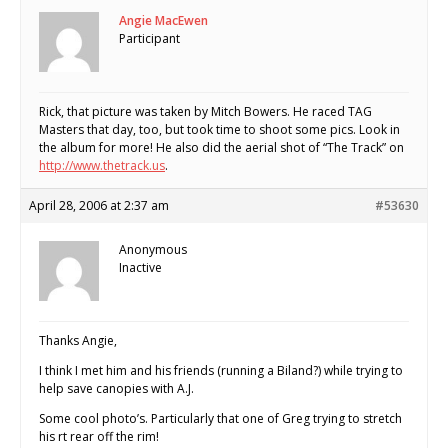
Angie MacEwen
Participant
Rick, that picture was taken by Mitch Bowers. He raced TAG
Masters that day, too, but took time to shoot some pics. Look in
the album for more! He also did the aerial shot of “The Track” on
http://www.thetrack.us
.
April 28, 2006 at 2:37 am
#53630
Anonymous
Inactive
Thanks Angie,
I think I met him and his friends (running a Biland?) while trying to
help save canopies with A.J.
Some cool photo’s. Particularly that one of Greg trying to stretch
his rt rear off the rim!