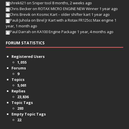
shrek621
on
Sniper tool
8 months, 2 weeks ago
Chris Becker
on
ROTAX MICRO ENGINE NEW Winner
1 year ago
Chris Brevik
on
Kosmic Kart – older shifter kart
1 year ago
Pauli Juhola
on
Birel Jr Kart with a Rotax FR125cc Max engine
1
year, 1 month ago
Paul Darrah
on
KA100 Engine Package
1 year, 4 months ago
FORUM STATISTICS
Registered Users
1,055
Forums
9
Topics
5,061
Replies
23,836
Topic Tags
293
Empty Topic Tags
22