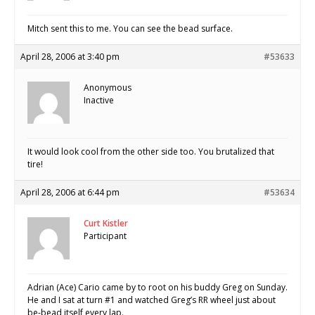
Mitch sent this to me. You can see the bead surface.
April 28, 2006 at 3:40 pm
#53633
Anonymous
Inactive
It would look cool from the other side too. You brutalized that
tire!
April 28, 2006 at 6:44 pm
#53634
Curt Kistler
Participant
Adrian (Ace) Cario came by to root on his buddy Greg on Sunday.
He and I sat at turn #1 and watched Greg’s RR wheel just about
be-bead itself every lap.