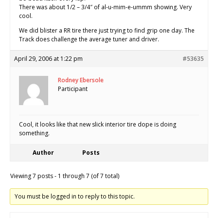
There was about 1/2 – 3/4″ of al-u-mim-e-ummm showing. Very
cool.
We did blister a RR tire there just trying to find grip one day. The
Track does challenge the average tuner and driver.
April 29, 2006 at 1:22 pm
#53635
Rodney Ebersole
Participant
Cool, it looks like that new slick interior tire dope is doing
something.
Author
Posts
Viewing 7 posts - 1 through 7 (of 7 total)
You must be logged in to reply to this topic.