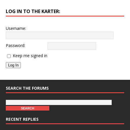
LOG IN TO THE KARTER:
Username:
Password:
Keep me signed in
Log In
SEARCH THE FORUMS
RECENT REPLIES