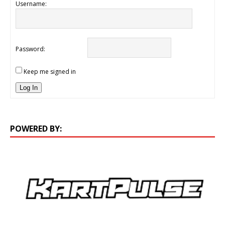
Username:
Password:
Keep me signed in
Log In
POWERED BY: