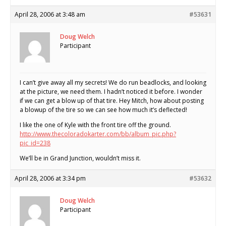
April 28, 2006 at 3:48 am
#53631
Doug Welch
Participant
I can’t give away all my secrets! We do run beadlocks, and looking
at the picture, we need them. I hadn’t noticed it before. I wonder
if we can get a blow up of that tire. Hey Mitch, how about posting
a blowup of the tire so we can see how much it’s deflected!
I like the one of Kyle with the front tire off the ground.
http://www.thecoloradokarter.com/bb/album_pic.php?
pic_id=238
We’ll be in Grand Junction, wouldn’t miss it.
April 28, 2006 at 3:34 pm
#53632
Doug Welch
Participant