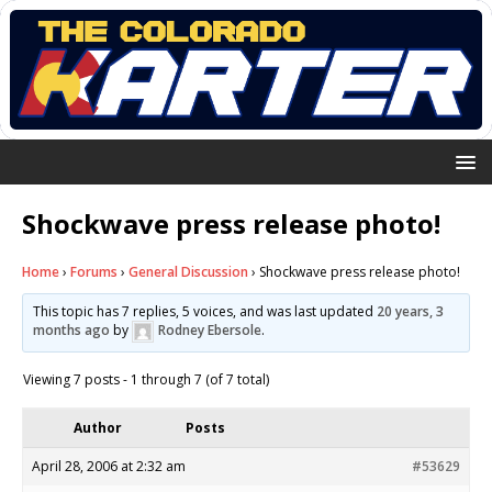
Shockwave press release photo!
Home
›
Forums
›
General Discussion
›
Shockwave press release photo!
This topic has 7 replies, 5 voices, and was last updated
20 years, 3
months ago
by
Rodney Ebersole
.
Viewing 7 posts - 1 through 7 (of 7 total)
Author
Posts
April 28, 2006 at 2:32 am
#53629