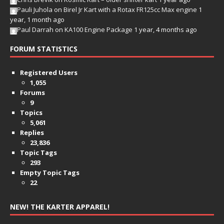
Pauli Juhola
on
Birel Jr Kart with a Rotax FR125cc Max engine
1
year, 1 month ago
Paul Darrah
on
KA100 Engine Package
1 year, 4 months ago
FORUM STATISTICS
Registered Users
1,055
Forums
9
Topics
5,061
Replies
23,836
Topic Tags
293
Empty Topic Tags
22
NEW! THE KARTER APPAREL!