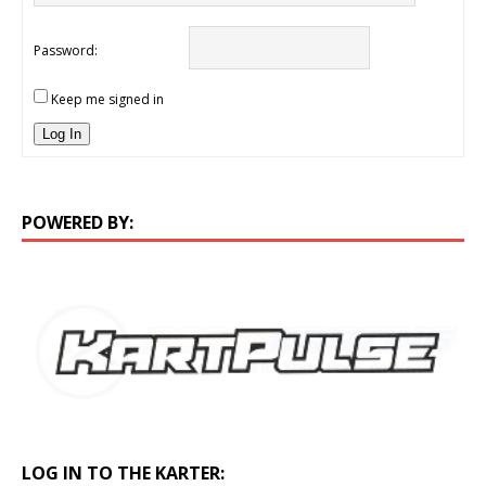
Password:
Keep me signed in
Log In
POWERED BY:
LOG IN TO THE KARTER: