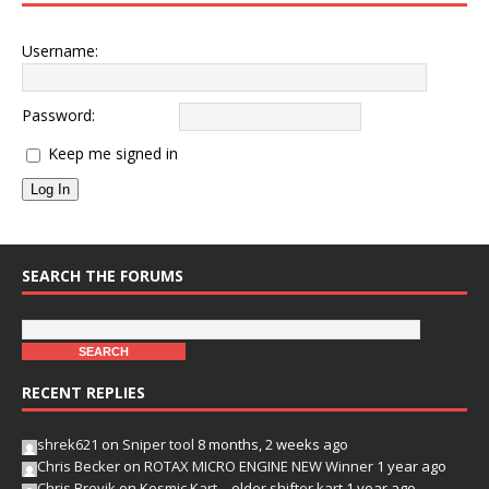
Username:
Password:
Keep me signed in
Log In
SEARCH THE FORUMS
RECENT REPLIES
shrek621
on
Sniper tool
8 months, 2 weeks ago
Chris Becker
on
ROTAX MICRO ENGINE NEW Winner
1 year ago
Chris Brevik
on
Kosmic Kart – older shifter kart
1 year ago