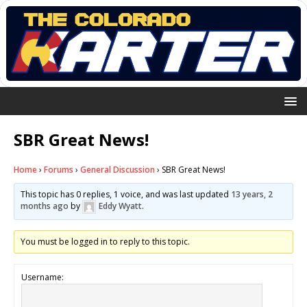
SBR Great News!
Home
›
Forums
›
General Discussion
›
SBR Great News!
This topic has 0 replies, 1 voice, and was last updated
13 years, 2
months ago
by
Eddy Wyatt
.
You must be logged in to reply to this topic.
Username: