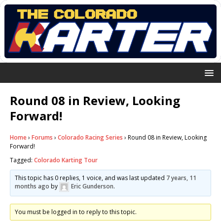
Round 08 in Review, Looking
Forward!
Home
›
Forums
›
Colorado Racing Series
›
Round 08 in Review, Looking
Forward!
Tagged:
Colorado Karting Tour
This topic has 0 replies, 1 voice, and was last updated
7 years, 11
months ago
by
Eric Gunderson
.
You must be logged in to reply to this topic.