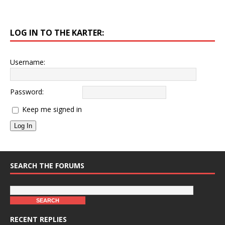
LOG IN TO THE KARTER:
Username:
Password:
Keep me signed in
Log In
SEARCH THE FORUMS
RECENT REPLIES