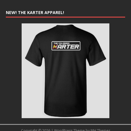
NEW! THE KARTER APPAREL!
Copyright © 2026 | WordPress Theme by
MH Themes