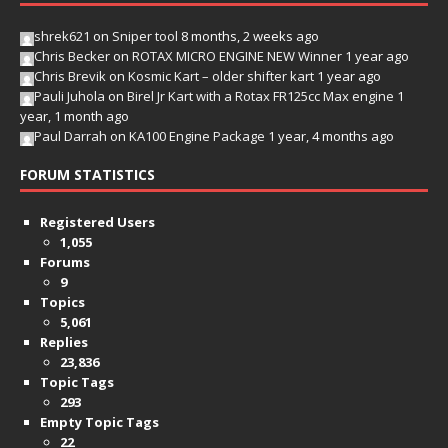
shrek621
on
Sniper tool
8 months, 2 weeks ago
Chris Becker
on
ROTAX MICRO ENGINE NEW Winner
1 year ago
Chris Brevik
on
Kosmic Kart – older shifter kart
1 year ago
Pauli Juhola
on
Birel Jr Kart with a Rotax FR125cc Max engine
1
year, 1 month ago
Paul Darrah
on
KA100 Engine Package
1 year, 4 months ago
FORUM STATISTICS
Registered Users
1,055
Forums
9
Topics
5,061
Replies
23,836
Topic Tags
293
Empty Topic Tags
22