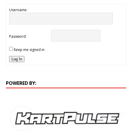
Username:
Password:
Keep me signed in
Log In
POWERED BY: